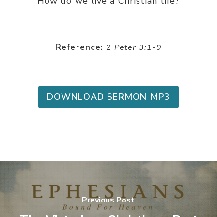
How do we live a Christian life?
Reference:
2 Peter 3:1-9
DOWNLOAD SERMON MP3
Previous Post