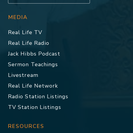
MEDIA
Real Life TV
Real Life Radio
Jack Hibbs Podcast
Sermon Teachings
Livestream
Real Life Network
Radio Station Listings
TV Station Listings
RESOURCES