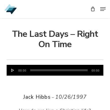
Skip
Men
Men
to
main
content
The Last Days – Right
On Time
Audio
00:00
00:00
Player
Jack Hibbs
10/26/1997
–