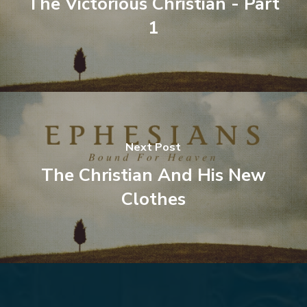
The Victorious Christian - Part
1
Next Post
The Christian And His New
Clothes