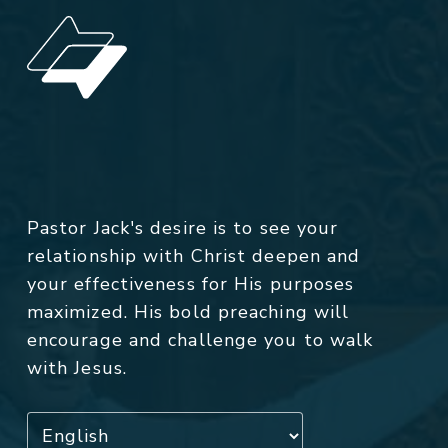
Pastor Jack's desire is to see your
relationship with Christ deepen and
your effectiveness for His purposes
maximized. His bold preaching will
encourage and challenge you to walk
with Jesus.