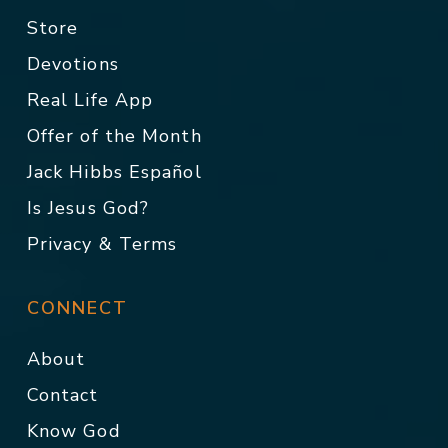
Store
Devotions
Real Life App
Offer of the Month
Jack Hibbs Español
Is Jesus God?
Privacy & Terms
CONNECT
About
Contact
Know God