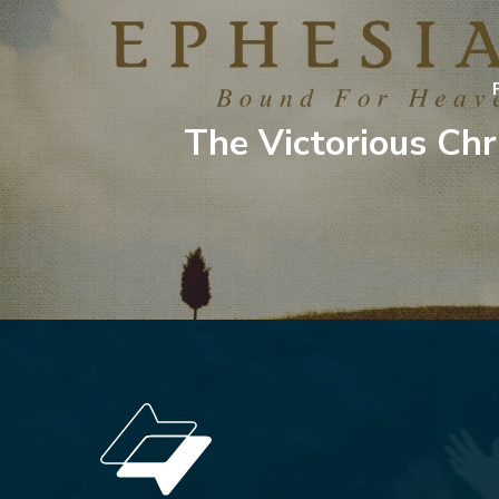
The Victorious Chri