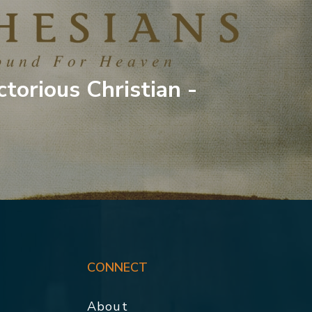
ctorious Christian -
CONNECT
About