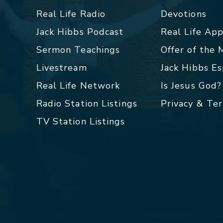
Real Life Radio
Devotions
Jack Hibbs Podcast
Real Life Ap
Sermon Teachings
Offer of the
Livestream
Jack Hibbs E
Real Life Network
Is Jesus God?
Radio Station Listings
Privacy & Te
TV Station Listings