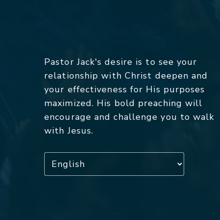
Pastor Jack's desire is to see your
relationship with Christ deepen and
your effectiveness for His purposes
maximized. His bold preaching will
encourage and challenge you to walk
with Jesus.