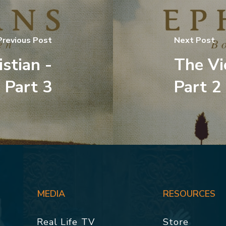
Previous Post
Next Post
stian -
The Vi
Part 3
Part 2
MEDIA
RESOURCES
Real Life TV
Store