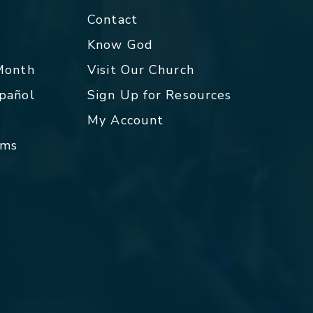
Contact
p
Know God
 Month
Visit Our Church
spañol
Sign Up for Resources
My Account
rms