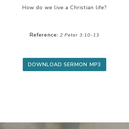
How do we live a Christian life?
Reference:
2 Peter 3:10-13
DOWNLOAD SERMON MP3