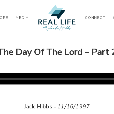
ORE
MEDIA
CONNECT
The Day Of The Lord – Part 
Jack Hibbs
11/16/1997
–