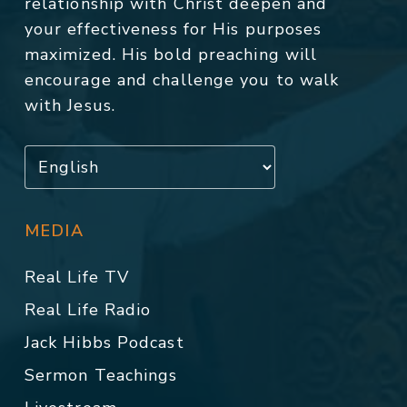
relationship with Christ deepen and
your effectiveness for His purposes
maximized. His bold preaching will
encourage and challenge you to walk
with Jesus.
MEDIA
Real Life TV
Real Life Radio
Jack Hibbs Podcast
Sermon Teachings