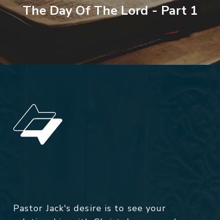
The Day Of The Lord - Part 1
Pastor Jack's desire is to see your