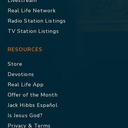
Livestream
Real Life Network
Radio Station Listings
TV Station Listings
RESOURCES
Store
Devotions
Real Life App
Offer of the Month
Jack Hibbs Español
Is Jesus God?
Privacy & Terms