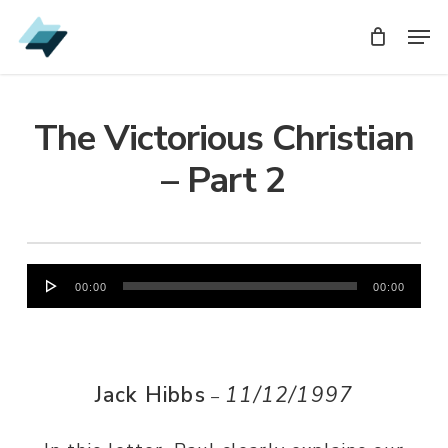
Skip
Men
Men
to
main
content
The Victorious Christian
– Part 2
Audio
00:00
00:00
Player
Jack Hibbs
11/12/1997
–