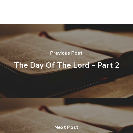
Previous Post
The Day Of The Lord - Part 2
Next Post