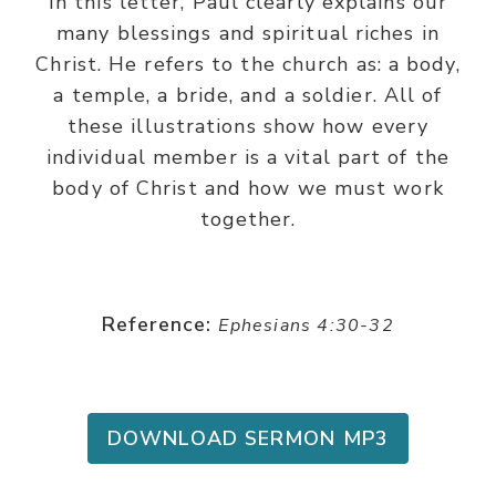
In this letter, Paul clearly explains our
many blessings and spiritual riches in
Christ. He refers to the church as: a body,
a temple, a bride, and a soldier. All of
these illustrations show how every
individual member is a vital part of the
body of Christ and how we must work
together.
Reference:
Ephesians 4:30-32
DOWNLOAD SERMON MP3