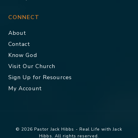
CONNECT
About
Contact
Know God
Visit Our Church
Sign Up for Resources
My Account
© 2026 Pastor Jack Hibbs - Real Life with Jack
Hibbs. All rights reserved.