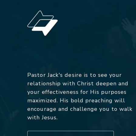
Pastor Jack's desire is to see your
relationship with Christ deepen and
your effectiveness for His purposes
maximized. His bold preaching will
encourage and challenge you to walk
with Jesus.