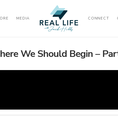
ORE
MEDIA
CONNECT
ere We Should Begin – Par