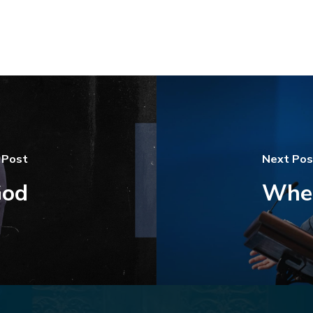
 Post
Next Pos
God
Wher