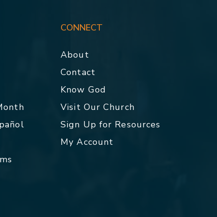
CONNECT
About
Contact
p
Know God
 Month
Visit Our Church
spañol
Sign Up for Resources
My Account
rms