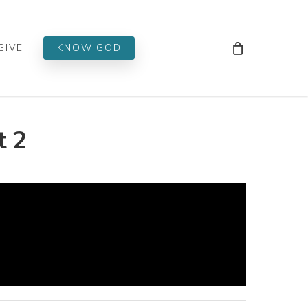
Men
GIVE
KNOW GOD
t 2