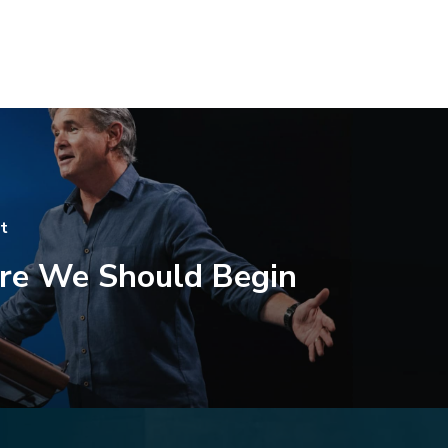
t
e We Should Begin