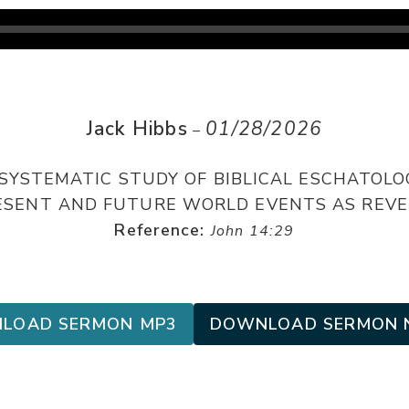
Jack Hibbs
01/28/2026
–
 SYSTEMATIC STUDY OF BIBLICAL ESCHATOLO
PRESENT AND FUTURE WORLD EVENTS AS REVE
Reference:
John 14:29
LOAD SERMON MP3
DOWNLOAD SERMON 