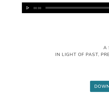
Audio
00:00
Player
A
IN LIGHT OF PAST, 
DOWN