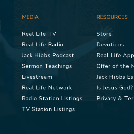
MEDIA
RESOURCES
Real Life TV
Store
Real Life Radio
Devotions
Jack Hibbs Podcast
Real Life Ap
Sermon Teachings
Offer of the
Livestream
Jack Hibbs E
Real Life Network
Is Jesus God?
Radio Station Listings
Privacy & Te
TV Station Listings