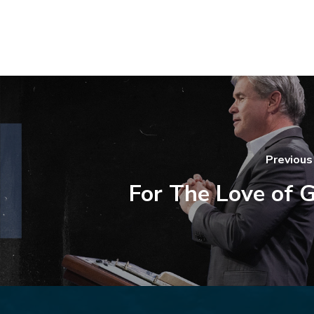
Previous
For The Love of 