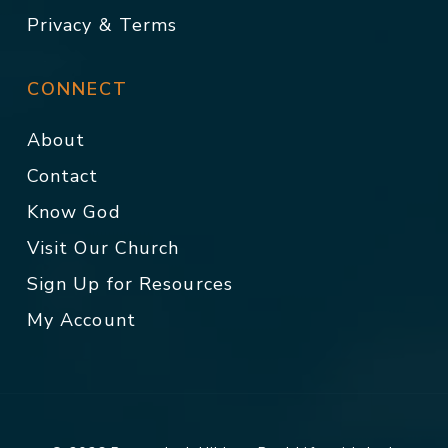
Privacy & Terms
CONNECT
About
Contact
Know God
Visit Our Church
Sign Up for Resources
My Account