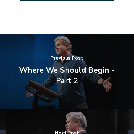
Previous Post
Where We Should Begin -
Part 2
Next Post