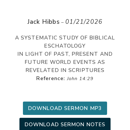
Jack Hibbs
01/21/2026
–
A SYSTEMATIC STUDY OF BIBLICAL
ESCHATOLOGY
IN LIGHT OF PAST, PRESENT AND
FUTURE WORLD EVENTS AS
REVELATED IN SCRIPTURES
Reference:
John 14:29
DOWNLOAD SERMON MP3
DOWNLOAD SERMON NOTES