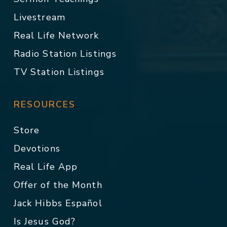
Livestream
Real Life Network
Radio Station Listings
TV Station Listings
RESOURCES
Store
Devotions
Real Life App
Offer of the Month
Jack Hibbs Español
Is Jesus God?