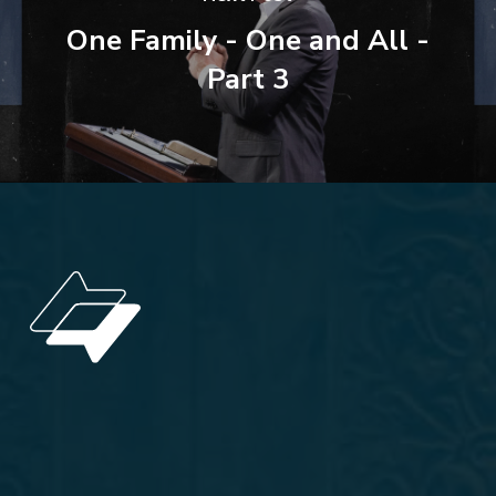
One Family - One and All -
Part 3