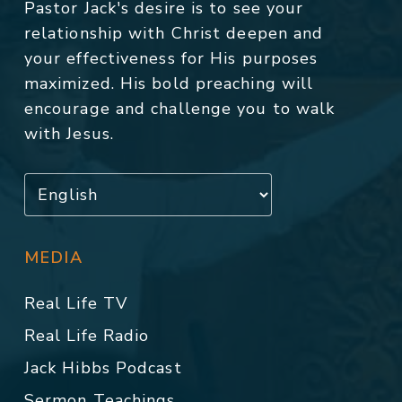
Pastor Jack's desire is to see your
relationship with Christ deepen and
your effectiveness for His purposes
maximized. His bold preaching will
encourage and challenge you to walk
with Jesus.
MEDIA
Real Life TV
Real Life Radio
Jack Hibbs Podcast
Sermon Teachings