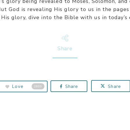
od’s glory being revealed to Moses, Solomon, an
ut God is revealing His glory to us in the pages
is glory, dive into the Bible with us in today’s 
Share
Love
Share
Share
2809