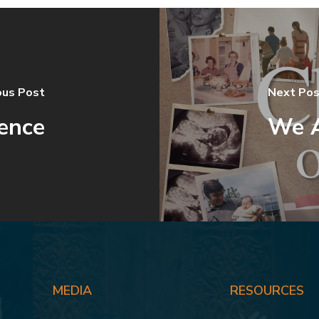
ous Post
Next Pos
ence
We A
MEDIA
RESOURCES