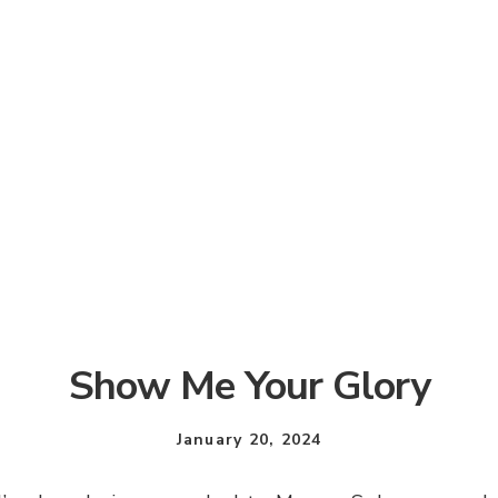
Show Me Your Glory
January 20, 2024