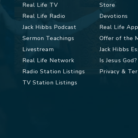
Real Life TV
Store
Real Life Radio
Devotions
Jack Hibbs Podcast
Real Life Ap
Sermon Teachings
Offer of the
Livestream
Jack Hibbs E
Real Life Network
Is Jesus God?
Radio Station Listings
Privacy & Te
TV Station Listings