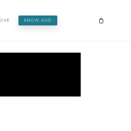
Men
GIVE
KNOW GOD