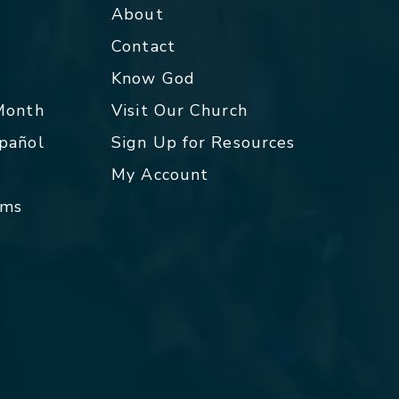
About
Contact
p
Know God
 Month
Visit Our Church
spañol
Sign Up for Resources
My Account
rms