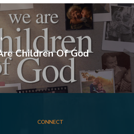
t
re Children Of God
CONNECT