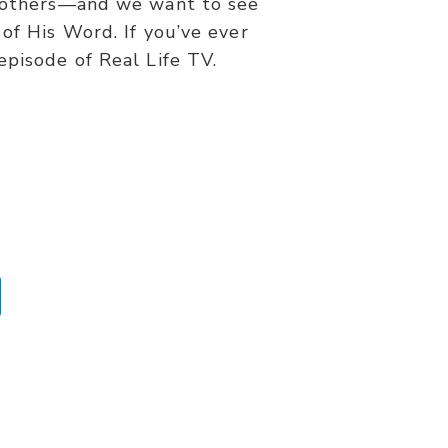
d others—and we want to see
 of His Word. If you’ve ever
episode of Real Life TV.