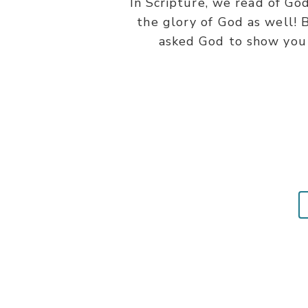
In Scripture, we read of G
the glory of God as well! B
asked God to show you H