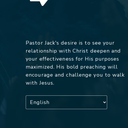
Pastor Jack's desire is to see your
relationship with Christ deepen and
your effectiveness for His purposes
maximized. His bold preaching will
encourage and challenge you to walk
with Jesus.