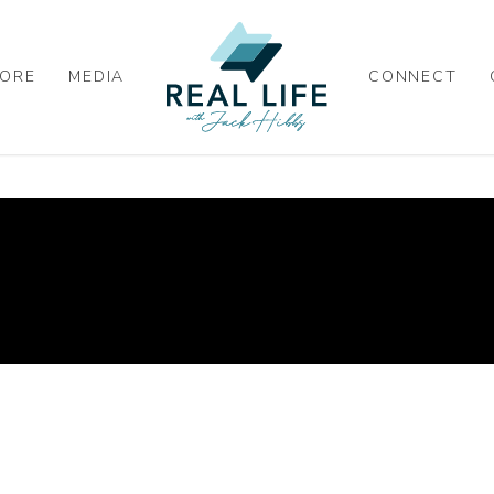
ORE
MEDIA
CONNECT