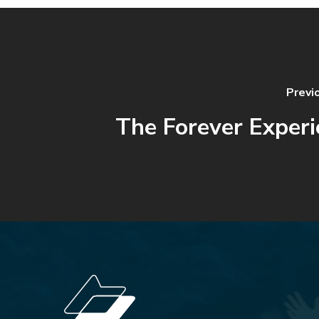
Previ
The Forever Experi