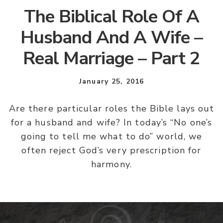
The Biblical Role Of A
Husband And A Wife –
Real Marriage – Part 2
January 25, 2016
Are there particular roles the Bible lays out
for a husband and wife? In today’s “No one’s
going to tell me what to do” world, we
often reject God’s very prescription for
harmony.