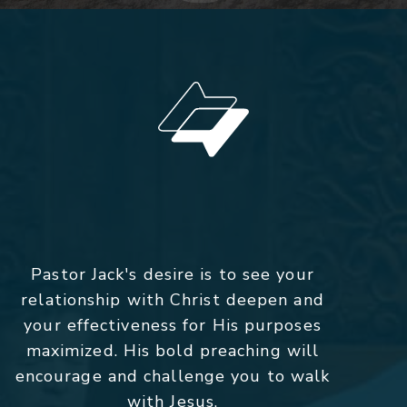
Pastor Jack's desire is to see your
relationship with Christ deepen and
your effectiveness for His purposes
maximized. His bold preaching will
encourage and challenge you to walk
with Jesus.