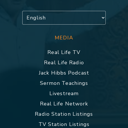
MEDIA
Real Life TV
Real Life Radio
Jack Hibbs Podcast
Sermon Teachings
Livestream
Real Life Network
Radio Station Listings
TV Station Listings