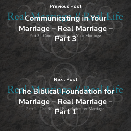
Previous Post
Communicating in Your
Marriage – Real Marriage –
Part 3
Next Post
The Biblical Foundation for
Marriage – Real Marriage -
Part 1