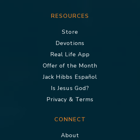
RESOURCES
Store
Devotions
Real Life App
Offer of the Month
Jack Hibbs Español
Is Jesus God?
Privacy & Terms
CONNECT
About