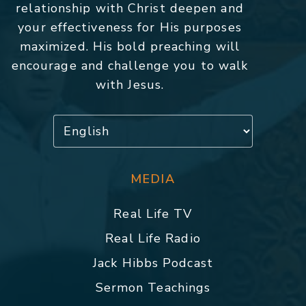
relationship with Christ deepen and
your effectiveness for His purposes
maximized. His bold preaching will
encourage and challenge you to walk
with Jesus.
MEDIA
Real Life TV
Real Life Radio
Jack Hibbs Podcast
Sermon Teachings