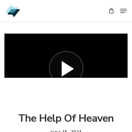
Skip
Men
Men
to
main
content
The Help Of Heaven
June 15, 2024