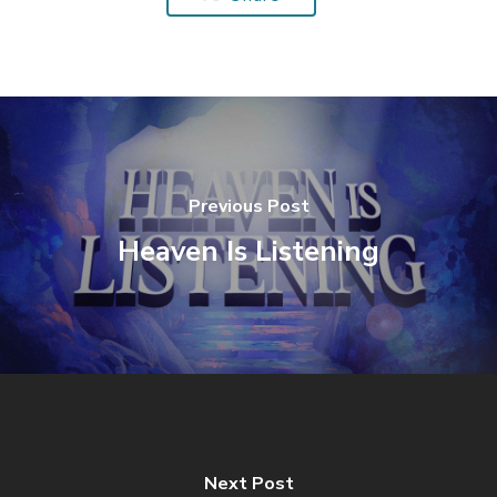
Previous Post
Heaven Is Listening
Next Post