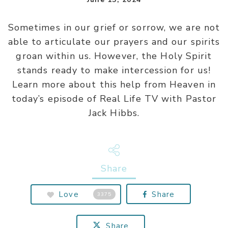
Sometimes in our grief or sorrow, we are not
able to articulate our prayers and our spirits
groan within us. However, the Holy Spirit
stands ready to make intercession for us!
Learn more about this help from Heaven in
today’s episode of Real Life TV with Pastor
Jack Hibbs.
Share
Love
Share
3375
Share