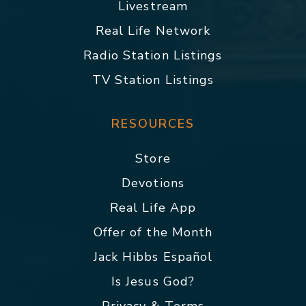
Livestream
Real Life Network
Radio Station Listings
TV Station Listings
RESOURCES
Store
Devotions
Real Life App
Offer of the Month
Jack Hibbs Español
Is Jesus God?