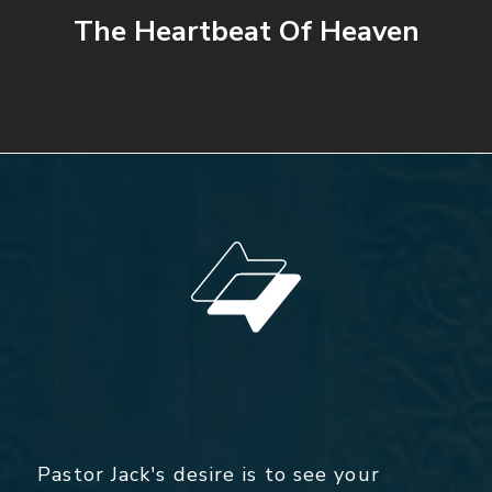
The Heartbeat Of Heaven
Pastor Jack's desire is to see your