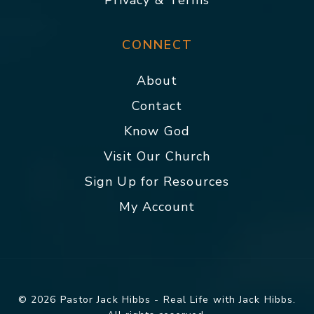
Privacy & Terms
CONNECT
About
Contact
Know God
Visit Our Church
Sign Up for Resources
My Account
© 2026 Pastor Jack Hibbs - Real Life with Jack Hibbs.