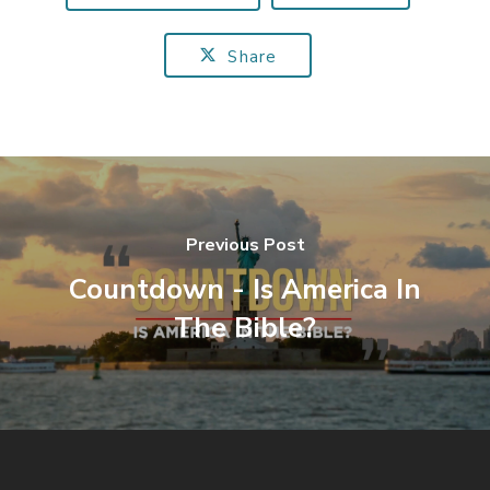
Share
Previous Post
Countdown - Is America In
The Bible?