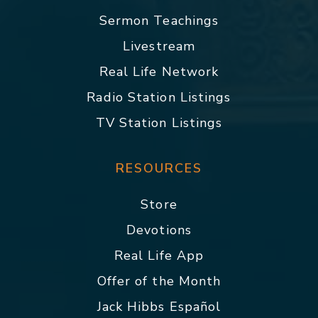
Sermon Teachings
Livestream
Real Life Network
Radio Station Listings
TV Station Listings
RESOURCES
Store
Devotions
Real Life App
Offer of the Month
Jack Hibbs Español