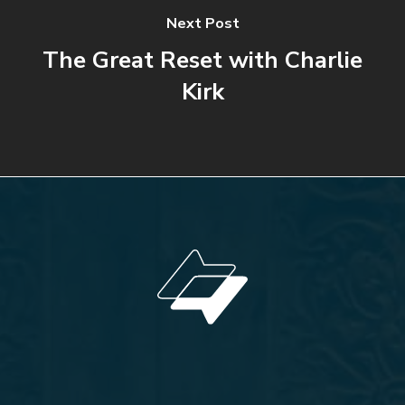
Next Post
The Great Reset with Charlie
Kirk