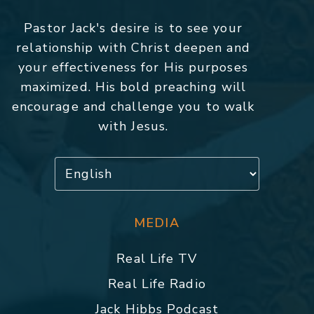
Pastor Jack's desire is to see your
relationship with Christ deepen and
your effectiveness for His purposes
maximized. His bold preaching will
encourage and challenge you to walk
with Jesus.
MEDIA
Real Life TV
Real Life Radio
Jack Hibbs Podcast