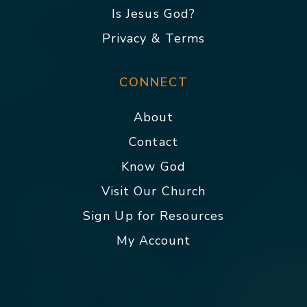
Is Jesus God?
Privacy & Terms
CONNECT
About
Contact
Know God
Visit Our Church
Sign Up for Resources
My Account