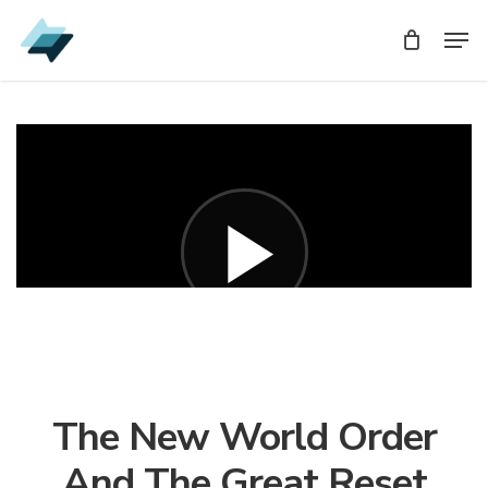
Skip
Men
Men
to
main
content
The New World Order
And The Great Reset