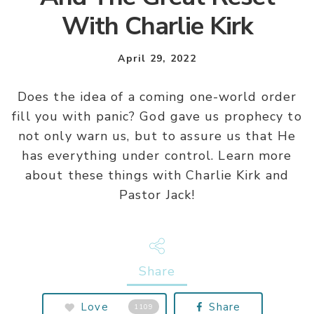
With Charlie Kirk
April 29, 2022
Does the idea of a coming one-world order
fill you with panic? God gave us prophecy to
not only warn us, but to assure us that He
has everything under control. Learn more
about these things with Charlie Kirk and
Pastor Jack!
Share
Love
Share
1109