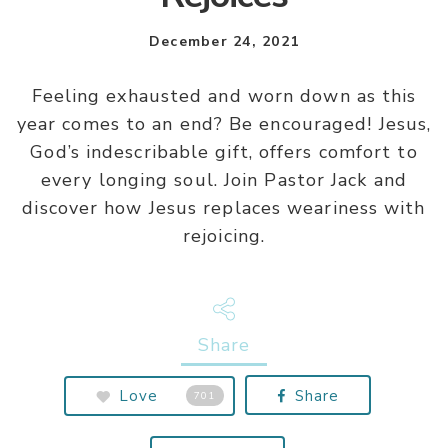
December 24, 2021
Feeling exhausted and worn down as this
year comes to an end? Be encouraged! Jesus,
God’s indescribable gift, offers comfort to
every longing soul. Join Pastor Jack and
discover how Jesus replaces weariness with
rejoicing.
Share
Love
Share
701