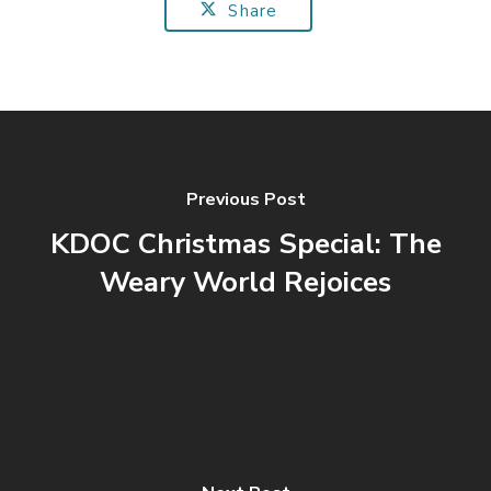
Share
Previous Post
KDOC Christmas Special: The
Weary World Rejoices