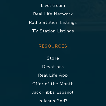
Livestream
Real Life Network
Radio Station Listings
TV Station Listings
RESOURCES
Store
Devotions
Real Life App
Offer of the Month
Jack Hibbs Español
Is Jesus God?