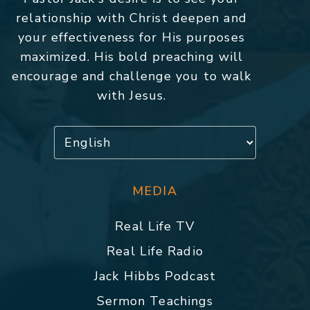
relationship with Christ deepen and
your effectiveness for His purposes
maximized. His bold preaching will
encourage and challenge you to walk
with Jesus.
MEDIA
Real Life TV
Real Life Radio
Jack Hibbs Podcast
Sermon Teachings