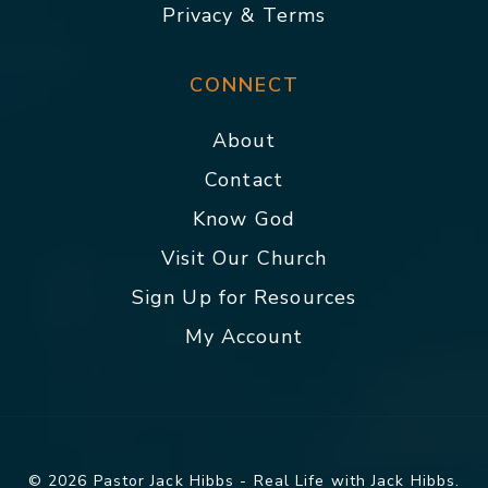
Privacy & Terms
CONNECT
About
Contact
Know God
Visit Our Church
Sign Up for Resources
My Account
© 2026 Pastor Jack Hibbs - Real Life with Jack Hibbs.