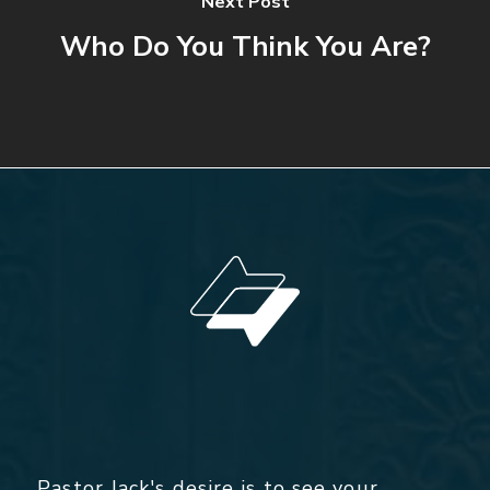
Next Post
Who Do You Think You Are?
Pastor Jack's desire is to see your