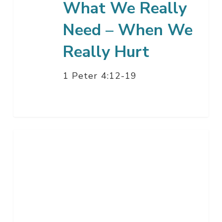
What We Really
Need – When We
Really Hurt
1 Peter 4:12-19
Going
Public
–
Part
3