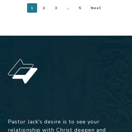
1
2
3
…
5
Next
Pastor Jack's desire is to see your
relationship with Christ deepen and