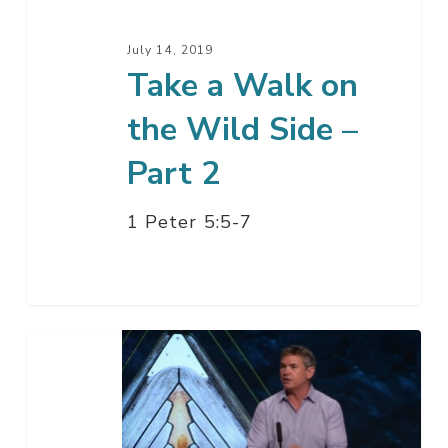
Side
–
July 14, 2019
Part
Take a Walk on
2
the Wild Side –
Part 2
1 Peter 5:5-7
Take
a
Walk
on