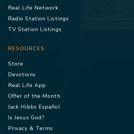
Real Life Network
Radio Station Listings
TV Station Listings
RESOURCES
Store
Devotions
Real Life App
Offer of the Month
Jack Hibbs Español
Is Jesus God?
Privacy & Terms