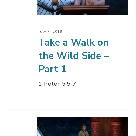
the
Wild
Side
–
July 7, 2019
Part
Take a Walk on
1
the Wild Side –
Part 1
1 Peter 5:5-7
Ministers
–