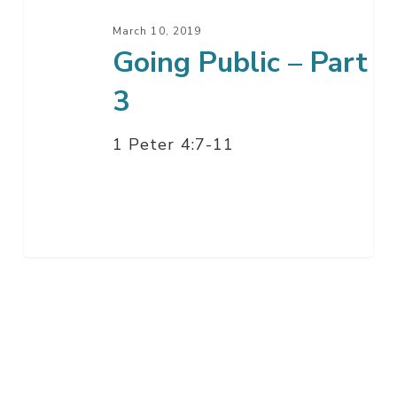
March 10, 2019
Going Public – Part
3
1 Peter 4:7-11