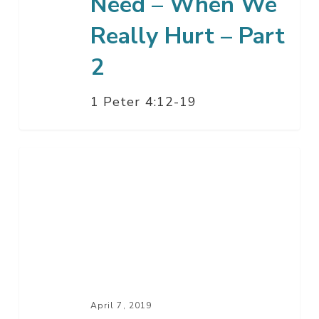
Need – When We
2
Really Hurt – Part
2
1 Peter 4:12-19
What
We
Really
Need
–
When
We
Really
April 7, 2019
Hurt