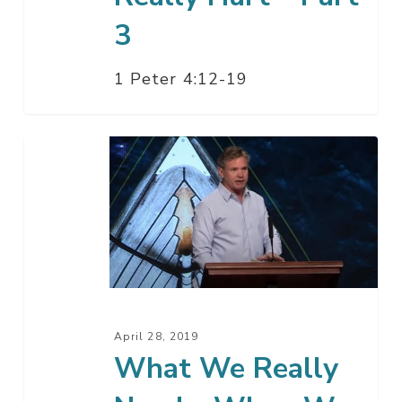
3
1 Peter 4:12-19
What
We
Really
Need
–
When
We
Really
April 28, 2019
Hurt
What We Really
–
Part