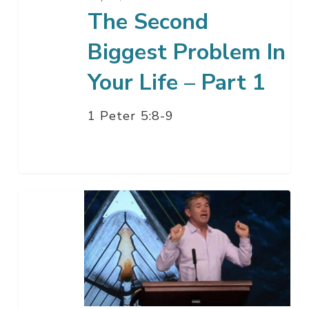
Part
The Second
1
Biggest Problem In
Your Life – Part 1
1 Peter 5:8-9
Take
a
Walk
on
the
Wild