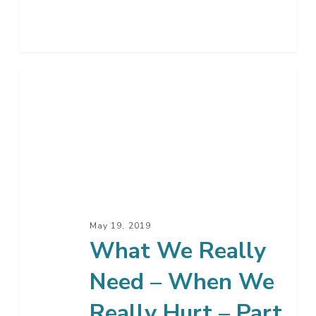
What
We
Really
Need
–
When
We
Really
May 19, 2019
Hurt
What We Really
–
Need – When We
Part
3
Really Hurt – Part