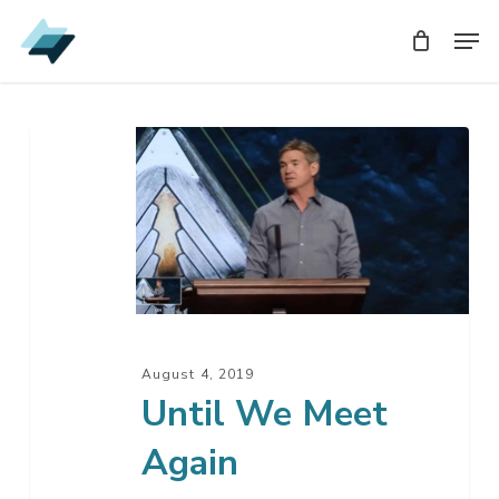
Skip
Men
Men
to
main
content
Until
We
Meet
Again
August 4, 2019
Until We Meet
Again