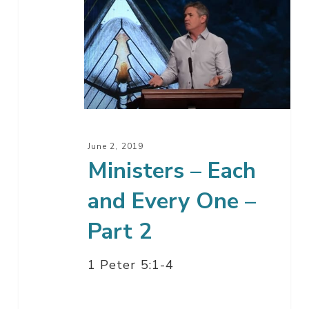
Ministers
–
Each
and
Every
One
–
Part
June 2, 2019
2
Ministers – Each
and Every One –
Part 2
1 Peter 5:1-4