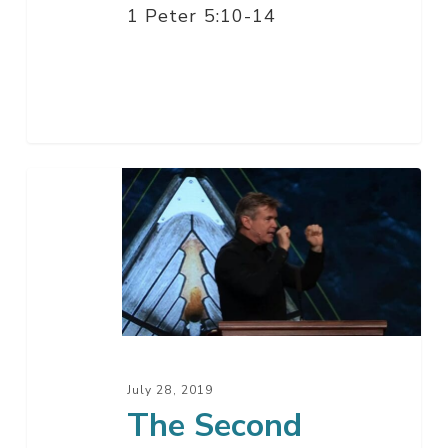
1 Peter 5:10-14
The
Second
Biggest
Problem
In
Your
Life
–
July 28, 2019
Part
The Second
2