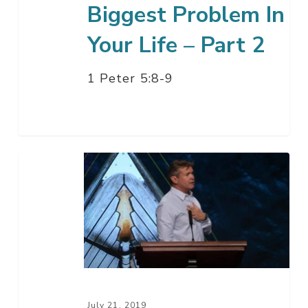
Biggest Problem In
Your Life – Part 2
1 Peter 5:8-9
The
Second
Biggest
Problem
In
Your
Life
–
July 21, 2019