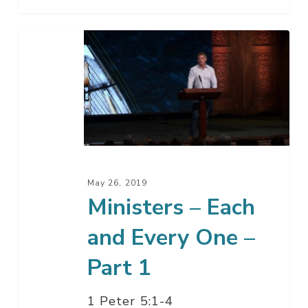
Ministers
–
Each
and
Every
One
–
Part
May 26, 2019
1
Ministers – Each
and Every One –
Part 1
1 Peter 5:1-4