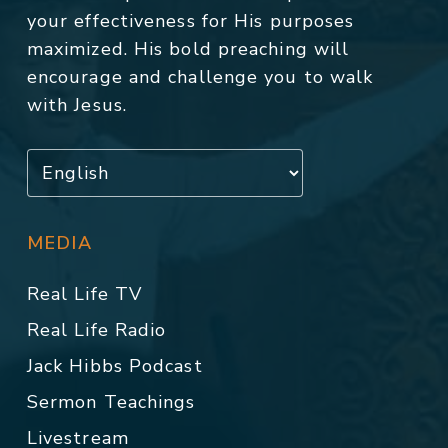
your effectiveness for His purposes
maximized. His bold preaching will
encourage and challenge you to walk
with Jesus.
MEDIA
Real Life TV
Real Life Radio
Jack Hibbs Podcast
Sermon Teachings
Livestream