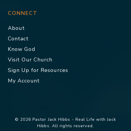
CONNECT
About
Contact
Know God
Visit Our Church
Sign Up for Resources
My Account
© 2026 Pastor Jack Hibbs - Real Life with Jack
Hibbs. All rights reserved.