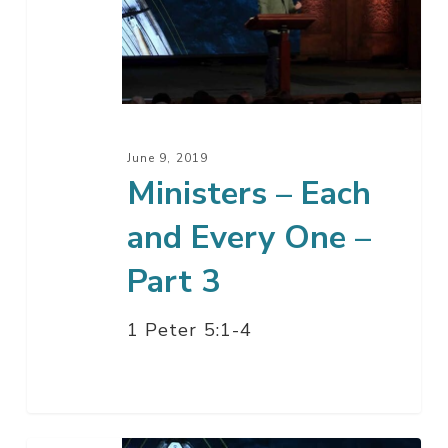
Each
and
Every
One
–
Part
June 9, 2019
3
Ministers – Each
and Every One –
Part 3
1 Peter 5:1-4