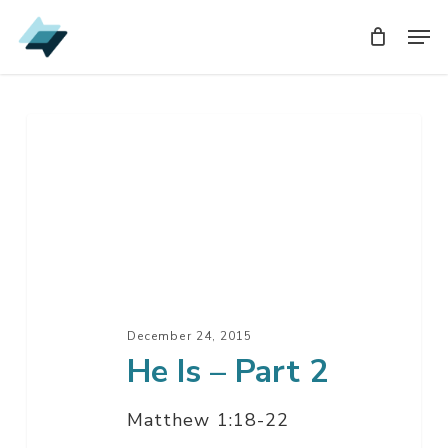
Skip
Men
Men
to
main
content
He
Is
–
Part
2
December 24, 2015
He Is – Part 2
Matthew 1:18-22