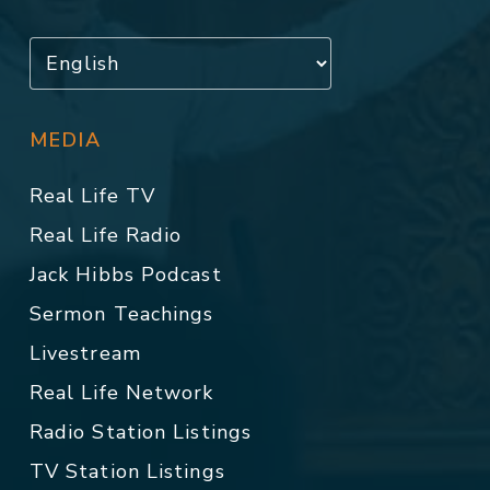
MEDIA
Real Life TV
Real Life Radio
Jack Hibbs Podcast
Sermon Teachings
Livestream
Real Life Network
Radio Station Listings
TV Station Listings