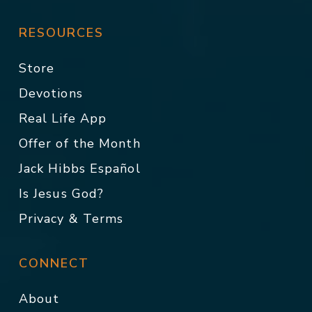
RESOURCES
Store
Devotions
Real Life App
Offer of the Month
Jack Hibbs Español
Is Jesus God?
Privacy & Terms
CONNECT
About