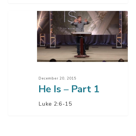
He
Is
–
Part
1
December 20, 2015
He Is – Part 1
Luke 2:6-15