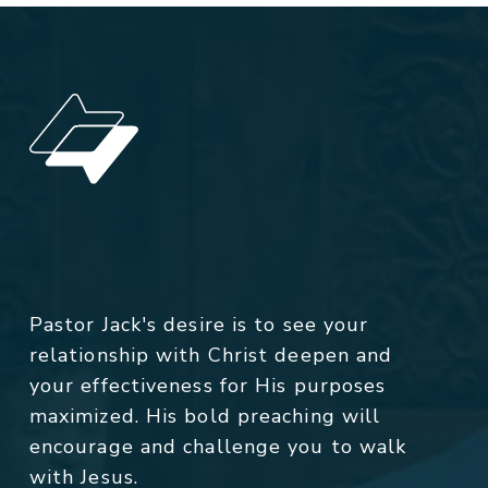
Pastor Jack's desire is to see your
relationship with Christ deepen and
your effectiveness for His purposes
maximized. His bold preaching will
encourage and challenge you to walk
with Jesus.