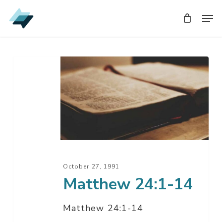
Skip
Men
Men
to
main
content
Matthew
24:1-
14
October 27, 1991
Matthew 24:1-14
Matthew 24:1-14