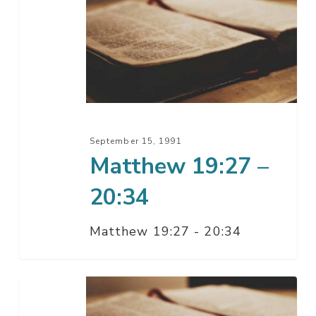
19:27
–
20:34
September 15, 1991
Matthew 19:27 –
20:34
Matthew 19:27 - 20:34
Matthew
19:1-