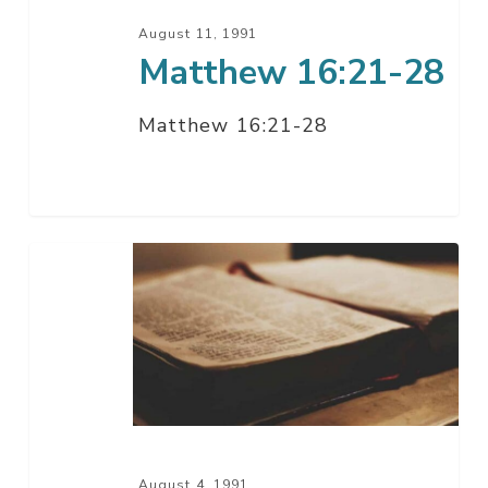
August 11, 1991
Matthew 16:21-28
Matthew 16:21-28
Matthew
16:1-
20
August 4, 1991