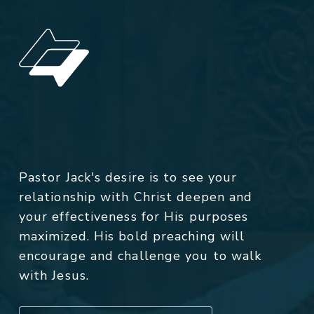
Pastor Jack's desire is to see your
relationship with Christ deepen and
your effectiveness for His purposes
maximized. His bold preaching will
encourage and challenge you to walk
with Jesus.