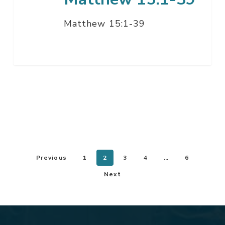
Matthew 15:1-39
Previous
1
2
3
4
…
6
Next