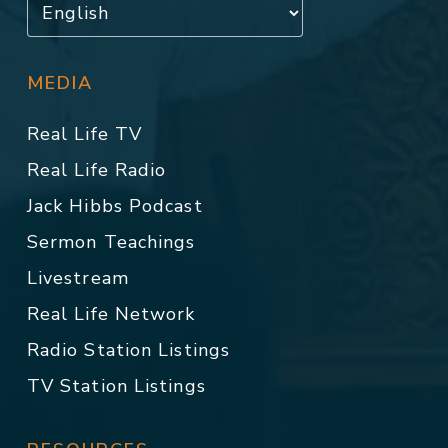
MEDIA
Real Life TV
Real Life Radio
Jack Hibbs Podcast
Sermon Teachings
Livestream
Real Life Network
Radio Station Listings
TV Station Listings