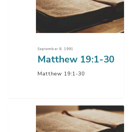
30
September 8, 1991
Matthew 19:1-30
Matthew 19:1-30
Matthew
18:15-
35