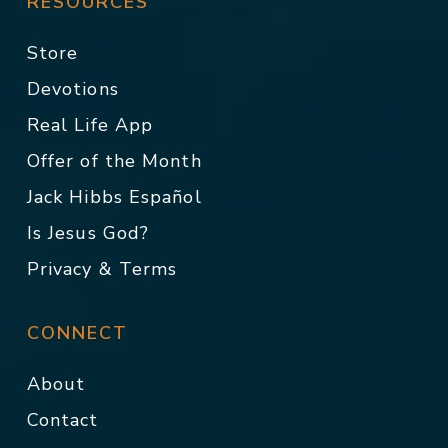
RESOURCES
Store
Devotions
Real Life App
Offer of the Month
Jack Hibbs Español
Is Jesus God?
Privacy & Terms
CONNECT
About
Contact