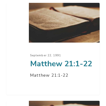
Matthew
21:1-
22
September 22, 1991
Matthew 21:1-22
Matthew 21:1-22
Matthew