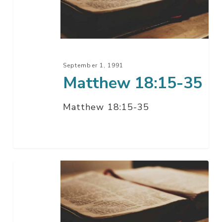
September 1, 1991
Matthew 18:15-35
Matthew 18:15-35
Matthew
17:22-
18:14