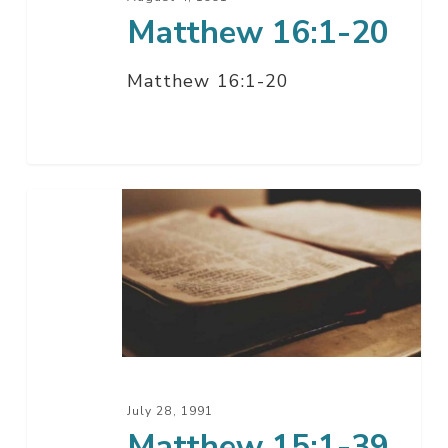
Matthew 16:1-20
Matthew 16:1-20
Matthew
15:1-
39
July 28, 1991
Matthew 15:1-39