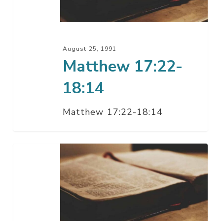
August 25, 1991
Matthew 17:22-
18:14
Matthew 17:22-18:14
Matthew
17:21