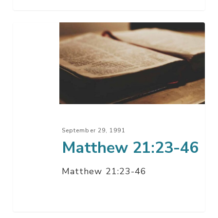
Matthew
21:23-
46
September 29, 1991
Matthew 21:23-46
Matthew 21:23-46