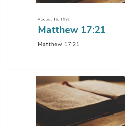
August 18, 1991
Matthew 17:21
Matthew 17:21
Matthew
16:21-
28