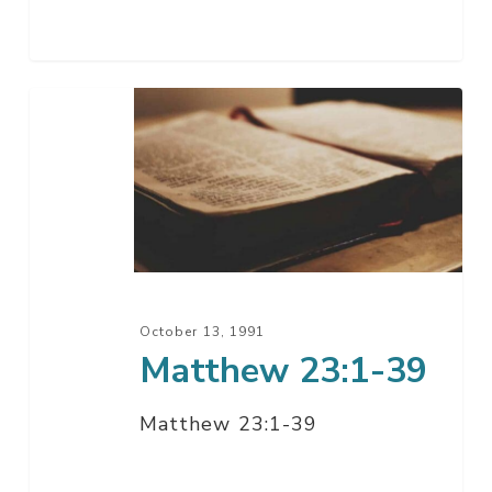
Matthew
23:1-
39
October 13, 1991
Matthew 23:1-39
Matthew 23:1-39