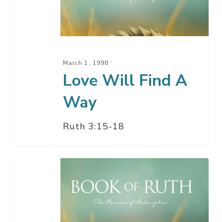
A
Way
March 1, 1998
Love Will Find A
Way
Ruth 3:15-18
Just
Say
I
Do