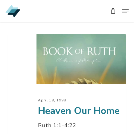
Skip
Men
Men
to
main
content
Heaven
Our
Home
April 19, 1998
Heaven Our Home
Ruth 1:1-4:22