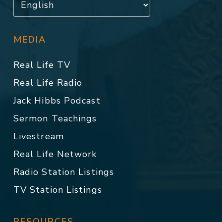
MEDIA
Real Life TV
Real Life Radio
Jack Hibbs Podcast
Sermon Teachings
Livestream
Real Life Network
Radio Station Listings
TV Station Listings
RESOURCES