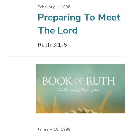
February 1, 1998
Preparing To Meet
The Lord
Ruth 3:1-5
Living
And
Loving
By
His
Hands
January 18, 1998