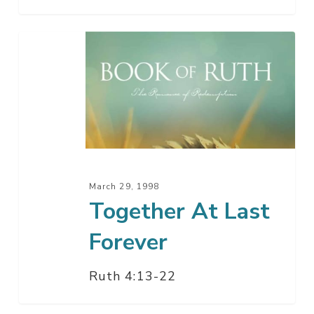
Together
At
Last
Forever
March 29, 1998
Together At Last
Forever
Ruth 4:13-22