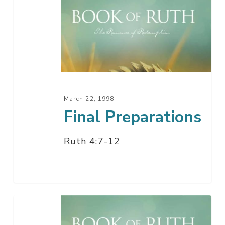
Preparations
March 22, 1998
Final Preparations
Ruth 4:7-12
Love
Made