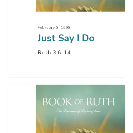
February 8, 1998
Just Say I Do
Ruth 3:6-14
Just
Say
I
Do