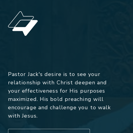
Pastor Jack's desire is to see your
relationship with Christ deepen and
your effectiveness for His purposes
maximized. His bold preaching will
encourage and challenge you to walk
with Jesus.