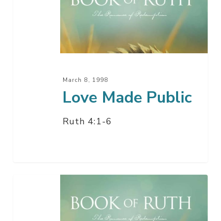
Public
March 8, 1998
Love Made Public
Ruth 4:1-6
Love
Will
Find