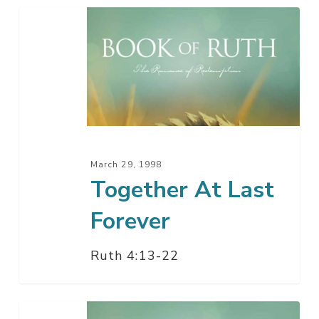
Together
At
Last
Forever
March 29, 1998
Together At Last
Forever
Ruth 4:13-22
Final