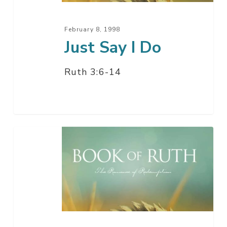
February 8, 1998
Just Say I Do
Ruth 3:6-14
Preparing
To
Meet
The
Lord