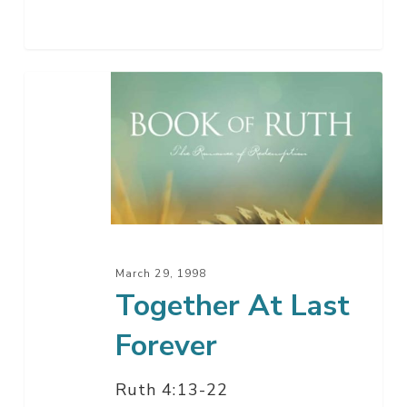
Together
At
Last
Forever
March 29, 1998
Together At Last
Forever
Ruth 4:13-22