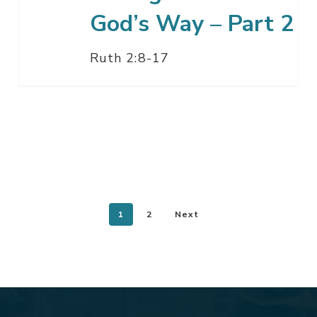
God’s Way – Part 2
Ruth 2:8-17
1
2
Next