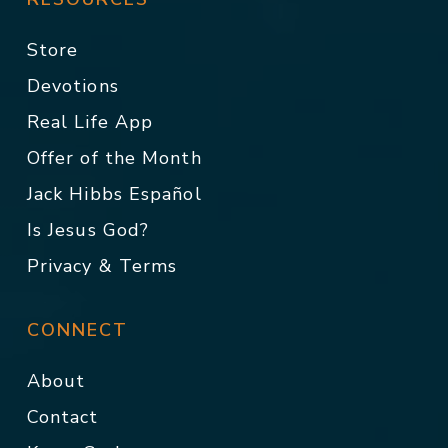
Store
Devotions
Real Life App
Offer of the Month
Jack Hibbs Español
Is Jesus God?
Privacy & Terms
CONNECT
About
Contact