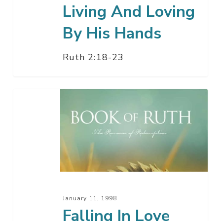
Living And Loving
By His Hands
Ruth 2:18-23
Falling
In
Love
God’s
Way
–
Part
2
January 11, 1998
Falling In Love