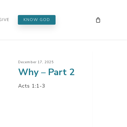
Men
GIVE
KNOW GOD
y
December 17, 2025
Why – Part 2
t
Acts 1:1-3