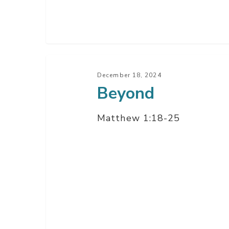
Beyond
December 18, 2024
Beyond
Matthew 1:18-25