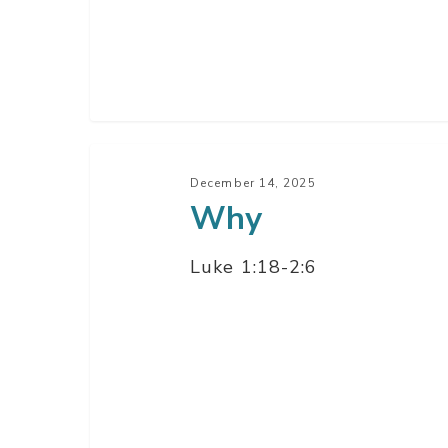
Why
December 14, 2025
Why
Luke 1:18-2:6