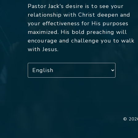
Pastor Jack's desire is to see your
relationship with Christ deepen and
your effectiveness for His purposes
maximized. His bold preaching will
encourage and challenge you to walk
with Jesus.
© 2026