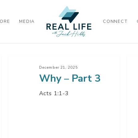
ORE
MEDIA
CONNECT
Why
Wh
–
–
December 21, 2025
Why – Part 3
Part
Par
3
2
Acts 1:1-3