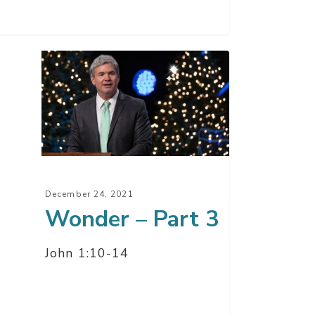
der
t
December 24, 2021
Wonder – Part 3
John 1:10-14