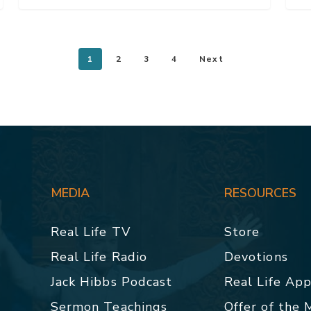
1
2
3
4
Next
MEDIA
RESOURCES
Real Life TV
Store
Real Life Radio
Devotions
Jack Hibbs Podcast
Real Life Ap
Sermon Teachings
Offer of the