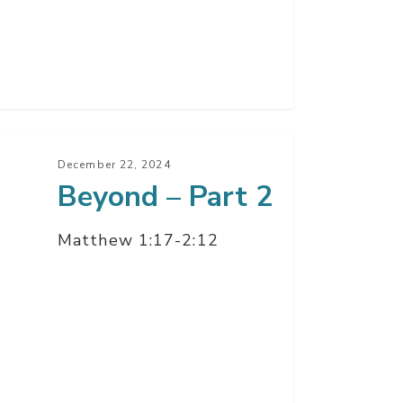
ond
December 22, 2024
Beyond – Part 2
t
Matthew 1:17-2:12