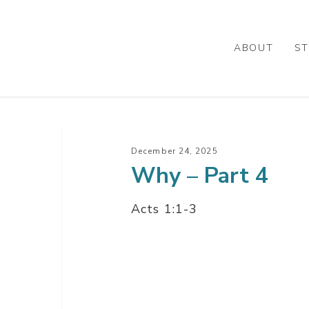
Skip
to
main
ABOUT
ST
content
Why
–
December 24, 2025
Why – Part 4
Part
4
Acts 1:1-3