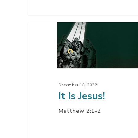
It
Is
Jesus!
December 18, 2022
It Is Jesus!
Matthew 2:1-2