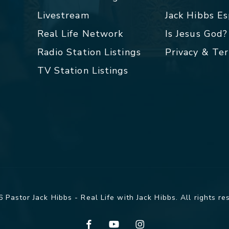
Livestream
Jack Hibbs E
Real Life Network
Is Jesus God?
Radio Station Listings
Privacy & Te
TV Station Listings
 Pastor Jack Hibbs - Real Life with Jack Hibbs. All rights re
facebook
youtube
instagram