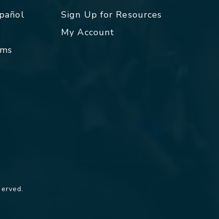
spañol
Sign Up for Resources
My Account
rms
served.