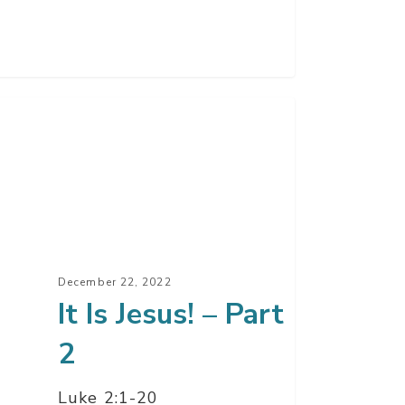
s!
t
December 22, 2022
It Is Jesus! – Part
2
Luke 2:1-20