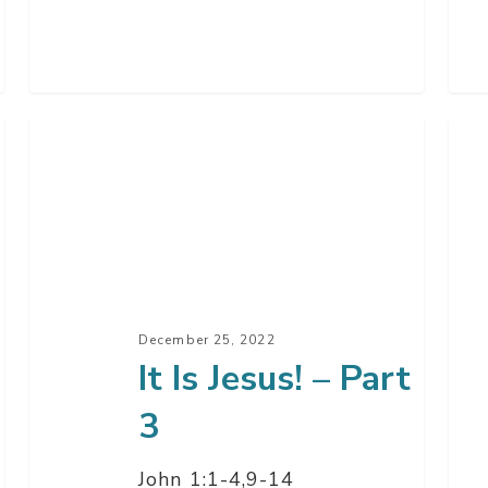
It
It
Is
Is
Jesus!
Jesu
–
–
Part
Par
3
2
December 25, 2022
It Is Jesus! – Part
3
John 1:1-4,9-14