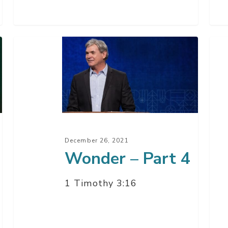
Wonder
Won
–
–
Part
Par
4
3
December 26, 2021
Wonder – Part 4
1 Timothy 3:16