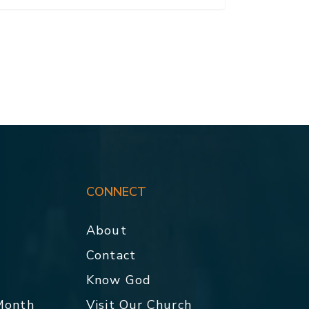
CONNECT
About
Contact
p
Know God
 Month
Visit Our Church