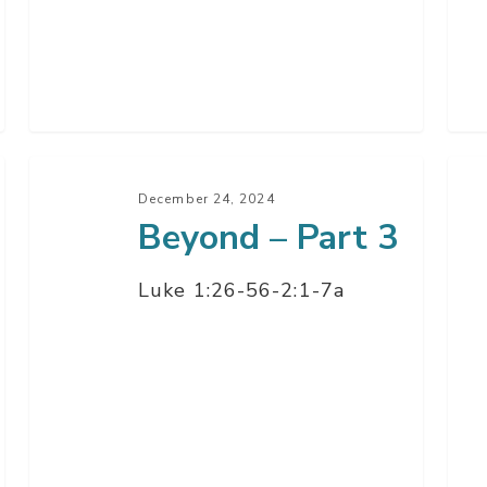
Beyond
Bey
–
–
December 24, 2024
Beyond – Part 3
Part
Par
3
2
Luke 1:26-56-2:1-7a