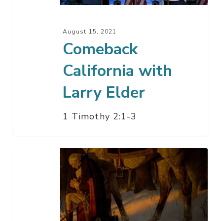
August 15, 2021
Comeback
California with
Larry Elder
1 Timothy 2:1-3
God
In
America