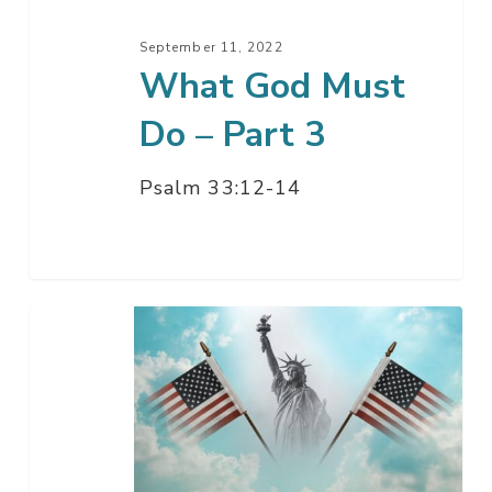
3
September 11, 2022
What God Must
Do – Part 3
Psalm 33:12-14
When
In
The
Course
Of
Human