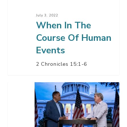
Events
July 3, 2022
When In The
Course Of Human
Events
2 Chronicles 15:1-6
Comeback
California
with
Larry
Elder