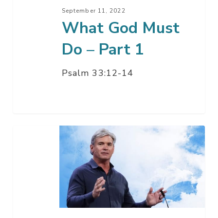
September 11, 2022
What God Must
Do – Part 1
Psalm 33:12-14
What
God
Must
Do
–
Part
2