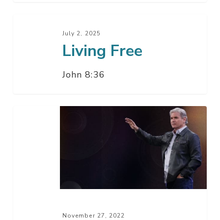
Living
Free
July 2, 2025
Living Free
John 8:36
When
You
See
These
Things
–
Part
2
November 27, 2022