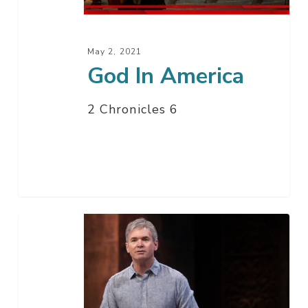
May 2, 2021
God In America
2 Chronicles 6
Live
From
Washington
D.C.