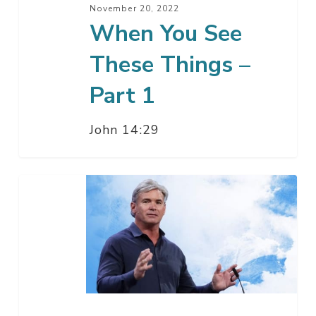
November 20, 2022
When You See
These Things –
Part 1
John 14:29
What
God
Must
Do
–
Part
1