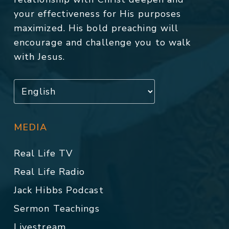
your effectiveness for His purposes
maximized. His bold preaching will
encourage and challenge you to walk
with Jesus.
MEDIA
Real Life TV
Real Life Radio
Jack Hibbs Podcast
Sermon Teachings
Livestream