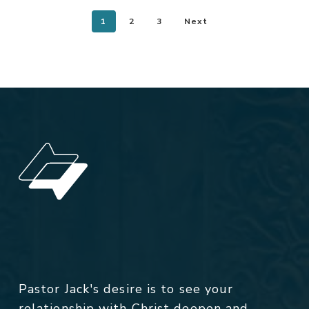
1
2
3
Next
Pastor Jack's desire is to see your
relationship with Christ deepen and