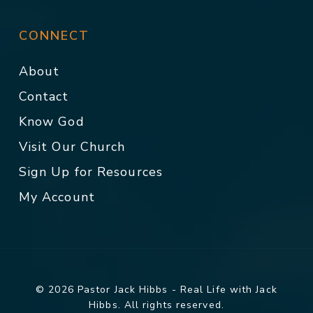
CONNECT
About
Contact
Know God
Visit Our Church
Sign Up for Resources
My Account
© 2026 Pastor Jack Hibbs - Real Life with Jack
Hibbs. All rights reserved.