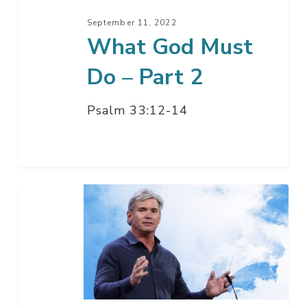
September 11, 2022
What God Must
Do – Part 2
Psalm 33:12-14
What
God
Must
Do
–
Part