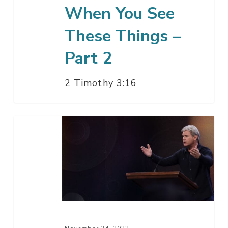
When You See
These Things –
Part 2
2 Timothy 3:16
Say
Thank
You
Please