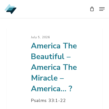
Skip
Men
Men
to
main
content
America
The
July 5, 2026
America The
Beautiful
–
Beautiful –
America
The
America The
Miracle
Miracle –
–
America…
America… ?
?
Psalms 33:1-22