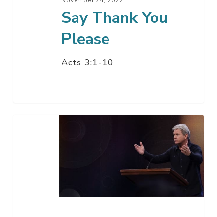
November 24, 2022
Say Thank You
Please
Acts 3:1-10
When
You
See
These
Things
–
Part
1