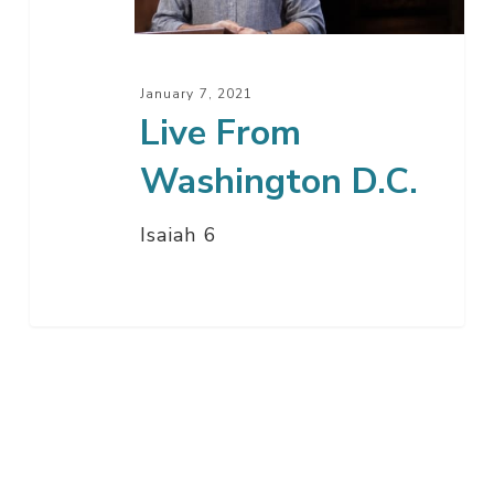
January 7, 2021
Live From
Washington D.C.
Isaiah 6