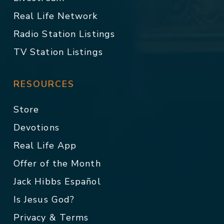
Real Life Network
Radio Station Listings
TV Station Listings
RESOURCES
Store
Devotions
Real Life App
Offer of the Month
Jack Hibbs Español
Is Jesus God?
Privacy & Terms