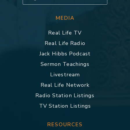
MEDIA
Real Life TV
Real Life Radio
Jack Hibbs Podcast
Sermon Teachings
Livestream
Real Life Network
Radio Station Listings
TV Station Listings
RESOURCES