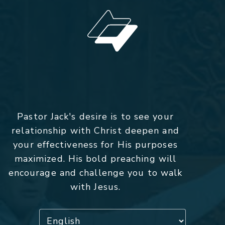
Pastor Jack's desire is to see your
relationship with Christ deepen and
your effectiveness for His purposes
maximized. His bold preaching will
encourage and challenge you to walk
with Jesus.