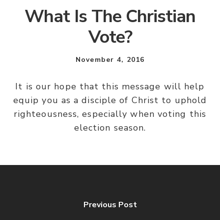
What Is The Christian
Vote?
November 4, 2016
It is our hope that this message will help
equip you as a disciple of Christ to uphold
righteousness, especially when voting this
election season.
Previous Post