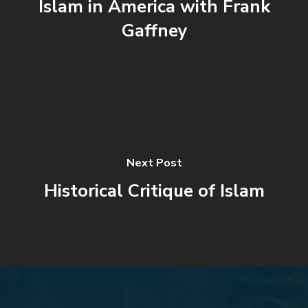
Islam in America with Frank
Gaffney
Next Post
Historical Critique of Islam