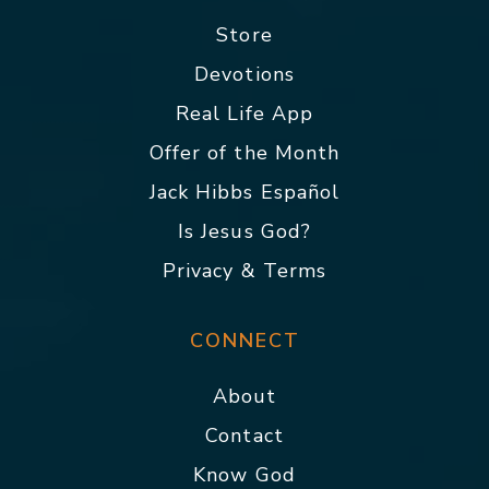
Store
Devotions
Real Life App
Offer of the Month
Jack Hibbs Español
Is Jesus God?
Privacy & Terms
CONNECT
About
Contact
Know God