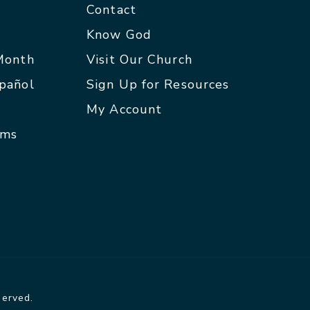
Contact
p
Know God
 Month
Visit Our Church
spañol
Sign Up for Resources
My Account
rms
served.