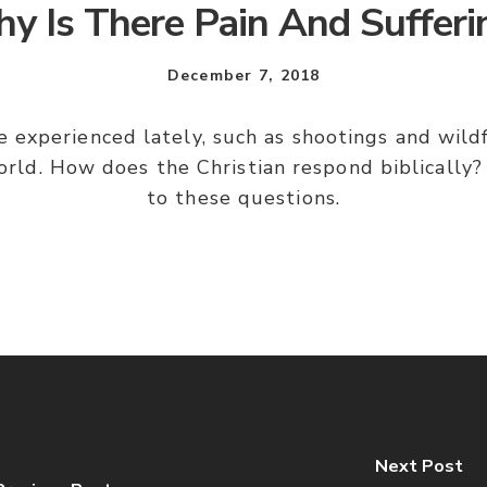
y Is There Pain And Sufferi
December 7, 2018
ve experienced lately, such as shootings and wil
world. How does the Christian respond biblically
to these questions.
Next Post