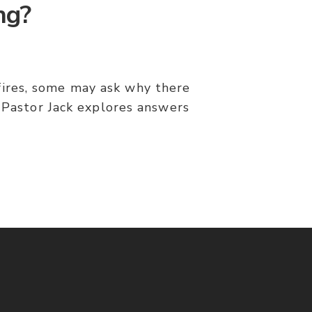
ng?
dfires, some may ask why there
? Pastor Jack explores answers