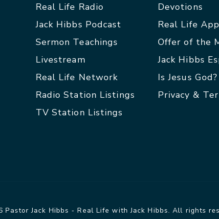
Real Life Radio
Devotions
Jack Hibbs Podcast
Real Life Ap
Sermon Teachings
Offer of the
Livestream
Jack Hibbs E
Real Life Network
Is Jesus God?
Radio Station Listings
Privacy & Te
TV Station Listings
 Pastor Jack Hibbs - Real Life with Jack Hibbs. All rights re