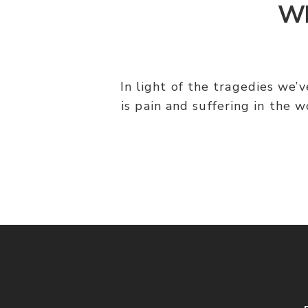
Wh
In light of the tragedies we’
is pain and suffering in the 