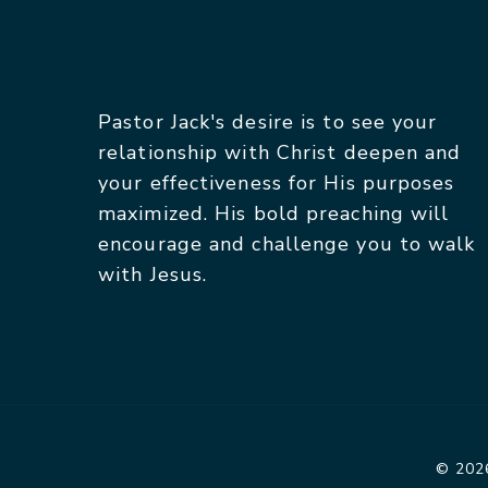
Pastor Jack's desire is to see your
relationship with Christ deepen and
your effectiveness for His purposes
maximized. His bold preaching will
encourage and challenge you to walk
with Jesus.
© 2026