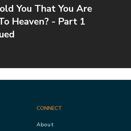
ld You That You Are
To Heaven? - Part 1
ued
CONNECT
About