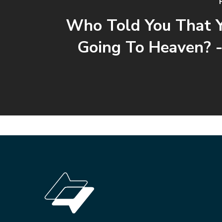
Who Told You That 
Going To Heaven? -