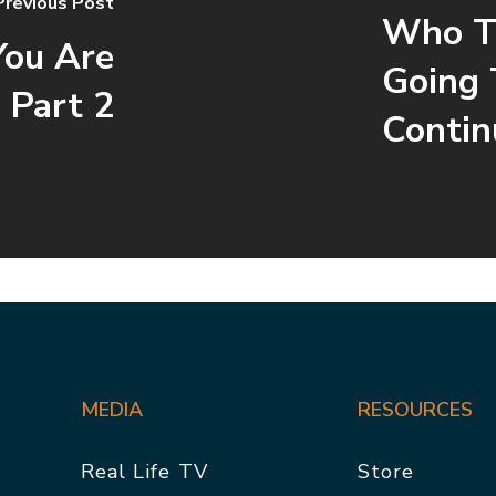
Previous Post
Who To
You Are
Going 
 Part 2
Contin
MEDIA
RESOURCES
Real Life TV
Store