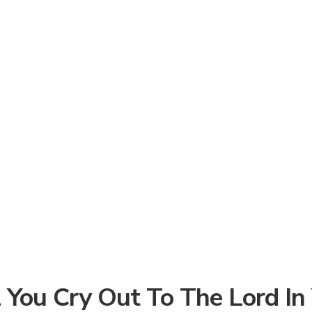
 You Cry Out To The Lord In