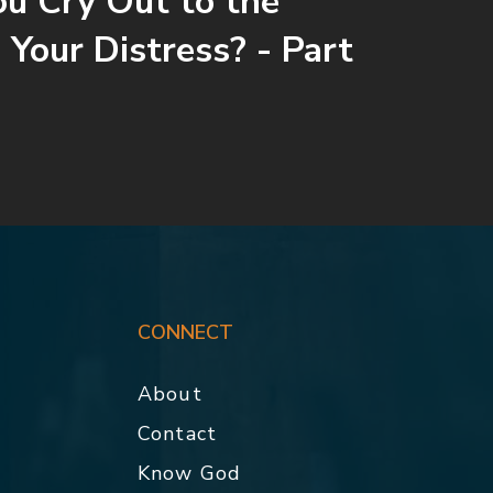
ou Cry Out to the
 Your Distress? - Part
CONNECT
About
Contact
p
Know God