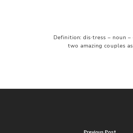
Definition: dis·tress – noun 
two amazing couples as 
Previous Post