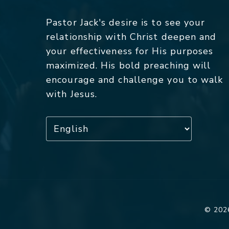
Pastor Jack's desire is to see your
relationship with Christ deepen and
your effectiveness for His purposes
maximized. His bold preaching will
encourage and challenge you to walk
with Jesus.
© 2026