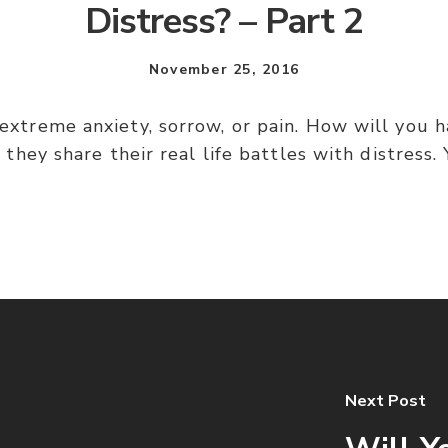
Distress? – Part 2
November 25, 2016
– extreme anxiety, sorrow, or pain. How will you h
they share their real life battles with distress.
Next Post