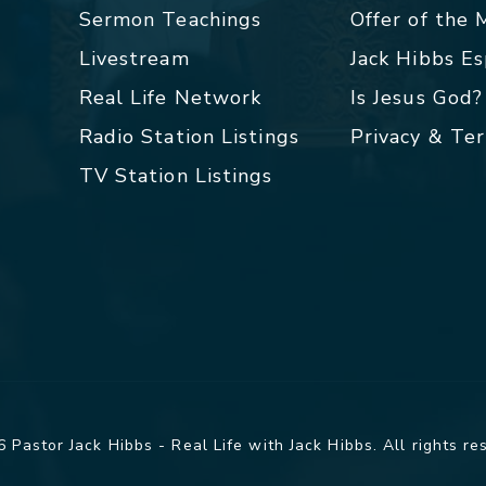
Sermon Teachings
Offer of the
Livestream
Jack Hibbs E
Real Life Network
Is Jesus God?
Radio Station Listings
Privacy & Te
TV Station Listings
 Pastor Jack Hibbs - Real Life with Jack Hibbs. All rights re