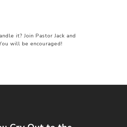
andle it? Join Pastor Jack and
 You will be encouraged!