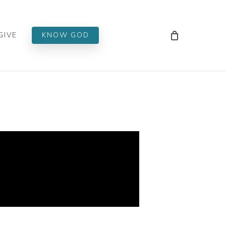
Men
GIVE
KNOW GOD