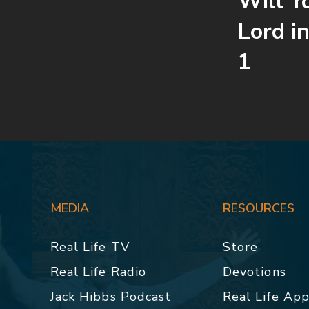
Will Y
Lord in
1
MEDIA
RESOURCES
Real Life TV
Store
Real Life Radio
Devotions
Jack Hibbs Podcast
Real Life Ap