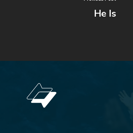
He Is