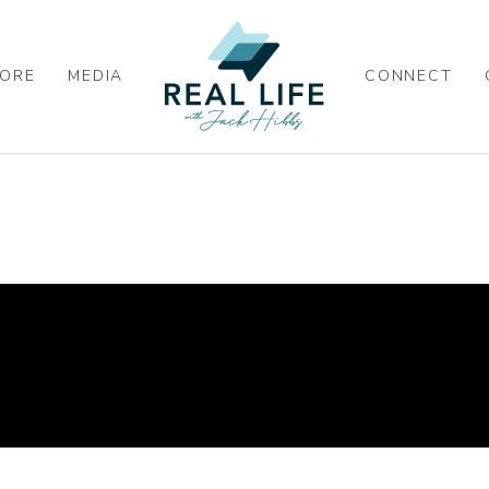
ORE
MEDIA
CONNECT