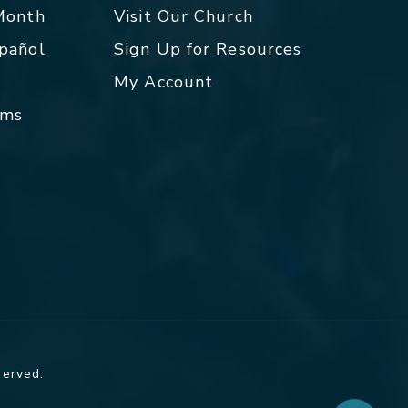
 Month
Visit Our Church
spañol
Sign Up for Resources
My Account
rms
served.