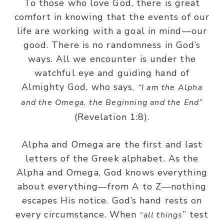
To those who love God, there is great
comfort in knowing that the events of our
life are working with a goal in mind—our
good. There is no randomness in God’s
ways. All we encounter is under the
watchful eye and guiding hand of
Almighty God, who says
, “I am the Alpha
and the Omega, the Beginning and the End”
(Revelation 1:8).
Alpha and Omega are the first and last
letters of the Greek alphabet. As the
Alpha and Omega, God knows everything
about everything—from A to Z—nothing
escapes His notice. God’s hand rests on
every circumstance. When
” test
“all things