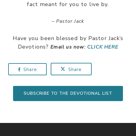
fact meant for you to live by.
– Pastor Jack
Have you been blessed by Pastor Jack’s
Devotions?
Email us now:
CLICK HERE
Share
Share
SUBSCRIBE TO THE DEVOTIONAL LIST