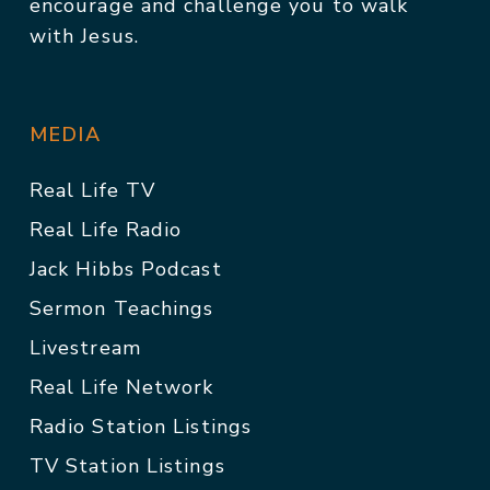
encourage and challenge you to walk
with Jesus.
MEDIA
Real Life TV
Real Life Radio
Jack Hibbs Podcast
Sermon Teachings
Livestream
Real Life Network
Radio Station Listings
TV Station Listings