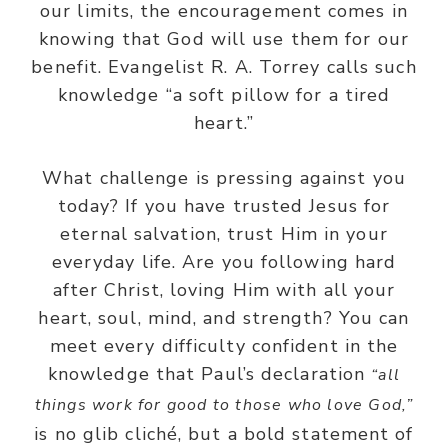
our limits, the encouragement comes in
knowing that God will use them for our
benefit. Evangelist R. A. Torrey calls such
knowledge “a soft pillow for a tired
heart.”
What challenge is pressing against you
today? If you have trusted Jesus for
eternal salvation, trust Him in your
everyday life. Are you following hard
after Christ, loving Him with all your
heart, soul, mind, and strength? You can
meet every difficulty confident in the
knowledge that Paul’s declaration
“all
things work for good to those who love God,”
is no glib cliché, but a bold statement of