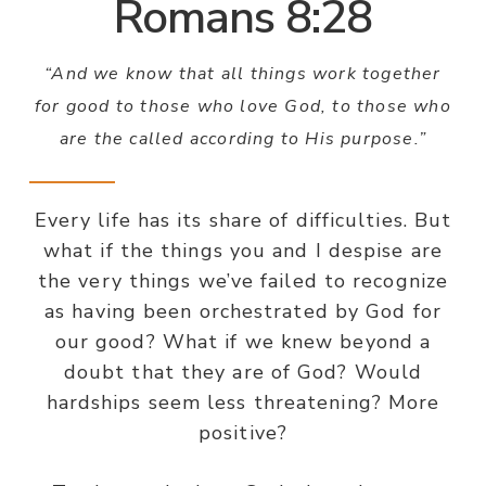
Romans 8:28
“And we know that all things work together
for good to those who love God, to those who
are the called according to His purpose.”
Every life has its share of difficulties. But
what if the things you and I despise are
the very things we’ve failed to recognize
as having been orchestrated by God for
our good? What if we knew beyond a
doubt that they are of God? Would
hardships seem less threatening? More
positive?