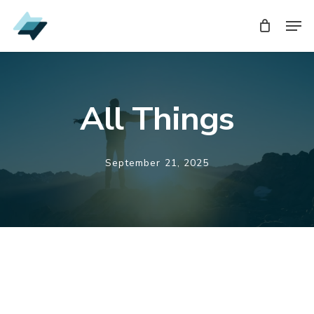
Skip
Men
to
main
content
All Things
September 21, 2025