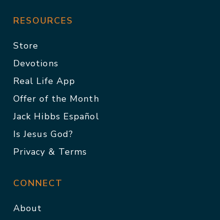
RESOURCES
Store
Devotions
Real Life App
Offer of the Month
Jack Hibbs Español
Is Jesus God?
Privacy & Terms
CONNECT
About