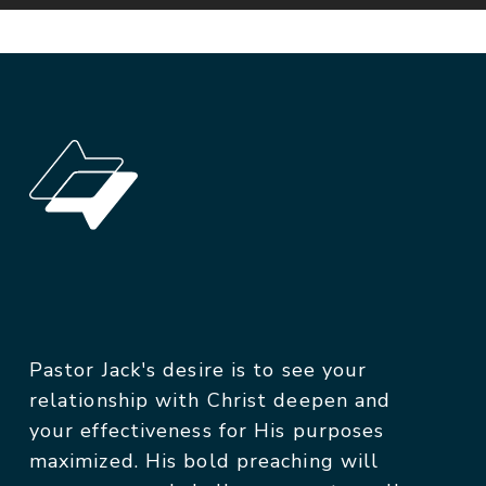
Pastor Jack's desire is to see your
relationship with Christ deepen and
your effectiveness for His purposes
maximized. His bold preaching will