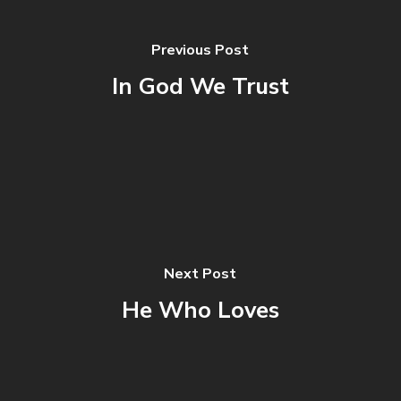
Previous Post
In God We Trust
Next Post
He Who Loves