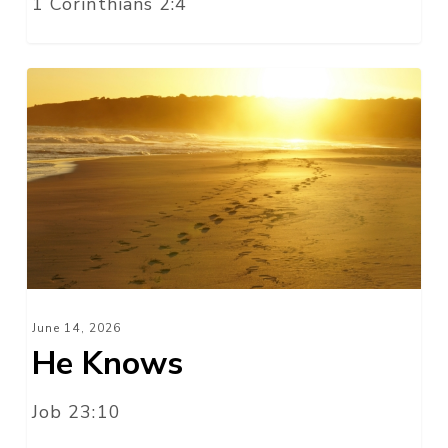
1 Corinthians 2:4
He
Knows
June 14, 2026
He Knows
Job 23:10