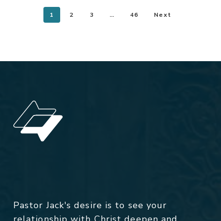
1
2
3
…
46
Next
Pastor Jack's desire is to see your
relationship with Christ deepen and