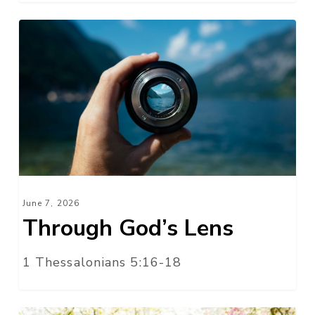
Through
God’s
Lens
June 7, 2026
Through God’s Lens
1 Thessalonians 5:16-18