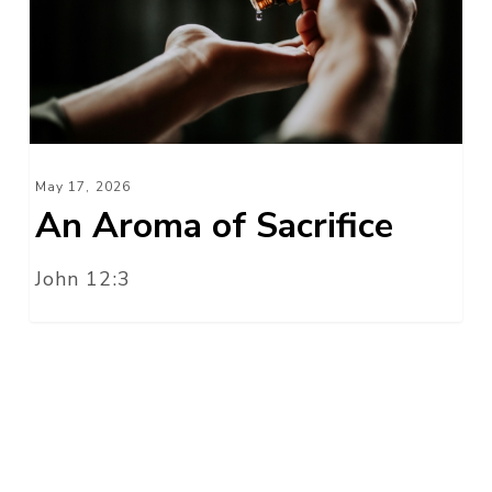
Sacrifice
May 17, 2026
An Aroma of Sacrifice
John 12:3