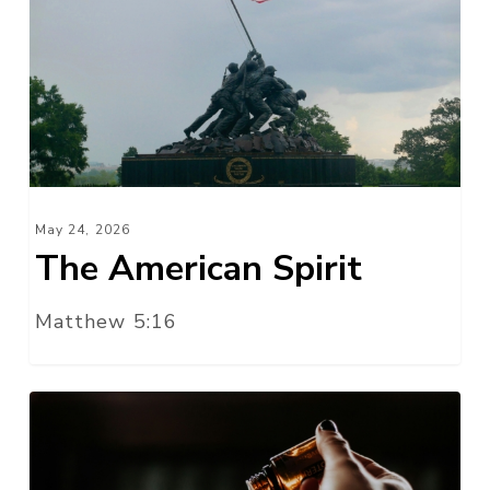
Spirit
May 24, 2026
The American Spirit
Matthew 5:16
An
Aroma
of