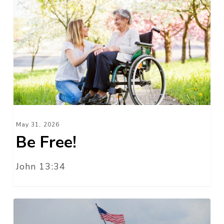
Be
Free!
May 31, 2026
Be Free!
John 13:34
The
American