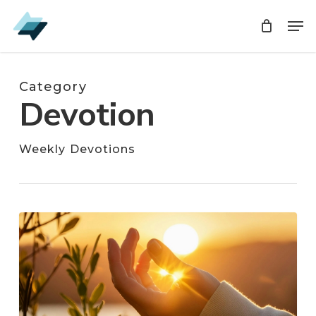
Skip
Men
Men
to
main
content
Category
Devotion
Weekly Devotions
Shine,
Christian,
Shine!