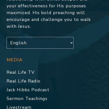
your effectiveness for His purposes
maximized. His bold preaching will
encourage and challenge you to walk
with Jesus.
MEDIA
Real Life TV
Real Life Radio
Jack Hibbs Podcast
Sermon Teachings
Livestream