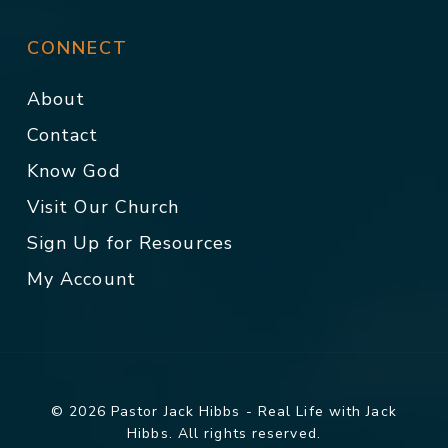
CONNECT
About
Contact
Know God
Visit Our Church
Sign Up for Resources
My Account
© 2026 Pastor Jack Hibbs - Real Life with Jack
Hibbs. All rights reserved.