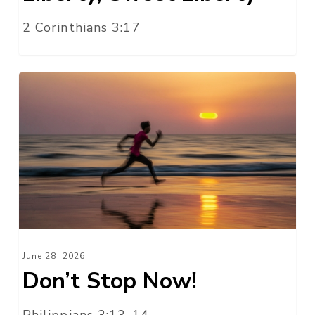
2 Corinthians 3:17
Don’t
Stop
Now!
June 28, 2026
Don’t Stop Now!
Philippians 3:13-14