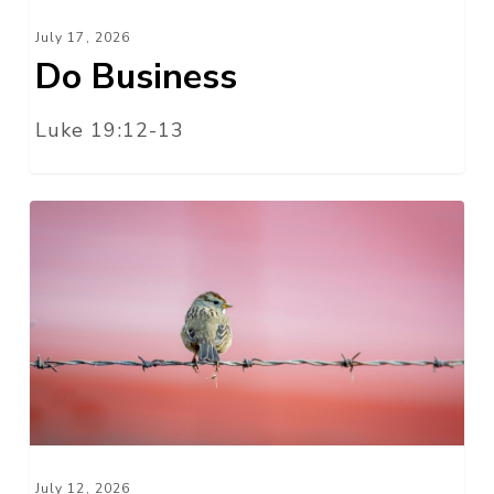
July 17, 2026
Do Business
Luke 19:12-13
Free
Indeed
July 12, 2026