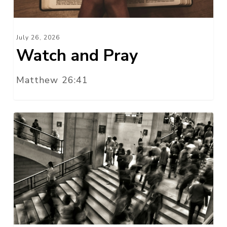
July 26, 2026
Watch and Pray
Matthew 26:41
Do
Business