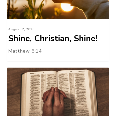
August 2, 2026
Shine, Christian, Shine!
Matthew 5:14
Watch
and
Pray