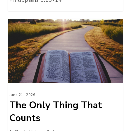
The
Only
Thing
That
Counts
June 21, 2026
The Only Thing That
Counts