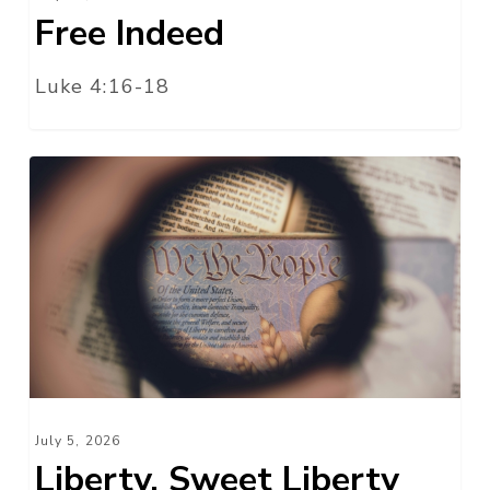
Free Indeed
Luke 4:16-18
Liberty,
Sweet
Liberty
July 5, 2026
Liberty, Sweet Liberty