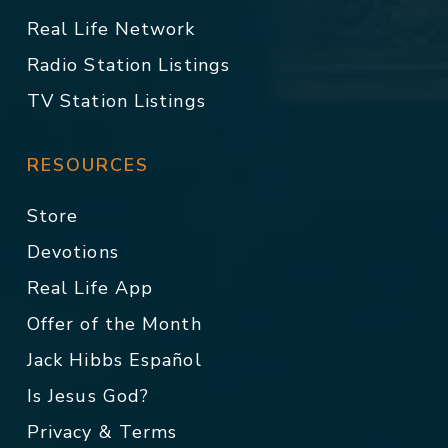
Real Life Network
Radio Station Listings
TV Station Listings
RESOURCES
Store
Devotions
Real Life App
Offer of the Month
Jack Hibbs Español
Is Jesus God?
Privacy & Terms