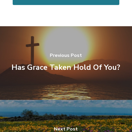
Previous Post
Has Grace Taken Hold Of You?
Next Post