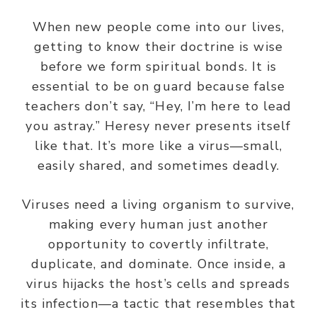
When new people come into our lives,
getting to know their doctrine is wise
before we form spiritual bonds. It is
essential to be on guard because false
teachers don’t say, “Hey, I’m here to lead
you astray.” Heresy never presents itself
like that. It’s more like a virus—small,
easily shared, and sometimes deadly.
Viruses need a living organism to survive,
making every human just
another
opportunity to covertly infiltrate,
duplicate, and dominate. Once inside, a
virus hijacks the host’s
cells
and spreads
its infection—a tactic that resembles that