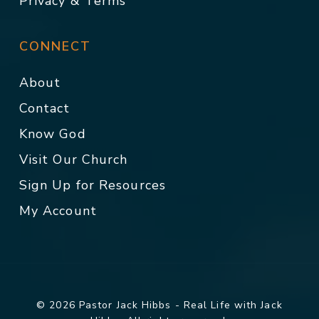
Privacy & Terms
CONNECT
About
Contact
Know God
Visit Our Church
Sign Up for Resources
My Account
© 2026 Pastor Jack Hibbs - Real Life with Jack