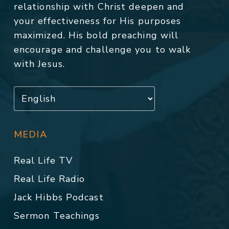
relationship with Christ deepen and
your effectiveness for His purposes
maximized. His bold preaching will
encourage and challenge you to walk
with Jesus.
MEDIA
Real Life TV
Real Life Radio
Jack Hibbs Podcast
Sermon Teachings