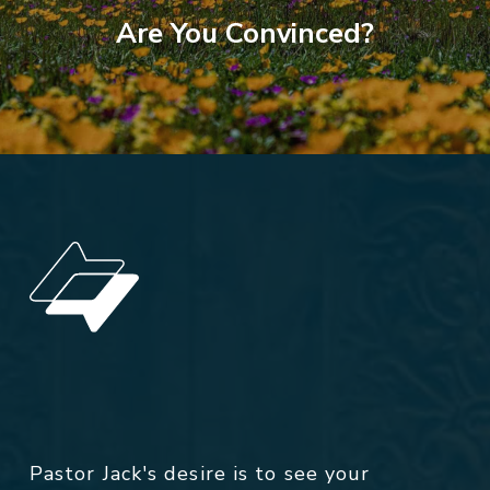
Are You Convinced?
Pastor Jack's desire is to see your