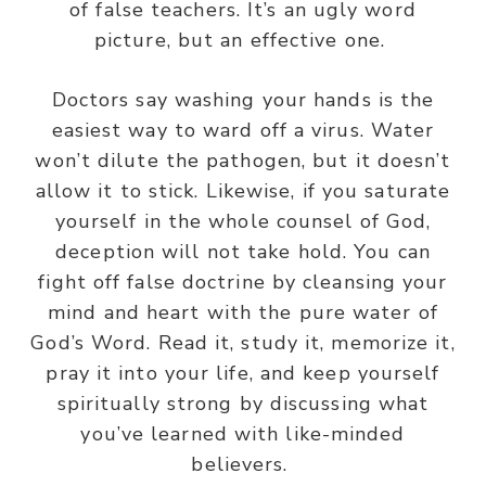
of false teachers. It’s an ugly word
picture, but an effective one.
Doctors say washing your hands is the
easiest way to ward off a virus. Water
won’t dilute the pathogen, but it doesn’t
allow it to stick. Likewise, if you saturate
yourself in the whole counsel of God,
deception will not take hold.
You can
fight off false doctrine by cleansing your
mind and heart with the pure water of
God’s Word.
Read it, study it, memorize it,
pray it into your life, and keep yourself
spiritually strong by discussing what
you’ve learned with like-minded
believers.