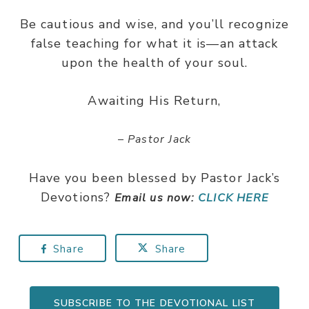
Be cautious and wise, and you’ll recognize
false teaching for what it is—an attack
upon the health of your soul.
Awaiting His Return,
– Pastor Jack
Have you been blessed by Pastor Jack’s
Devotions?
Email us now:
CLICK HERE
Share
Share
SUBSCRIBE TO THE DEVOTIONAL LIST