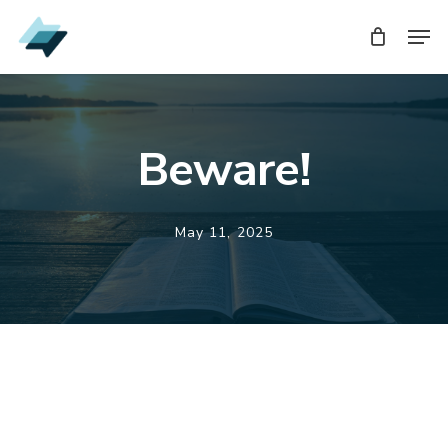
Skip
Men
Men
to
main
content
Beware!
May 11, 2025