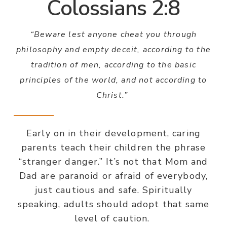
Colossians 2:8
“Beware lest anyone cheat you through
philosophy and empty deceit, according to the
tradition of men, according to the basic
principles of the world, and not according to
Christ.”
Early on in their development, caring
parents teach their children the phrase
“stranger danger.” It’s not that Mom and
Dad are paranoid or afraid of everybody,
just cautious and safe. Spiritually
speaking, adults should adopt that same
level of caution.