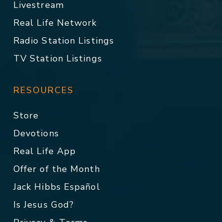
Livestream
Real Life Network
Radio Station Listings
TV Station Listings
RESOURCES
Store
Devotions
Real Life App
Offer of the Month
Jack Hibbs Español
Is Jesus God?