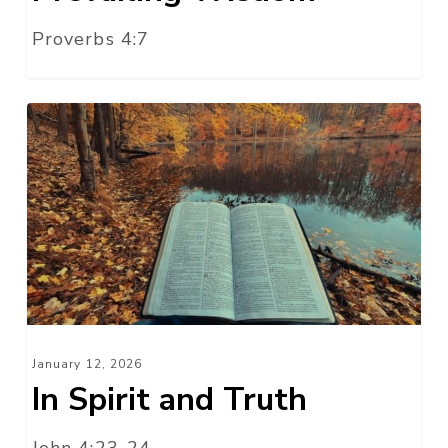
Proverbs 4:7
In
Spirit
and
Truth
January 12, 2026
In Spirit and Truth
John 4:23-24