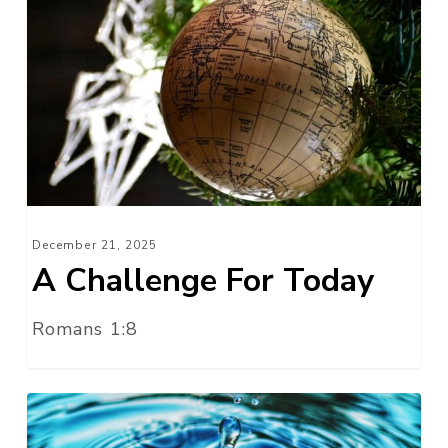
Challenge
For
Today
December 21, 2025
A Challenge For Today
Romans 1:8
Without
Wax