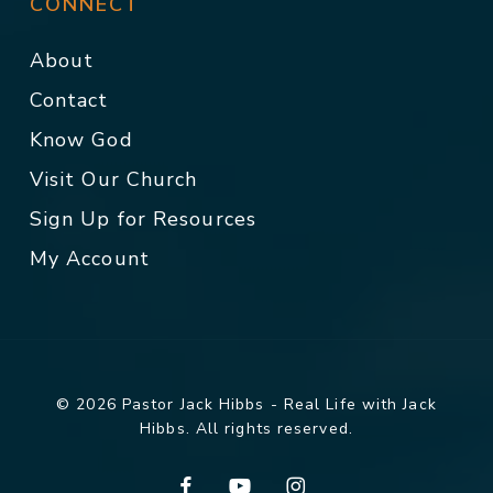
CONNECT
About
Contact
Know God
Visit Our Church
Sign Up for Resources
My Account
© 2026 Pastor Jack Hibbs - Real Life with Jack
Hibbs. All rights reserved.
facebook
youtube
instagram