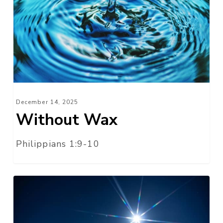
December 14, 2025
Without Wax
Philippians 1:9-10
We
Have
Seen