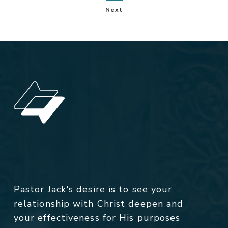
Next
Pastor Jack's desire is to see your
relationship with Christ deepen and
your effectiveness for His purposes