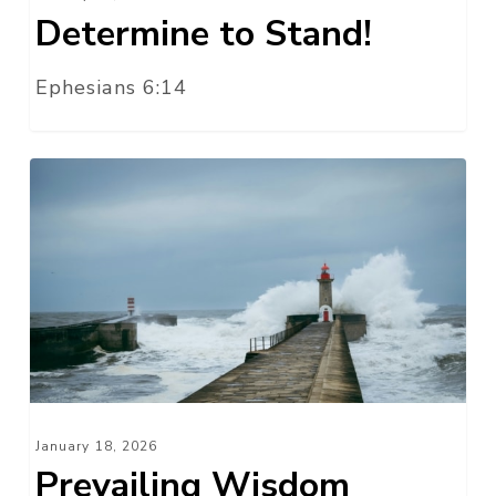
Determine to Stand!
Ephesians 6:14
Prevailing
Wisdom
January 18, 2026
Prevailing Wisdom