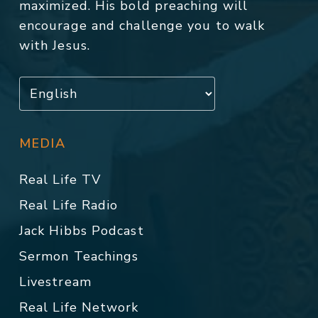
maximized. His bold preaching will
encourage and challenge you to walk
with Jesus.
MEDIA
Real Life TV
Real Life Radio
Jack Hibbs Podcast
Sermon Teachings
Livestream
Real Life Network