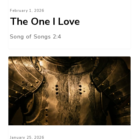
February 1, 2026
The One I Love
Song of Songs 2:4
Determine
to
Stand!
January 25, 2026