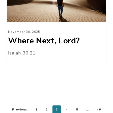
November 30, 2025
Where Next, Lord?
Isaiah 30:21
Previous
1
2
3
4
5
…
46