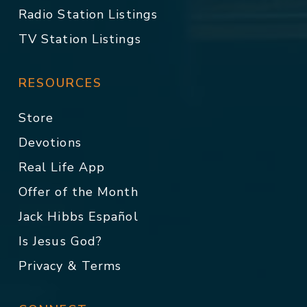
Radio Station Listings
TV Station Listings
RESOURCES
Store
Devotions
Real Life App
Offer of the Month
Jack Hibbs Español
Is Jesus God?
Privacy & Terms