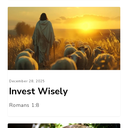
Invest
Wisely
December 28, 2025
Invest Wisely
Romans 1:8
A