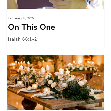
February 8, 2026
On This One
Isaiah 66:1-2
The
One
I
Love