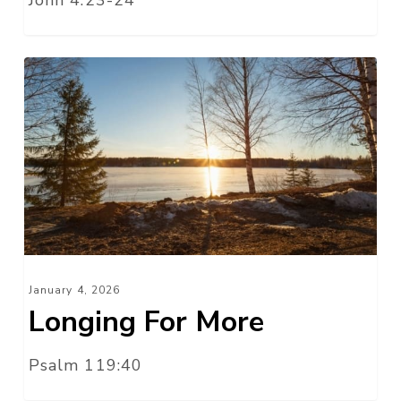
Longing
For
More
January 4, 2026
Longing For More
Psalm 119:40