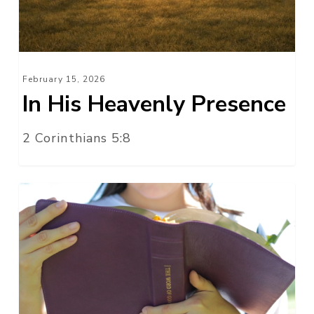
February 15, 2026
In His Heavenly Presence
2 Corinthians 5:8
On
This
One