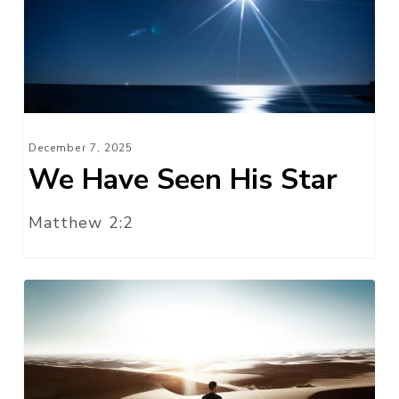
His
Star
December 7, 2025
We Have Seen His Star
Matthew 2:2
Where
Next,
Lord?