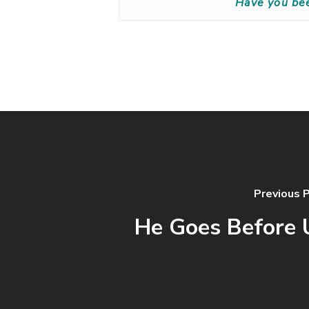
Have you be
Previous 
He Goes Before 