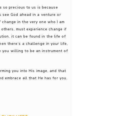
s so precious to us is because
s see God ahead in a venture or
of change in the very one who I am
h others, must experience change if
ion, it can be found in the life of
n there’s a challenge in your life,
 you willing to be an instrument of
rming you into His image, and that
nd embrace all that He has for you.