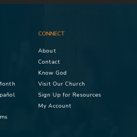
CONNECT
About
Contact
p
Know God
 Month
Visit Our Church
spañol
Sign Up for Resources
My Account
rms