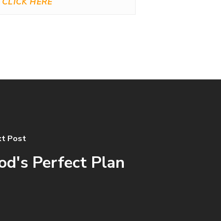
CLICK HERE
t Post
od's Perfect Plan