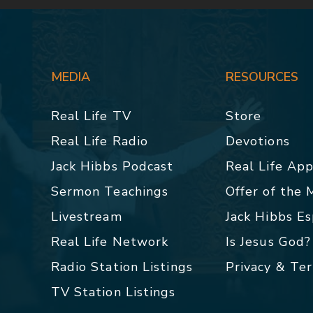
MEDIA
RESOURCES
Real Life TV
Store
Real Life Radio
Devotions
Jack Hibbs Podcast
Real Life Ap
Sermon Teachings
Offer of the
Livestream
Jack Hibbs E
Real Life Network
Is Jesus God?
Radio Station Listings
Privacy & Te
TV Station Listings