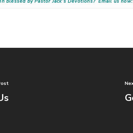
en blessed by Pastor Jack’s Devotions?
Email us now:
Post
Nex
Us
G