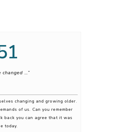
:51
be changed …”
rselves changing and growing older.
 demands of us. Can you remember
ok back you can agree that it was
e today.