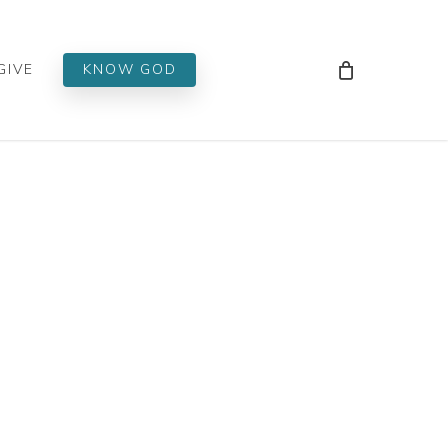
Men
GIVE
KNOW GOD