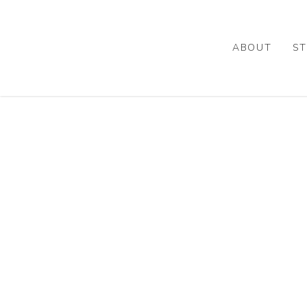
Skip
to
main
ABOUT
ST
content