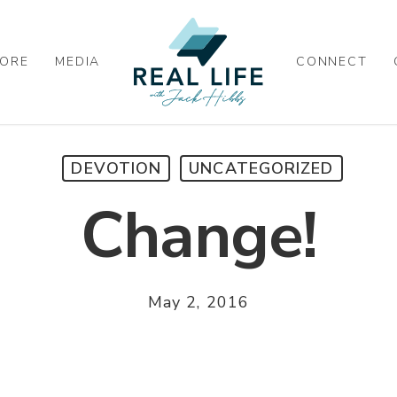
ORE
MEDIA
CONNECT
DEVOTION
UNCATEGORIZED
Change!
May 2, 2016