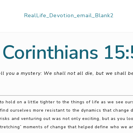
 Corinthians 15
ell you a mystery: We shall not all die, but we shall 
 hold on a little tighter to the things of life as we see ou
find ourselves more resistant to the dynamics that change
sks and venturing out was not only exciting, but as you lo
stretching” moments of change that helped define who we ar