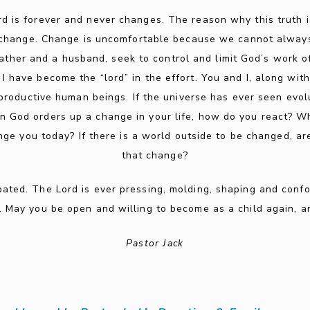
rd is forever and never changes. The reason why this truth i
of change. Change is uncomfortable because we cannot alway
 father and a husband, seek to control and limit God’s work 
 I have become the “lord” in the effort. You and I, along wit
roductive human beings. If the universe has ever seen evolut
n God orders up a change in your life, how do you react? Whe
ge you today? If there is a world outside to be changed, are
that change?
pated. The Lord is ever pressing, molding, shaping and confo
l. May you be open and willing to become as a child again, a
Pastor Jack