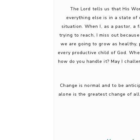
The Lord tells us that His Wo
everything else is in a state 
situation. When I, as a pastor, a
trying to reach, I miss out because
we are going to grow as healthy, p
every productive child of God. Whe
how do you handle it? May I challen
Change is normal and to be antici
alone is the greatest change of al