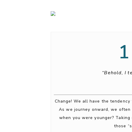
1
“Behold, I t
Change! We all have the tendency to
As we journey onward, we often 
when you were younger? Taking ri
those “