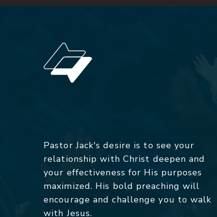
Pastor Jack's desire is to see your
relationship with Christ deepen and
your effectiveness for His purposes
maximized. His bold preaching will
encourage and challenge you to walk
with Jesus.