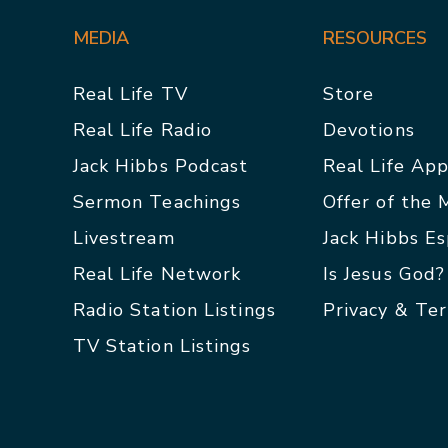
MEDIA
RESOURCES
Real Life TV
Store
Real Life Radio
Devotions
Jack Hibbs Podcast
Real Life Ap
Sermon Teachings
Offer of the
Livestream
Jack Hibbs E
Real Life Network
Is Jesus God?
Radio Station Listings
Privacy & Te
TV Station Listings