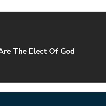
re The Elect Of God