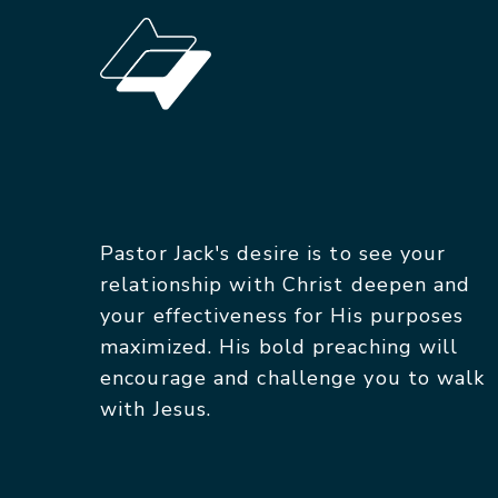
Pastor Jack's desire is to see your
relationship with Christ deepen and
your effectiveness for His purposes
maximized. His bold preaching will
encourage and challenge you to walk
with Jesus.