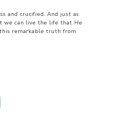
s and crucified. And just as
t we can live the life that He
 this remarkable truth from