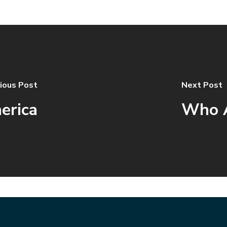
ious Post
Next Post
erica
Who A