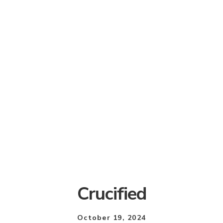
Crucified
October 19, 2024