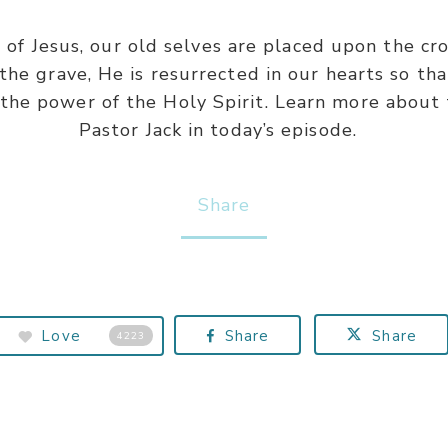
 Jesus, our old selves are placed upon the cros
he grave, He is resurrected in our hearts so tha
 the power of the Holy Spirit. Learn more about
Pastor Jack in today’s episode.
Share
Love
Share
Share
4223