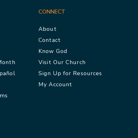
CONNECT
About
Contact
p
Know God
 Month
Visit Our Church
spañol
Sign Up for Resources
My Account
rms