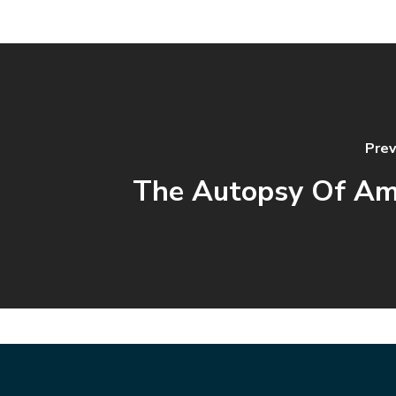
Prev
The Autopsy Of Am