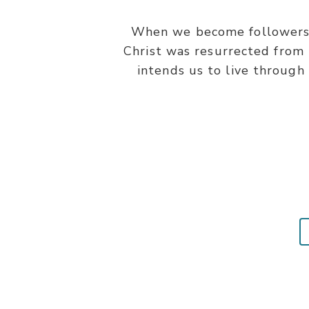
When we become followers of
Christ was resurrected from t
intends us to live through