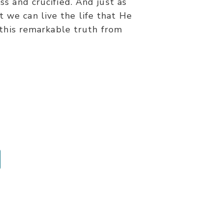
s and crucified. And just as
t we can live the life that He
 this remarkable truth from