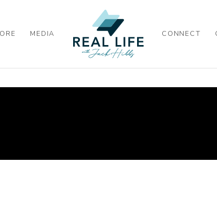
ORE
MEDIA
CONNECT