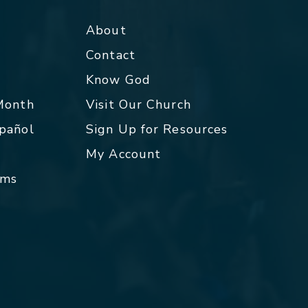
About
Contact
p
Know God
 Month
Visit Our Church
spañol
Sign Up for Resources
My Account
rms