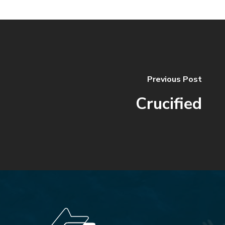
Previous Post
Crucified