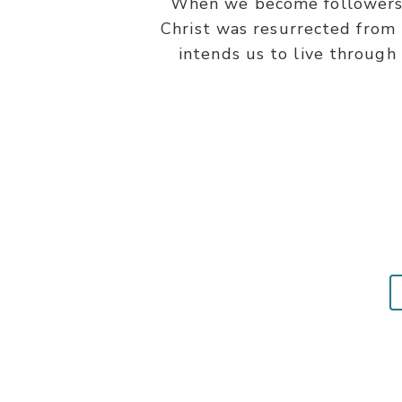
When we become followers of
Christ was resurrected from t
intends us to live through