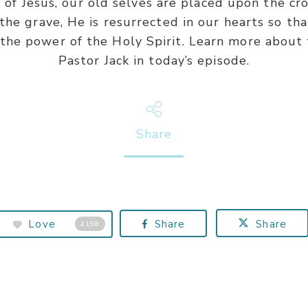
 Jesus, our old selves are placed upon the cros
he grave, He is resurrected in our hearts so tha
 the power of the Holy Spirit. Learn more about
Pastor Jack in today’s episode.
Share
Love
Share
Share
4198