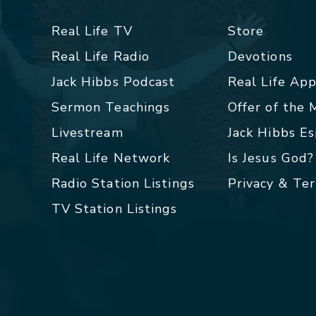
Real Life TV
Store
Real Life Radio
Devotions
Jack Hibbs Podcast
Real Life Ap
Sermon Teachings
Offer of the
Livestream
Jack Hibbs E
Real Life Network
Is Jesus God?
Radio Station Listings
Privacy & Te
TV Station Listings