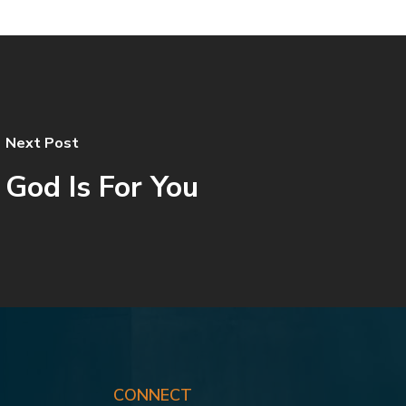
Next Post
God Is For You
CONNECT