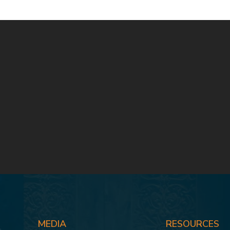
MEDIA
RESOURCES