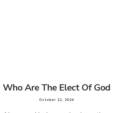
Who Are The Elect Of God
October 12, 2024