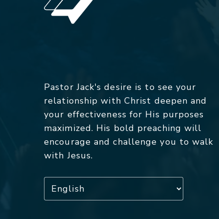
Pastor Jack's desire is to see your
relationship with Christ deepen and
your effectiveness for His purposes
maximized. His bold preaching will
encourage and challenge you to walk
with Jesus.