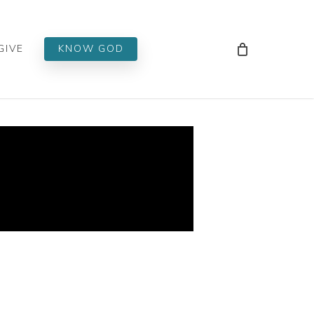
Men
GIVE
KNOW GOD