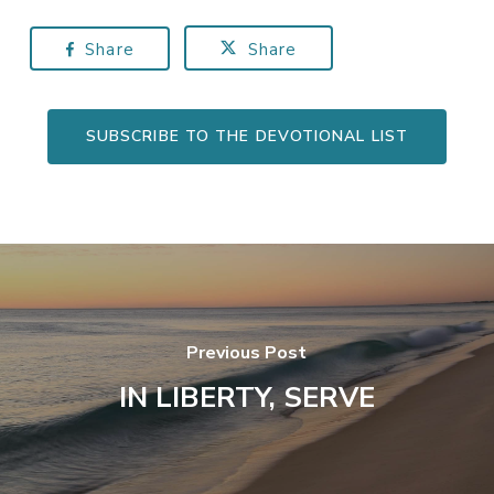
Share
Share
SUBSCRIBE TO THE DEVOTIONAL LIST
Previous Post
IN LIBERTY, SERVE