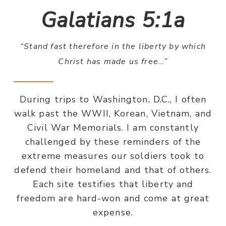
Galatians 5:1a
“Stand fast therefore in the liberty by which
Christ has made us free…”
During trips to Washington, D.C., I often
walk past the WWII, Korean, Vietnam, and
Civil War Memorials. I am constantly
challenged by these reminders of the
extreme measures our soldiers took to
defend their homeland and that of others.
Each site testifies that liberty and
freedom are hard-won and come at great
expense.