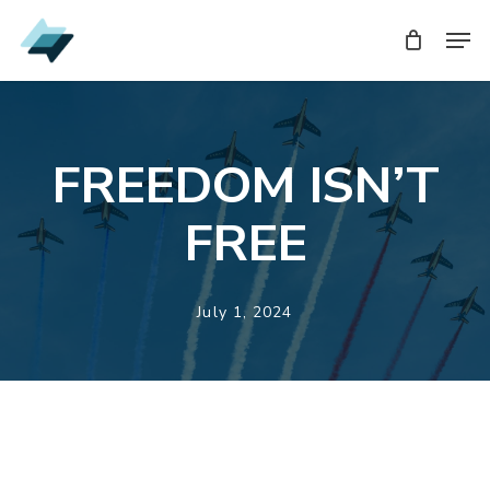
Skip
Men
Men
to
main
content
FREEDOM ISN’T
FREE
July 1, 2024