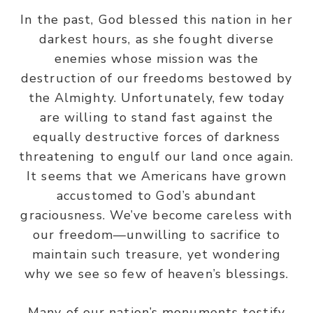
In the past, God blessed this nation in her
darkest hours, as she fought diverse
enemies whose mission was the
destruction of our freedoms bestowed by
the Almighty. Unfortunately, few today
are willing to stand fast against the
equally destructive forces of darkness
threatening to engulf our land once again.
It seems that we Americans have grown
accustomed to God’s abundant
graciousness. We’ve become careless with
our freedom—unwilling to sacrifice to
maintain such treasure, yet wondering
why we see so few of heaven’s blessings.
Many of our nation’s monuments testify