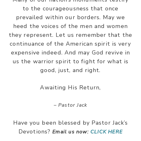
to the courageousness that once
prevailed within our borders. May we
heed the voices of the men and women
they represent. Let us remember that the
continuance of the American spirit is very
expensive indeed. And may God revive in
us the warrior spirit to fight for what is
good, just, and right.
Awaiting His Return,
– Pastor Jack
Have you been blessed by Pastor Jack’s
Devotions?
Email us now:
CLICK HERE