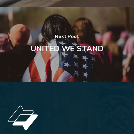
Next Post
UNITED WE STAND