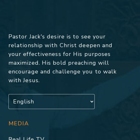
Pastor Jack's desire is to see your
relationship with Christ deepen and
your effectiveness for His purposes
maximized. His bold preaching will
encourage and challenge you to walk
with Jesus.
MEDIA
Real Life TV