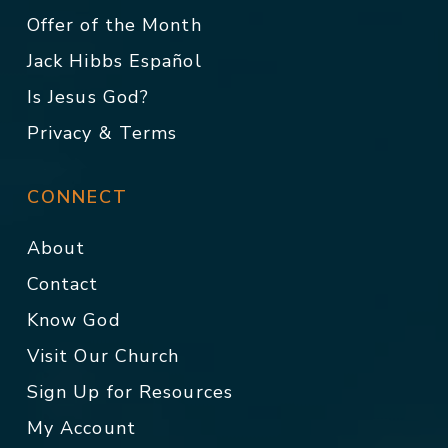
Offer of the Month
Jack Hibbs Español
Is Jesus God?
Privacy & Terms
CONNECT
About
Contact
Know God
Visit Our Church
Sign Up for Resources
My Account