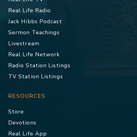
Real Life Radio
Jack Hibbs Podcast
Sermon Teachings
Livestream
Real Life Network
Radio Station Listings
TV Station Listings
RESOURCES
Store
Devotions
Real Life App