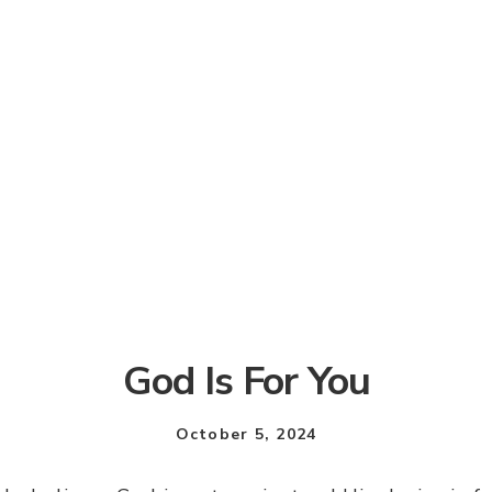
God Is For You
October 5, 2024