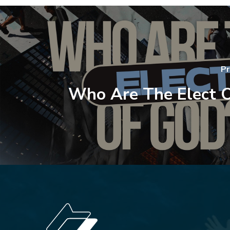
Pr
Who Are The Elect 