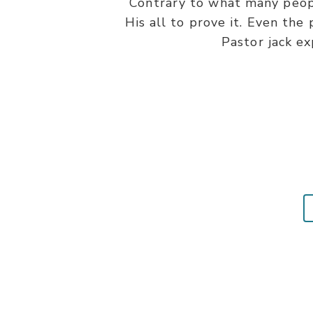
Contrary to what many people
His all to prove it. Even the
Pastor jack ex