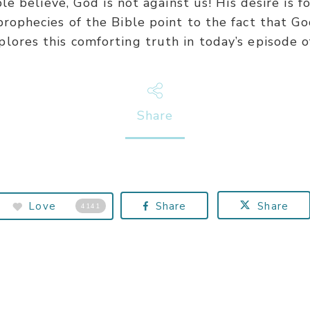
 believe, God is not against us! His desire is 
 prophecies of the Bible point to the fact that Go
plores this comforting truth in today’s episode o
Share
Love
Share
Share
4141