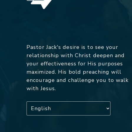
Pastor Jack's desire is to see your
relationship with Christ deepen and
your effectiveness for His purposes
maximized. His bold preaching will
encourage and challenge you to walk
with Jesus.