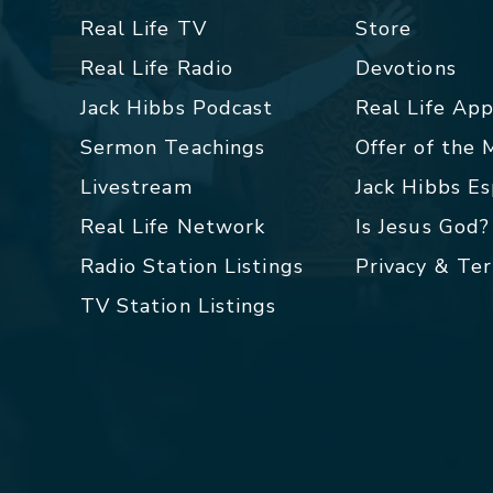
Real Life TV
Store
Real Life Radio
Devotions
Jack Hibbs Podcast
Real Life Ap
Sermon Teachings
Offer of the
Livestream
Jack Hibbs E
Real Life Network
Is Jesus God?
Radio Station Listings
Privacy & Te
TV Station Listings