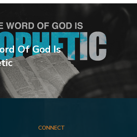
rd Of God Is
tic
CONNECT