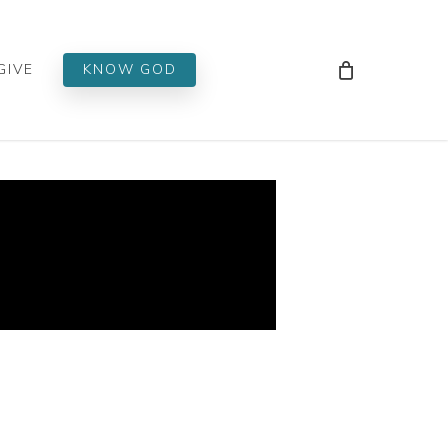
Men
GIVE
KNOW GOD