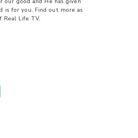
for our good and He has given
d is for you. Find out more as
f Real Life TV.