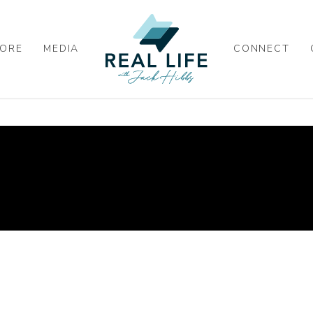
ORE
MEDIA
CONNECT