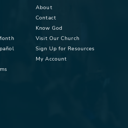
About
Contact
p
Know God
 Month
Visit Our Church
spañol
Sign Up for Resources
My Account
rms