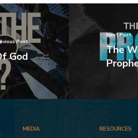
Next Post
evious Post
The Wo
Of God
Prophe
MEDIA
RESOURCES