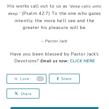
His works call out to us as
“deep calls unto
(Psalm 42:7) To the one who gazes
deep.”
intently, the more he’ll see and the
greater his pleasure will be.
– Pastor Jack
Have you been blessed by Pastor Jack’s
Devotions?
Email us now:
CLICK HERE
Love
Share
42
Share