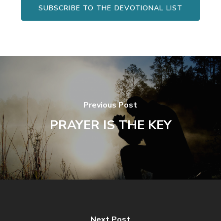
SUBSCRIBE TO THE DEVOTIONAL LIST
Previous Post
PRAYER IS THE KEY
Next Post