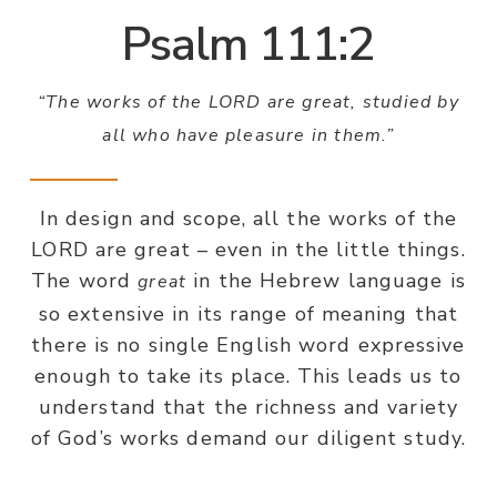
Psalm 111:2
“The works of the LORD are great, studied by
all who have pleasure in them.”
In design and scope, all the works of the
LORD are great – even in the little things.
The word
in the Hebrew language is
great
so extensive in its range of meaning that
there is no single English word expressive
enough to take its place. This leads us to
understand that the richness and variety
of God’s works demand our diligent study.