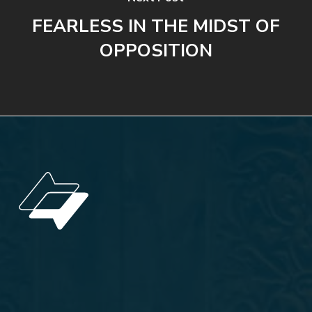
FEARLESS IN THE MIDST OF
OPPOSITION