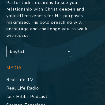
Pastor Jack's desire is to see your
relationship with Christ deepen and
your effectiveness for His purposes
maximized. His bold preaching will
encourage and challenge you to walk
with Jesus.
MEDIA
Real Life TV
Real Life Radio
Jack Hibbs Podcast