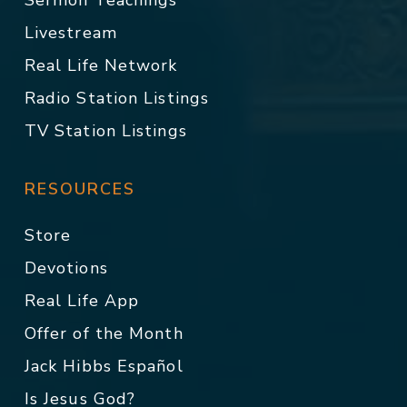
Sermon Teachings
Livestream
Real Life Network
Radio Station Listings
TV Station Listings
RESOURCES
Store
Devotions
Real Life App
Offer of the Month
Jack Hibbs Español
Is Jesus God?