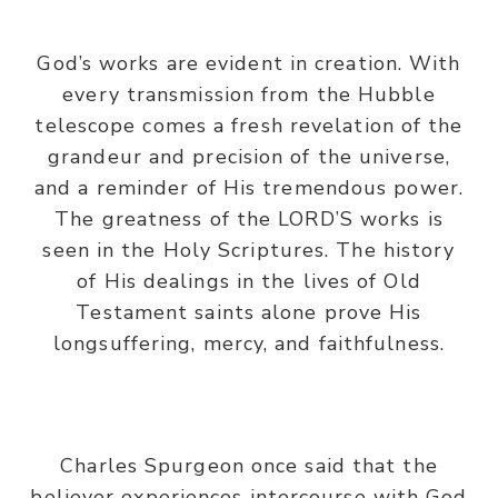
God’s works are evident in creation. With
every transmission from the Hubble
telescope comes a fresh revelation of the
grandeur and precision of the universe,
and a reminder of His tremendous power.
The greatness of the LORD’S works is
seen in the Holy Scriptures. The history
of His dealings in the lives of Old
Testament saints alone prove His
longsuffering, mercy, and faithfulness.
Charles Spurgeon once said that the
believer experiences intercourse with God