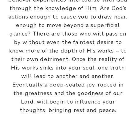
through the knowledge of Him. Are God’s
actions enough to cause you to draw near,
enough to move beyond a superficial
glance? There are those who will pass on
by without even the faintest desire to
know more of the depth of His works – to
their own detriment. Once the reality of
His works sinks into your soul, one truth
will lead to another and another.
Eventually a deep-seated joy, rooted in
the greatness and the goodness of our
Lord, will begin to influence your
thoughts, bringing rest and peace.