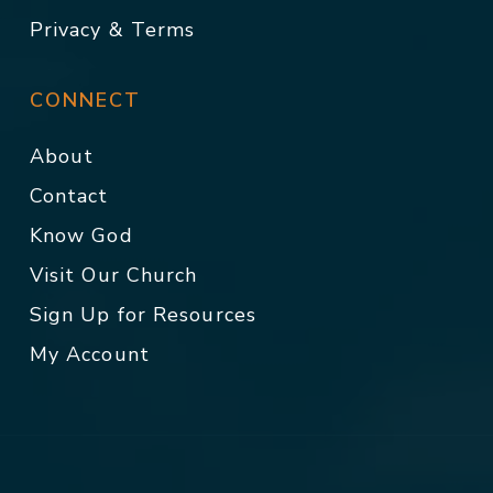
Privacy & Terms
CONNECT
About
Contact
Know God
Visit Our Church
Sign Up for Resources
My Account