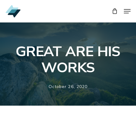
Skip
Men
Men
to
main
content
GREAT ARE HIS
WORKS
October 26, 2020