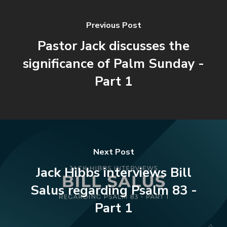
Previous Post
Pastor Jack discusses the
significance of Palm Sunday -
Part 1
Next Post
Jack Hibbs interviews Bill
Salus regarding Psalm 83 -
Part 1