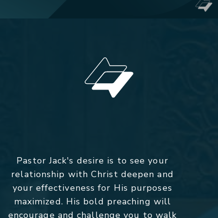
Pastor Jack's desire is to see your
relationship with Christ deepen and
your effectiveness for His purposes
maximized. His bold preaching will
encourage and challenge you to walk