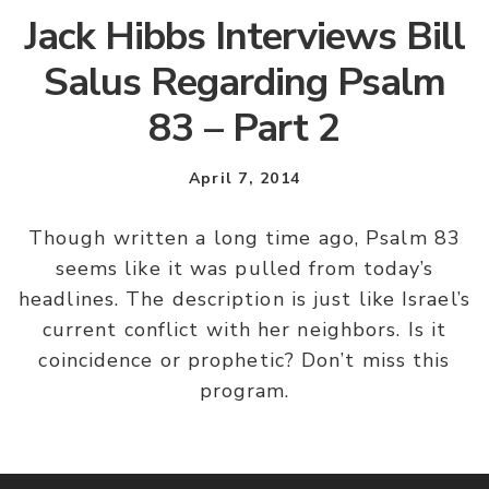
Jack Hibbs Interviews Bill
Salus Regarding Psalm
83 – Part 2
April 7, 2014
Though written a long time ago, Psalm 83
seems like it was pulled from today’s
headlines. The description is just like Israel’s
current conflict with her neighbors. Is it
coincidence or prophetic? Don’t miss this
program.