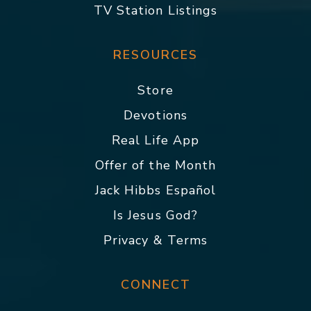
TV Station Listings
RESOURCES
Store
Devotions
Real Life App
Offer of the Month
Jack Hibbs Español
Is Jesus God?
Privacy & Terms
CONNECT