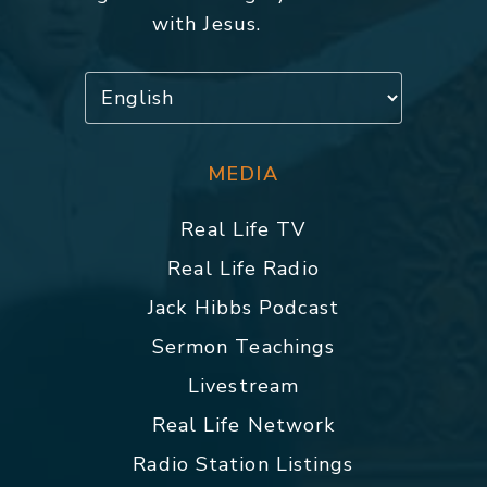
with Jesus.
MEDIA
Real Life TV
Real Life Radio
Jack Hibbs Podcast
Sermon Teachings
Livestream
Real Life Network
Radio Station Listings