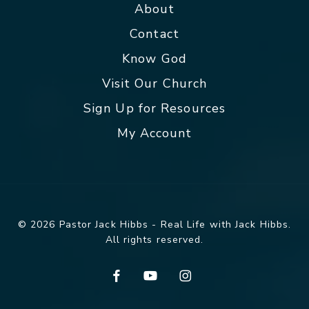
About
Contact
Know God
Visit Our Church
Sign Up for Resources
My Account
© 2026 Pastor Jack Hibbs - Real Life with Jack Hibbs.
All rights reserved.
facebook
youtube
instagram