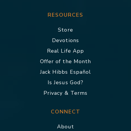
RESOURCES
Store
Devotions
Real Life App
Offer of the Month
Jack Hibbs Español
Is Jesus God?
Privacy & Terms
CONNECT
About