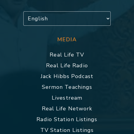
MEDIA
Real Life TV
Real Life Radio
Jack Hibbs Podcast
Sermon Teachings
Livestream
Real Life Network
Radio Station Listings
TV Station Listings