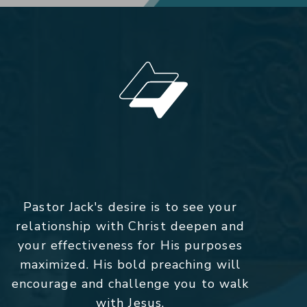
Pastor Jack's desire is to see your
relationship with Christ deepen and
your effectiveness for His purposes
maximized. His bold preaching will
encourage and challenge you to walk
with Jesus.