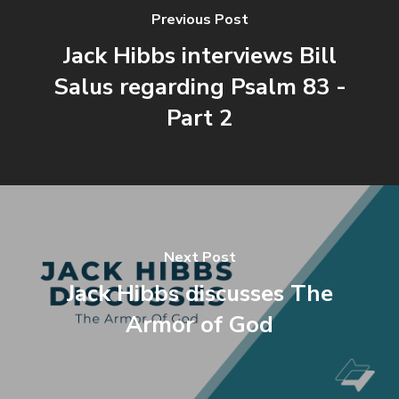
Previous Post
Jack Hibbs interviews Bill
Salus regarding Psalm 83 -
Part 2
Next Post
Jack Hibbs discusses The
Armor of God