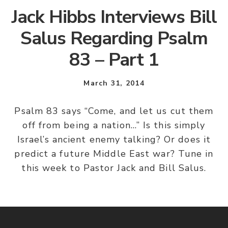
Jack Hibbs Interviews Bill
Salus Regarding Psalm
83 – Part 1
March 31, 2014
Psalm 83 says “Come, and let us cut them
off from being a nation…” Is this simply
Israel’s ancient enemy talking? Or does it
predict a future Middle East war? Tune in
this week to Pastor Jack and Bill Salus.