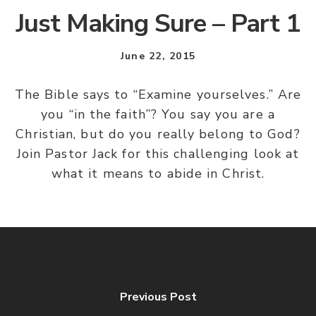
Just Making Sure – Part 1
June 22, 2015
The Bible says to “Examine yourselves.” Are
you “in the faith”? You say you are a
Christian, but do you really belong to God?
Join Pastor Jack for this challenging look at
what it means to abide in Christ.
Previous Post