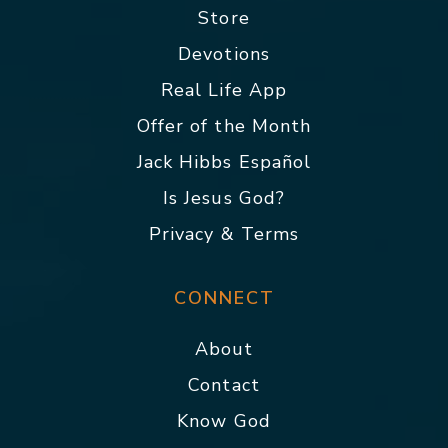
Store
Devotions
Real Life App
Offer of the Month
Jack Hibbs Español
Is Jesus God?
Privacy & Terms
CONNECT
About
Contact
Know God