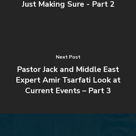
Just Making Sure - Part 2
Next Post
Pastor Jack and Middle East
Expert Amir Tsarfati Look at
Current Events – Part 3