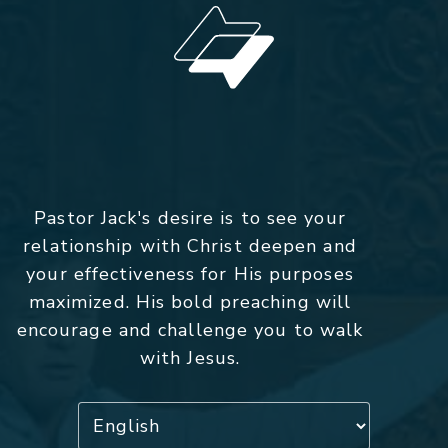
Pastor Jack's desire is to see your
relationship with Christ deepen and
your effectiveness for His purposes
maximized. His bold preaching will
encourage and challenge you to walk
with Jesus.