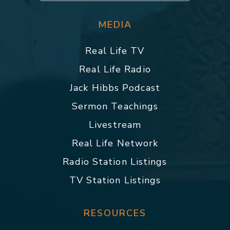
MEDIA
Real Life TV
Real Life Radio
Jack Hibbs Podcast
Sermon Teachings
Livestream
Real Life Network
Radio Station Listings
TV Station Listings
RESOURCES