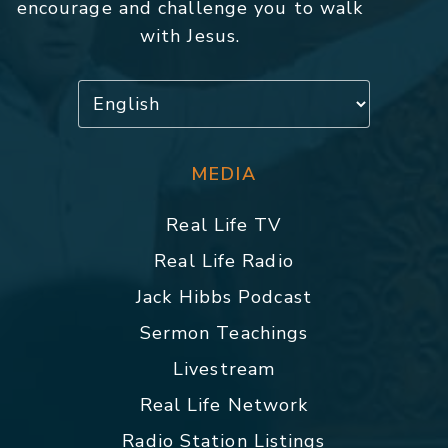
encourage and challenge you to walk
with Jesus.
MEDIA
Real Life TV
Real Life Radio
Jack Hibbs Podcast
Sermon Teachings
Livestream
Real Life Network
Radio Station Listings