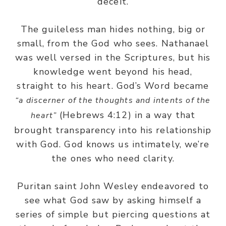
deceit.
The guileless man hides nothing, big or
small, from the God who sees. Nathanael
was well versed in the Scriptures, but his
knowledge went beyond his head,
straight to his heart. God’s Word became
“a discerner of the thoughts and intents of the
(Hebrews 4:12) in a way that
heart”
brought transparency into his relationship
with God. God knows us intimately, we’re
the ones who need clarity.
Puritan saint John Wesley endeavored to
see what God saw by asking himself a
series of simple but piercing questions at