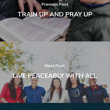
Previous Post
TRAIN UP AND PRAY UP
Next Post
LIVE PEACEABLY WITH ALL