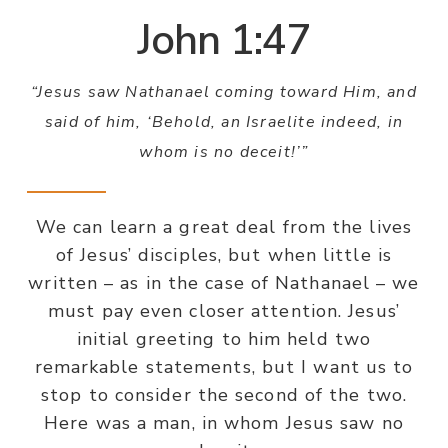
John 1:47
“Jesus saw Nathanael coming toward Him, and
said of him, ‘Behold, an Israelite indeed, in
whom is no deceit!’”
We can learn a great deal from the lives
of Jesus’ disciples, but when little is
written – as in the case of Nathanael – we
must pay even closer attention. Jesus’
initial greeting to him held two
remarkable statements, but I want us to
stop to consider the second of the two.
Here was a man, in whom Jesus saw no