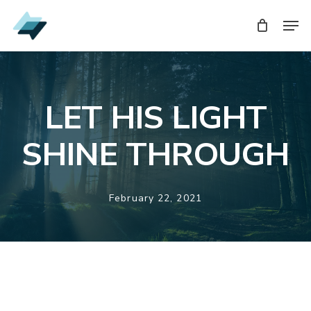
Skip
Men
Men
to
main
content
LET HIS LIGHT
SHINE THROUGH
February 22, 2021