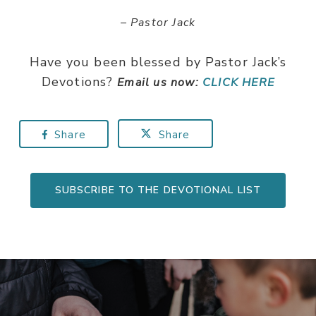
– Pastor Jack
Have you been blessed by Pastor Jack’s
Devotions?
Email us now:
CLICK HERE
Share
Share
SUBSCRIBE TO THE DEVOTIONAL LIST