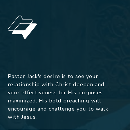
Pastor Jack's desire is to see your
relationship with Christ deepen and
your effectiveness for His purposes
maximized. His bold preaching will
encourage and challenge you to walk
with Jesus.