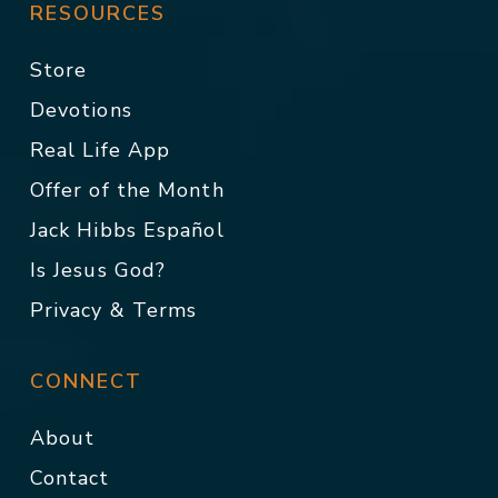
RESOURCES
Store
Devotions
Real Life App
Offer of the Month
Jack Hibbs Español
Is Jesus God?
Privacy & Terms
CONNECT
About
Contact