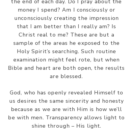
the end of each day. Do I pray about the
money I spend? Am I consciously or
unconsciously creating the impression
that I am better than I really am? Is
Christ real to me? These are but a
sample of the areas he exposed to the
Holy Spirit’s searching. Such routine
examination might feel rote, but when
Bible and heart are both open, the results
are blessed.
God, who has openly revealed Himself to
us desires the same sincerity and honesty
because as we are with Him is how we’ll
be with men. Transparency allows light to
shine through – His light.