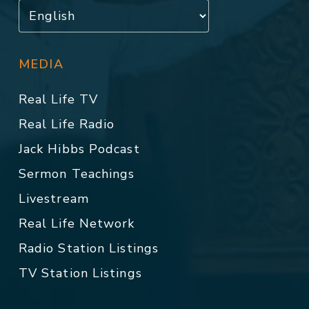
MEDIA
Real Life TV
Real Life Radio
Jack Hibbs Podcast
Sermon Teachings
Livestream
Real Life Network
Radio Station Listings
TV Station Listings