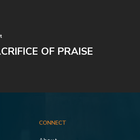
t
CRIFICE OF PRAISE
CONNECT