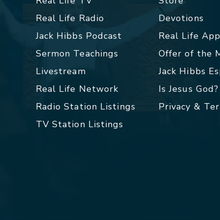
Real Life TV
Store
Real Life Radio
Devotions
Jack Hibbs Podcast
Real Life Ap
Sermon Teachings
Offer of the
Livestream
Jack Hibbs E
Real Life Network
Is Jesus God?
Radio Station Listings
Privacy & Te
TV Station Listings