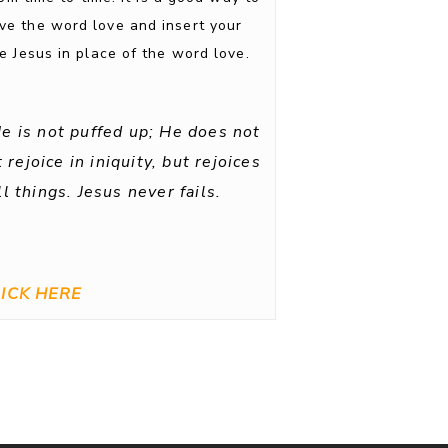
ove the word love and insert your
 Jesus in place of the word love.
He is not puffed up; He does not
rejoice in iniquity, but rejoices
l things. Jesus never fails.
ICK HERE