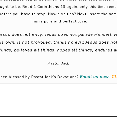
ought to be. Read 1 Corinthians 13 again, only this time rem
efore you have to stop. How’d you do? Next, insert the name
This is pure and perfect love.
 Jesus does not envy; Jesus does not parade Himself, 
 own, is not provoked, thinks no evil; Jesus does not 
things, believes all things, hopes all things, endures al
Pastor Jack
Email us now:
CL
een blessed by Pastor Jack’s Devotions?