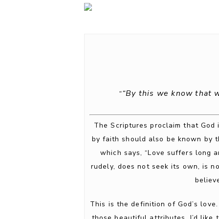
“By this we know that 
“
The Scriptures proclaim that God i
by faith should also be known by t
which says, “Love suffers long a
rudely, does not seek its own, is not
believ
This is the definition of God’s love
those beautiful attributes. I’d lik