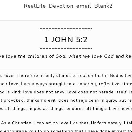
___________________________________
1 JOHN 5:2
___________________________________
we love the children of God, when we love God and 
s love. Therefore, it only stands to reason that if God is lo
heir love. I am always brought to a sobering, reflective stat
nd is kind; love does not envy; love does not parade itself, 
 provoked, thinks no evil; does not rejoice in iniquity, but re
es all things, hopes all things, endures all things. Love never 
. As a Christian, I too am to love like that. Unfortunately, I 
e to encourage you to do something that I have done myself fr