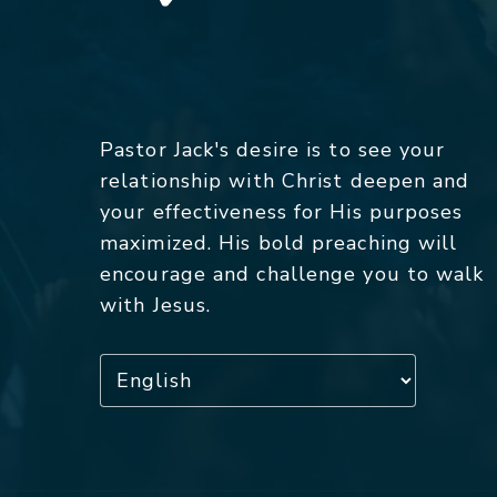
Pastor Jack's desire is to see your
relationship with Christ deepen and
your effectiveness for His purposes
maximized. His bold preaching will
encourage and challenge you to walk
with Jesus.