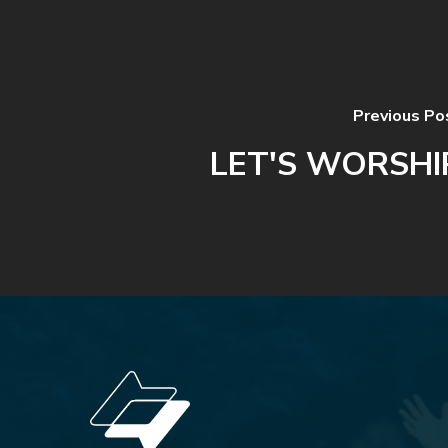
Previous Po
LET'S WORSHI