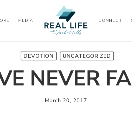
ORE
MEDIA
CONNECT
DEVOTION
UNCATEGORIZED
VE NEVER FA
March 20, 2017