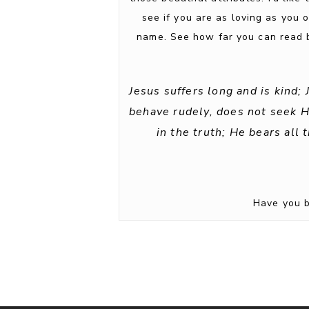
see if you are as loving as you 
name. See how far you can read b
Jesus suffers long and is kind;
behave rudely, does not seek His
in the truth; He bears all 
Have you b