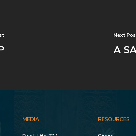
st
Next Pos
P
A SA
MEDIA
RESOURCES