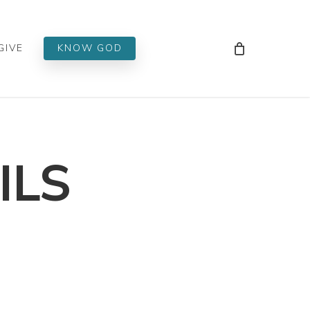
Men
GIVE
KNOW GOD
ILS