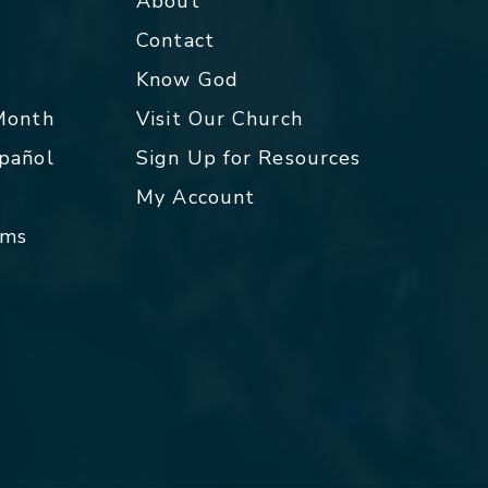
About
Contact
p
Know God
 Month
Visit Our Church
spañol
Sign Up for Resources
My Account
rms