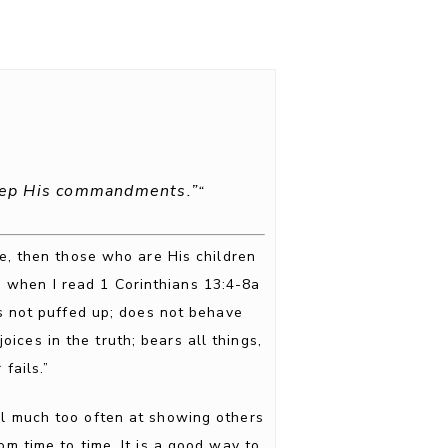
keep His commandments.”
“
ve, then those who are His children
e when I read 1 Corinthians 13:4-8a
is not puffed up; does not behave
joices in the truth; bears all things,
fails.”
fail much too often at showing others
om time to time. It is a good way to