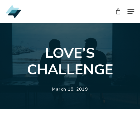
Skip
Men
Men
to
main
content
LOVE’S
CHALLENGE
March 18, 2019