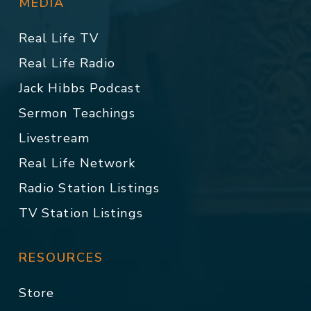
MEDIA
Real Life TV
Real Life Radio
Jack Hibbs Podcast
Sermon Teachings
Livestream
Real Life Network
Radio Station Listings
TV Station Listings
RESOURCES
Store