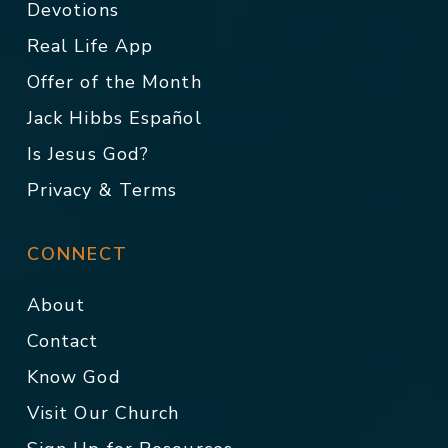
Devotions
Real Life App
Offer of the Month
Jack Hibbs Español
Is Jesus God?
Privacy & Terms
CONNECT
About
Contact
Know God
Visit Our Church