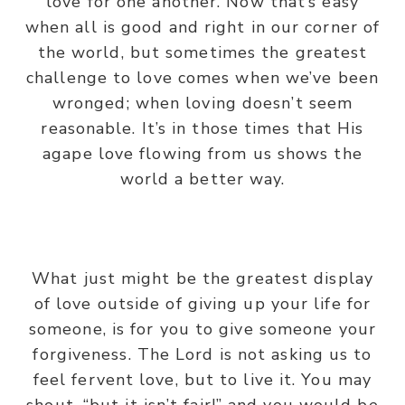
love for one another. Now that’s easy
when all is good and right in our corner of
the world, but sometimes the greatest
challenge to love comes when we’ve been
wronged; when loving doesn’t seem
reasonable. It’s in those times that His
agape love flowing from us shows the
world a better way.
What just might be the greatest display
of love outside of giving up your life for
someone, is for you to give someone your
forgiveness. The Lord is not asking us to
feel fervent love, but to live it. You may