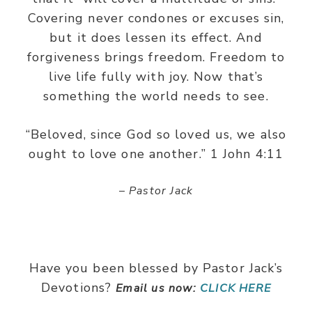
Covering never condones or excuses sin,
but it does lessen its effect. And
forgiveness brings freedom. Freedom to
live life fully with joy. Now that’s
something the world needs to see.
“Beloved, since God so loved us, we also
ought to love one another.” 1 John 4:11
– Pastor Jack
Have you been blessed by Pastor Jack’s
Devotions?
Email us now:
CLICK HERE