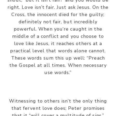
shout, “but it isn’t fair!” and you would be
right. Love isn’t fair. Just ask Jesus. On the
Cross, the innocent died for the guilty;
definitely not fair, but incredibly
powerful. When you’re caught in the
middle of a conflict and you choose to
love like Jesus, it reaches others at a
practical level that words alone cannot.
These words sum this up well: “Preach
the Gospel at all times. When necessary
use words.”
Witnessing to others isn’t the only thing
that fervent love does; Peter promises
that it “will cover a multitude of sins.”