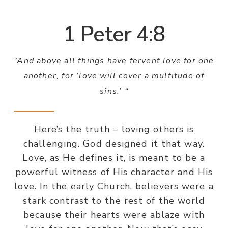
1 Peter 4:8
“And above all things have fervent love for one
another, for ‘love will cover a multitude of
sins.’ “
Here’s the truth – loving others is
challenging. God designed it that way.
Love, as He defines it, is meant to be a
powerful witness of His character and His
love. In the early Church, believers were a
stark contrast to the rest of the world
because their hearts were ablaze with