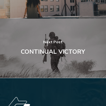
Next Post
CONTINUAL VICTORY