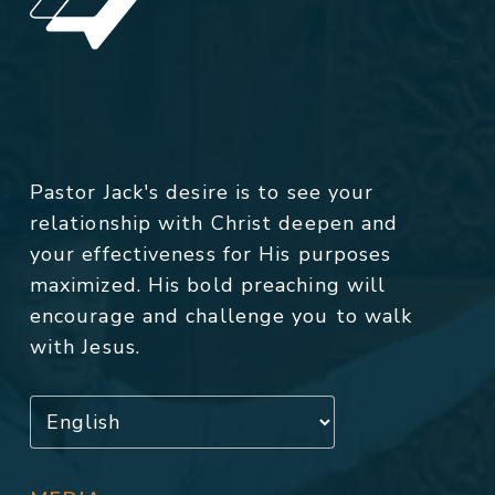
Pastor Jack's desire is to see your
relationship with Christ deepen and
your effectiveness for His purposes
maximized. His bold preaching will
encourage and challenge you to walk
with Jesus.