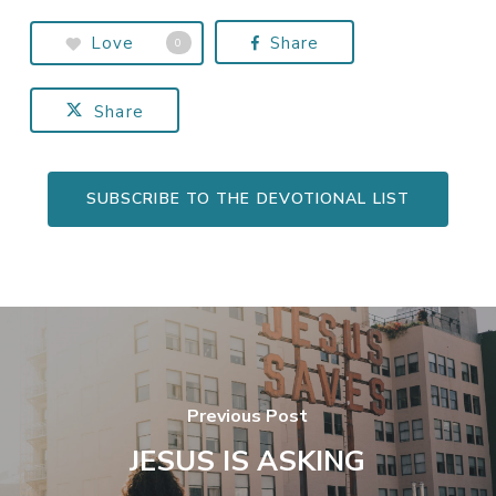
Love
Share
0
Share
SUBSCRIBE TO THE DEVOTIONAL LIST
Previous Post
JESUS IS ASKING