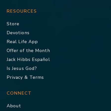
RESOURCES
Store
Devotions
Real Life App
Offer of the Month
Jack Hibbs Español
Is Jesus God?
Privacy & Terms
CONNECT
About