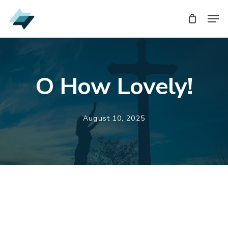
Skip
Men
Men
to
main
content
O How Lovely!
August 10, 2025