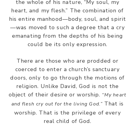
the whole of his nature, “My soul, my
heart, and my flesh.” The combination of
his entire manhood—body, soul, and spirit
—was moved to such a degree that a cry
emanating from the depths of his being
could be its only expression.
There are those who are prodded or
coerced to enter a church’s sanctuary
doors, only to go through the motions of
religion. Unlike David, God is not the
object of their desire or worship.
“My heart
That is
and flesh cry out for the living God.”
worship. That is the privilege of every
real child of God.