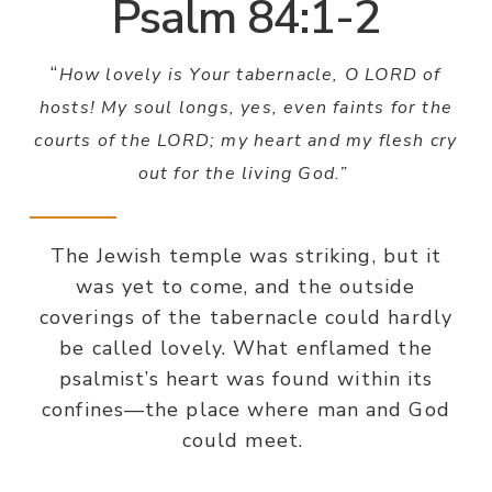
Psalm 84:1-2
“
How lovely is Your tabernacle, O LORD of
hosts! My soul longs, yes, even faints for the
courts of the LORD; my heart and my flesh cry
out for the living God.”
The Jewish temple was striking, but it
was yet to come, and the outside
coverings of the tabernacle could hardly
be called lovely. What enflamed the
psalmist’s heart was found within its
confines—the place where man and God
could meet.