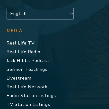
MEDIA
Real Life TV
Real Life Radio
Jack Hibbs Podcast
Sermon Teachings
Livestream
Real Life Network
Radio Station Listings
TV Station Listings