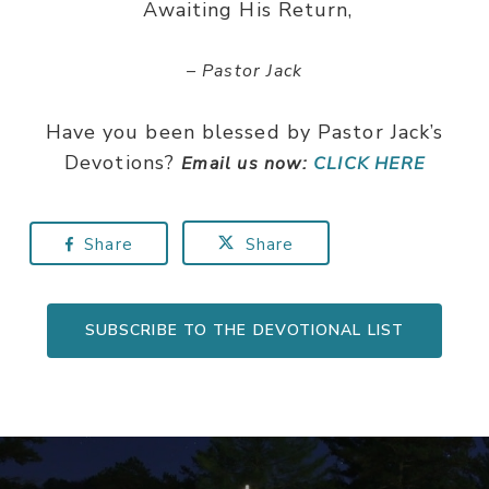
Awaiting His Return,
– Pastor Jack
Have you been blessed by Pastor Jack’s
Devotions?
Email us now:
CLICK HERE
Share
Share
SUBSCRIBE TO THE DEVOTIONAL LIST