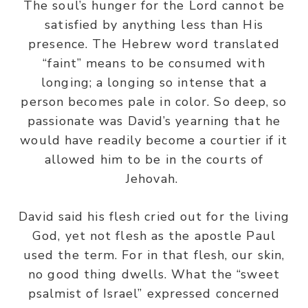
The soul’s hunger for the Lord cannot be
satisfied by anything less than His
presence. The Hebrew word translated
“faint” means to be consumed with
longing; a longing so intense that a
person becomes pale in color. So deep, so
passionate was David’s yearning that he
would have readily become a courtier if it
allowed him to be in the courts of
Jehovah.
David said his flesh cried out for the living
God, yet not flesh as the apostle Paul
used the term. For in that flesh, our skin,
no good thing dwells. What the “sweet
psalmist of Israel” expressed concerned