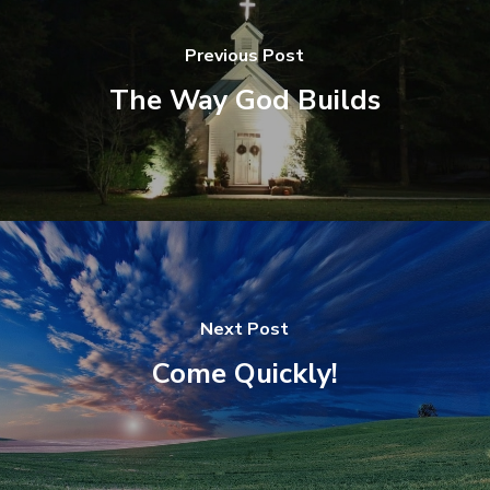
Previous Post
The Way God Builds
Next Post
Come Quickly!