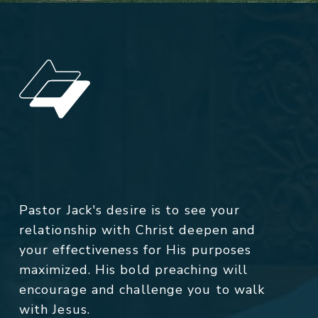
Pastor Jack's desire is to see your
relationship with Christ deepen and
your effectiveness for His purposes
maximized. His bold preaching will
encourage and challenge you to walk
with Jesus.