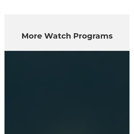
More Watch Programs
Getting
God
Right