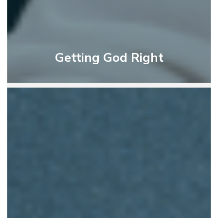
Getting God Right
God’s
Instruction
For
Living