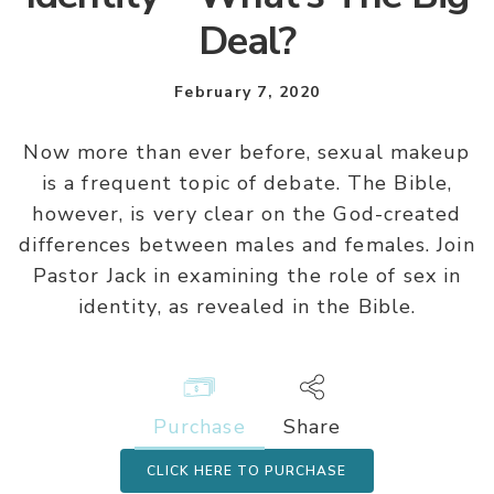
Deal?
February 7, 2020
Now more than ever before, sexual makeup
is a frequent topic of debate. The Bible,
however, is very clear on the God-created
differences between males and females. Join
Pastor Jack in examining the role of sex in
identity, as revealed in the Bible.
Purchase
Share
CLICK HERE TO PURCHASE