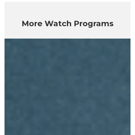
More Watch Programs
God’s
Instruction
For
Living