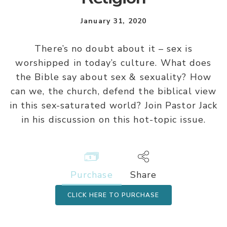
January 31, 2020
There’s no doubt about it – sex is
worshipped in today’s culture. What does
the Bible say about sex & sexuality? How
can we, the church, defend the biblical view
in this sex-saturated world? Join Pastor Jack
in his discussion on this hot-topic issue.
Purchase
Share
CLICK HERE TO PURCHASE