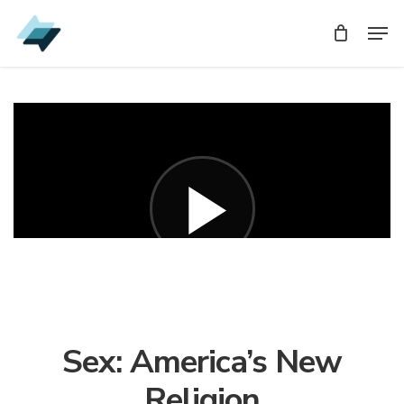
Skip
Men
Men
to
main
content
Sex: America’s New
Religion