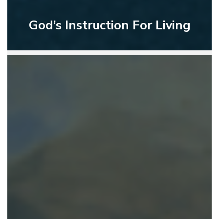
God’s Instruction For Living
The
Way
of
Wisdom