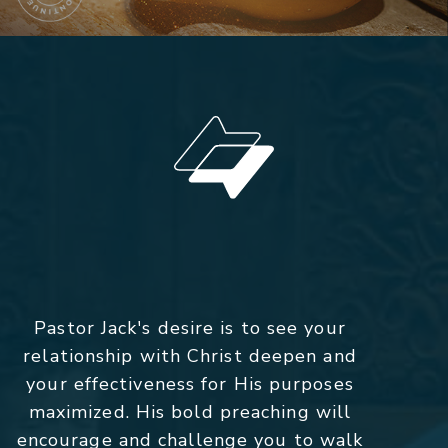
Pastor Jack's desire is to see your
relationship with Christ deepen and
your effectiveness for His purposes
maximized. His bold preaching will
encourage and challenge you to walk