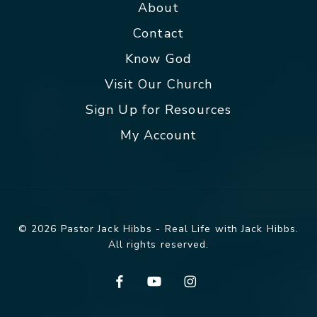
About
Contact
Know God
Visit Our Church
Sign Up for Resources
My Account
© 2026 Pastor Jack Hibbs - Real Life with Jack Hibbs.
All rights reserved.
facebook
youtube
instagram