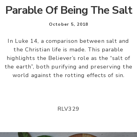
Parable Of Being The Salt
October 5, 2018
In Luke 14, a comparison between salt and
the Christian life is made. This parable
highlights the Believer’s role as the “salt of
the earth”, both purifying and preserving the
world against the rotting effects of sin.
RLV329