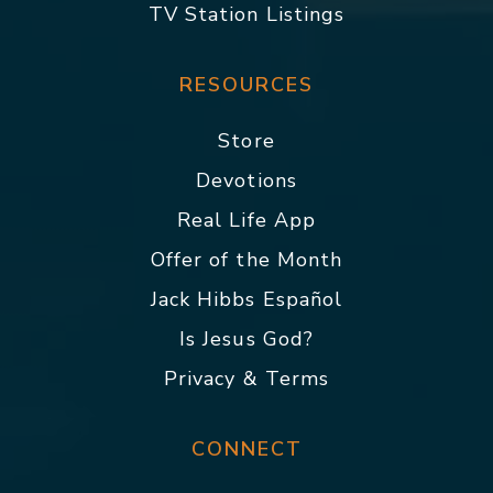
TV Station Listings
RESOURCES
Store
Devotions
Real Life App
Offer of the Month
Jack Hibbs Español
Is Jesus God?
Privacy & Terms
CONNECT