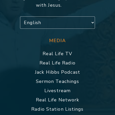
with Jesus.
MEDIA
Real Life TV
Real Life Radio
Jack Hibbs Podcast
Sermon Teachings
Livestream
Real Life Network
Radio Station Listings