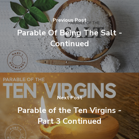
Previous Post
Parable Of Being The Salt -
Continued
Next Post
Parable of the Ten Virgins -
Part 3 Continued