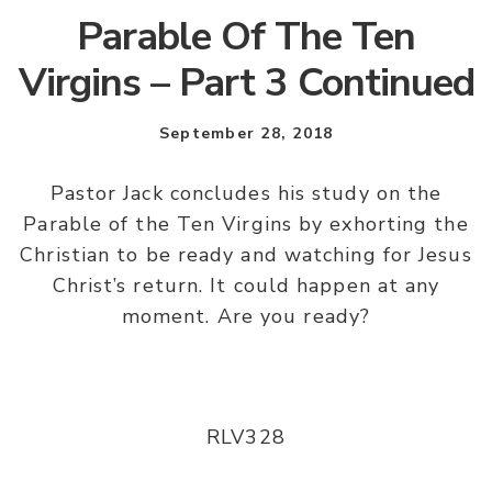
Parable Of The Ten
Virgins – Part 3 Continued
September 28, 2018
Pastor Jack concludes his study on the
Parable of the Ten Virgins by exhorting the
Christian to be ready and watching for Jesus
Christ’s return. It could happen at any
moment. Are you ready?
RLV328