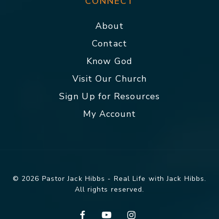
CONNECT
About
Contact
Know God
Visit Our Church
Sign Up for Resources
My Account
© 2026 Pastor Jack Hibbs - Real Life with Jack Hibbs.
All rights reserved.
facebook
youtube
instagram