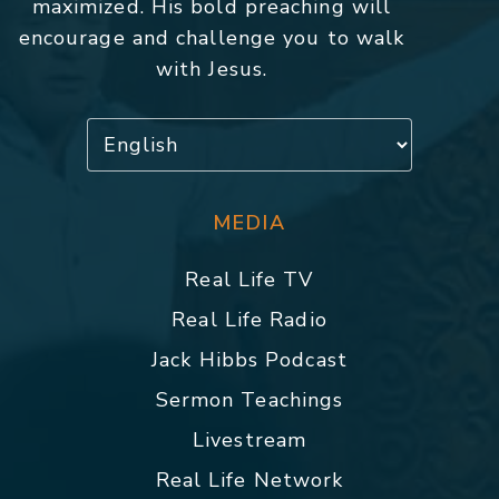
maximized. His bold preaching will
encourage and challenge you to walk
with Jesus.
MEDIA
Real Life TV
Real Life Radio
Jack Hibbs Podcast
Sermon Teachings
Livestream
Real Life Network