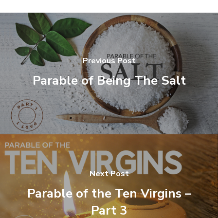
Previous Post
Parable of Being The Salt
Next Post
Parable of the Ten Virgins –
Part 3