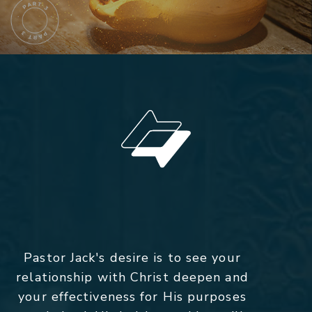
Pastor Jack's desire is to see your
relationship with Christ deepen and
your effectiveness for His purposes