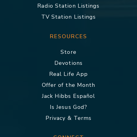
Radio Station Listings
TV Station Listings
RESOURCES
Store
Devotions
Real Life App
Offer of the Month
Jack Hibbs Español
Is Jesus God?
Privacy & Terms