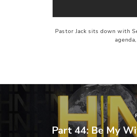
Pastor Jack sits down with S
agenda,
Part 44: Be My Wi