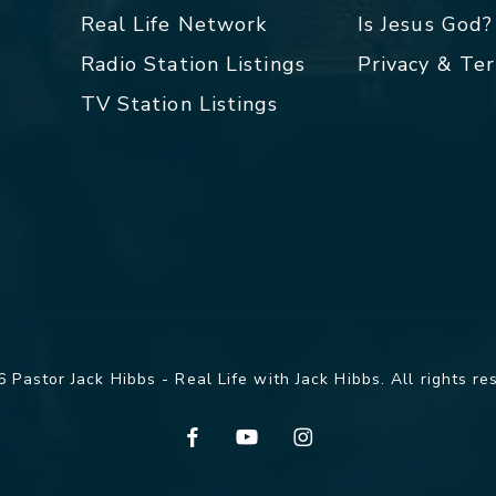
Real Life Network
Is Jesus God?
Radio Station Listings
Privacy & Te
TV Station Listings
 Pastor Jack Hibbs - Real Life with Jack Hibbs. All rights re
facebook
youtube
instagram