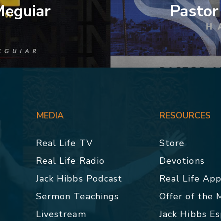
Meguiar
Pastor
MEDIA
RESOURCES
Real Life TV
Store
Real Life Radio
Devotions
Jack Hibbs Podcast
Real Life Ap
Sermon Teachings
Offer of the
Livestream
Jack Hibbs E