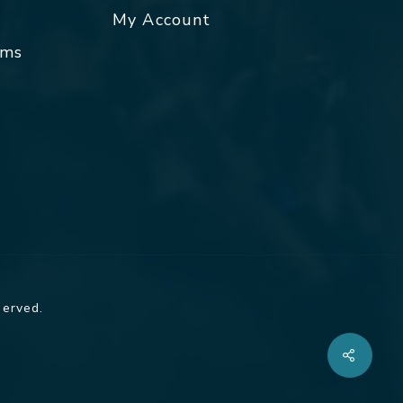
My Account
rms
served.