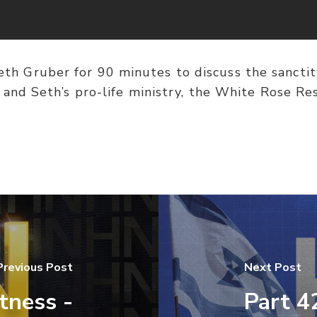
eth Gruber for 90 minutes to discuss the sanctit
 and Seth’s pro-life ministry, the White Rose Res
Previous Post
Next Post
tness -
Part 4