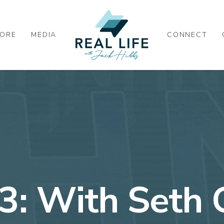
ORE
MEDIA
CONNECT
43: With Seth 