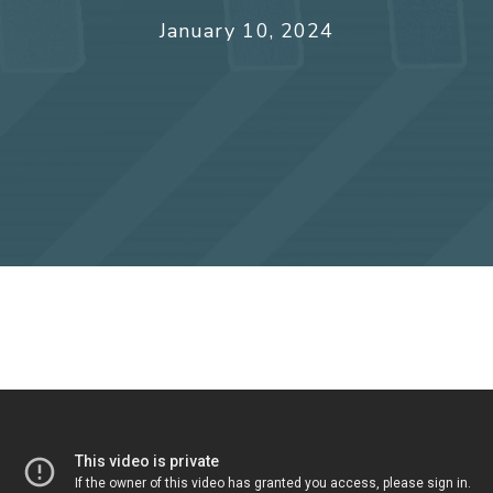
January 10, 2024