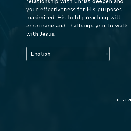
relationship with Christ deepen and
your effectiveness for His purposes
maximized. His bold preaching will
encourage and challenge you to walk
with Jesus.
© 2026