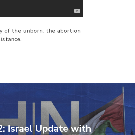
y of the unborn, the abortion
istance.
2: Israel Update with