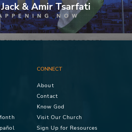
 Jack & Amir Tsarfati
CONNECT
About
Contact
p
Know God
 Month
Visit Our Church
spañol
Sign Up for Resources