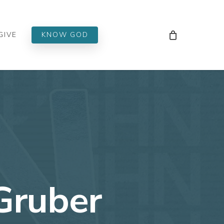
Men
GIVE
KNOW GOD
Gruber