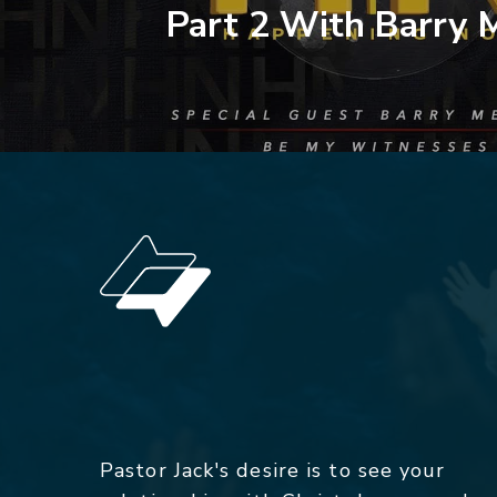
Part 2 With Barry 
Pastor Jack's desire is to see your