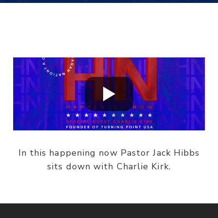
In this happening now Pastor Jack Hibbs
sits down with Charlie Kirk.