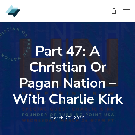
Skip
Men
to
main
content
Part 47: A
Christian Or
Pagan Nation –
With Charlie Kirk
March 27, 2025