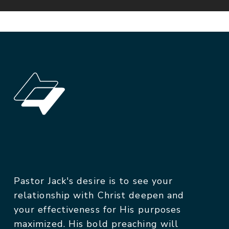
Pastor Jack's desire is to see your
relationship with Christ deepen and
your effectiveness for His purposes
maximized. His bold preaching will