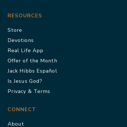
RESOURCES
Store
Devotions
Real Life App
Offer of the Month
Jack Hibbs Español
Is Jesus God?
Privacy & Terms
CONNECT
About