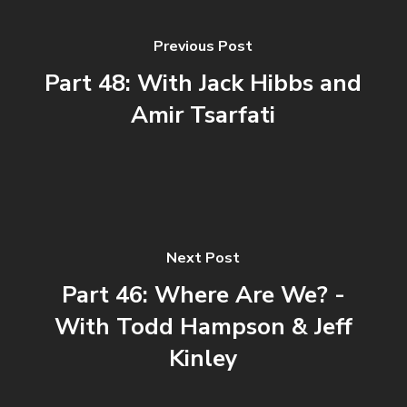
Previous Post
Part 48: With Jack Hibbs and
Amir Tsarfati
Next Post
Part 46: Where Are We? -
With Todd Hampson & Jeff
Kinley