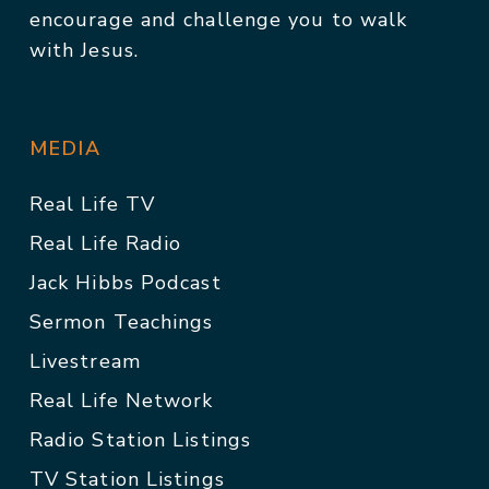
encourage and challenge you to walk
with Jesus.
MEDIA
Real Life TV
Real Life Radio
Jack Hibbs Podcast
Sermon Teachings
Livestream
Real Life Network
Radio Station Listings
TV Station Listings