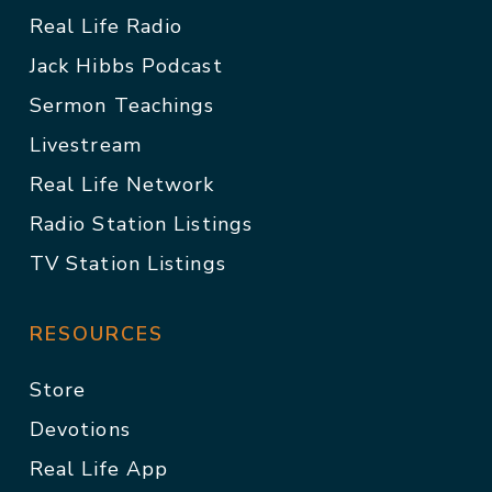
Real Life Radio
Jack Hibbs Podcast
Sermon Teachings
Livestream
Real Life Network
Radio Station Listings
TV Station Listings
RESOURCES
Store
Devotions
Real Life App