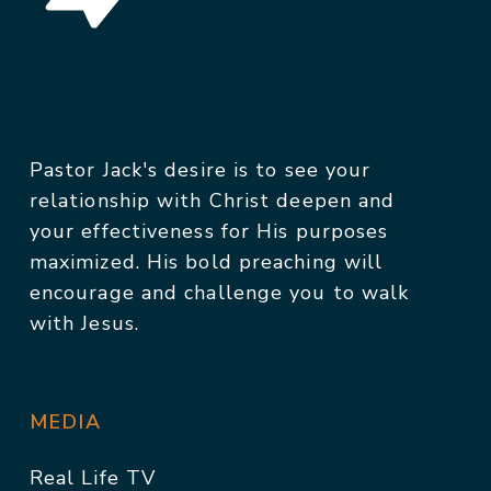
Pastor Jack's desire is to see your
relationship with Christ deepen and
your effectiveness for His purposes
maximized. His bold preaching will
encourage and challenge you to walk
with Jesus.
MEDIA
Real Life TV