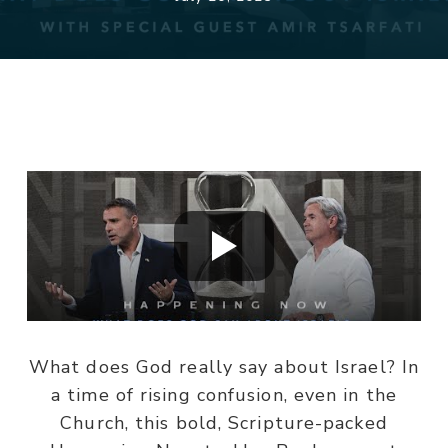
What does God really say about Israel? In
a time of rising confusion, even in the
Church, this bold, Scripture-packed