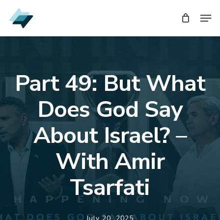
Skip
Men
to
main
content
Part 49: But What
Does God Say
About Israel? –
With Amir
Tsarfati
July 20, 2025