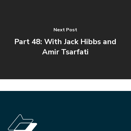
Next Post
Part 48: With Jack Hibbs and
Amir Tsarfati