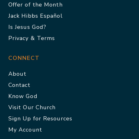
Offer of the Month
Jack Hibbs Español
Is Jesus God?
Privacy & Terms
CONNECT
About
Contact
Know God
Visit Our Church
Sign Up for Resources
My Account