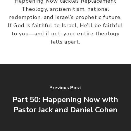
Happening Now tackles Replacement
Theology, antisemitism, national
redemption, and Israel’s prophetic future.
If God is faithful to Israel, He’ll be faithful
to you—and if not, your entire theology
falls apart.
Previous Post
Part 50: Happening Now with
Pastor Jack and Daniel Cohen