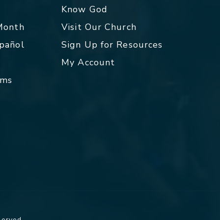
p
Know God
 Month
Visit Our Church
spañol
Sign Up for Resources
My Account
rms
served.