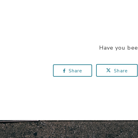
Have you bee
Share
Share