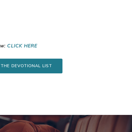
ow:
CLICK HERE
 THE DEVOTIONAL LIST