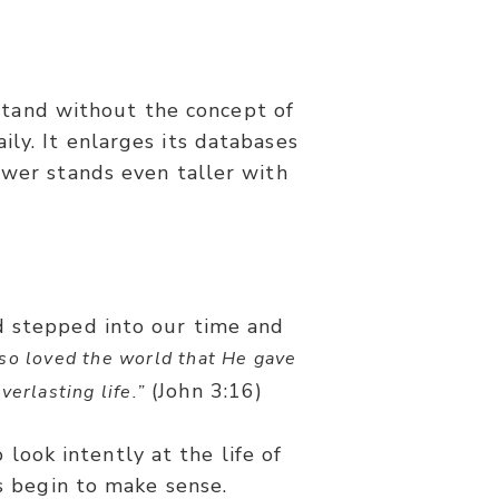
stand without the concept of
ly. It enlarges its databases
ower stands even taller with
d stepped into our time and
so loved the world that He gave
(John 3:16)
erlasting life.”
 look intently at the life of
gs begin to make sense.