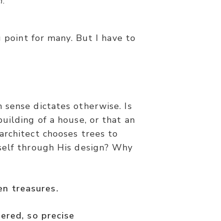
h.”
g point for many. But I have to
 sense dictates otherwise. Is
uilding of a house, or that an
architect chooses trees to
self through His design? Why
den treasures.
dered, so precise