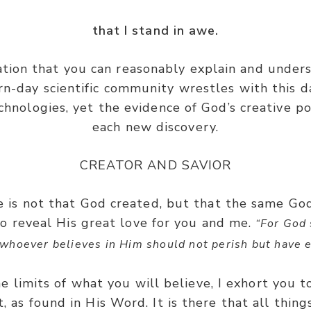
that I stand in awe.
ation that you can reasonably explain and under
-day scientific community wrestles with this dai
chnologies, yet the evidence of God’s creative p
each new discovery.
CREATOR AND SAVIOR
e is not that God created, but that the same Go
to reveal His great love for you and me.
“For God 
whoever believes in Him should not perish but have ev
e limits of what you will believe, I exhort you to
t, as found in His Word. It is there that all thin