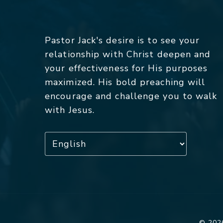
Pastor Jack's desire is to see your
relationship with Christ deepen and
your effectiveness for His purposes
maximized. His bold preaching will
encourage and challenge you to walk
with Jesus.
© 2026