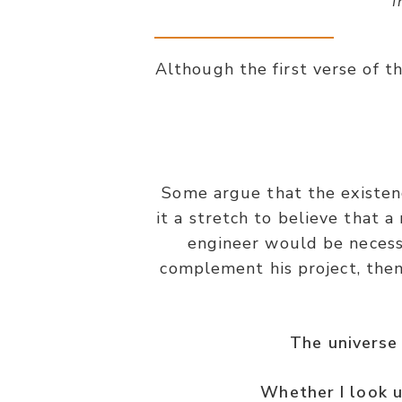
“I
Although the first verse of th
Some argue that the existenc
it a stretch to believe that 
engineer would be necessa
complement his project, the
The universe 
Whether I look u