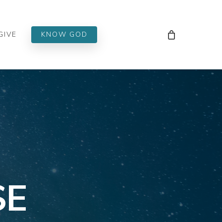
Men
GIVE
KNOW GOD
SE