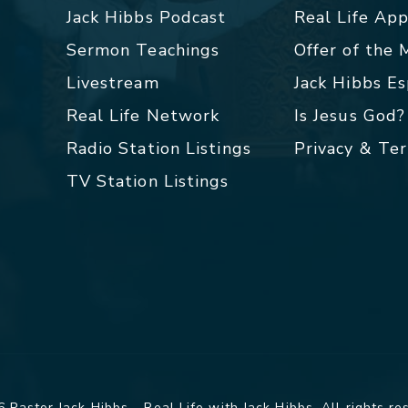
Jack Hibbs Podcast
Real Life Ap
Sermon Teachings
Offer of the
Livestream
Jack Hibbs E
Real Life Network
Is Jesus God?
Radio Station Listings
Privacy & Te
TV Station Listings
 Pastor Jack Hibbs - Real Life with Jack Hibbs. All rights re