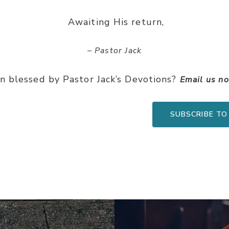
Awaiting His return,
– Pastor Jack
n blessed by Pastor Jack’s Devotions?
Email us n
SUBSCRIBE TO