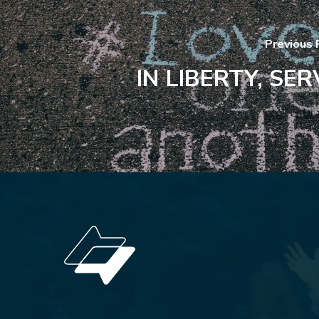
Previous 
IN LIBERTY, SER