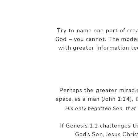
Try to name one part of cre
God – you cannot. The modern
with greater information te
Perhaps the greater miracl
space, as a man (John 1:14), 
His only begotten Son, that 
If Genesis 1:1 challenges th
God’s Son, Jesus Chris