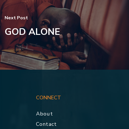
Next Post
GOD ALONE
CONNECT
About
Contact