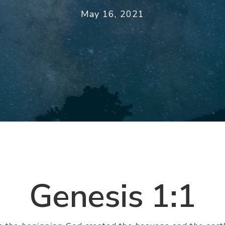
May 16, 2021
Genesis 1:1