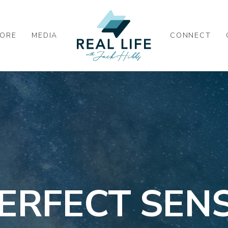
ORE
MEDIA
CONNECT
ERFECT SEN