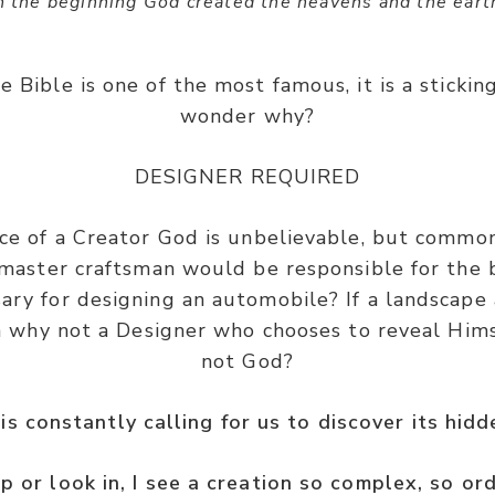
n the beginning God created the heavens and the eart
e Bible is one of the most famous, it is a stickin
wonder why?
DESIGNER REQUIRED
e of a Creator God is unbelievable, but common
a master craftsman would be responsible for the b
ry for designing an automobile? If a landscape 
n why not a Designer who chooses to reveal Him
not God?
is constantly calling for us to discover its hid
p or look in, I see a creation so complex, so or