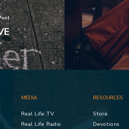
Post
VE
MEDIA
RESOURCES
Real Life TV
Store
Real Life Radio
Devotions