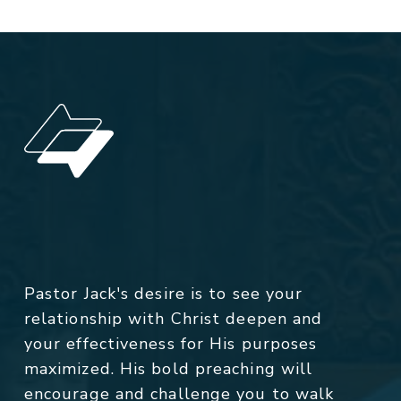
Pastor Jack's desire is to see your
relationship with Christ deepen and
your effectiveness for His purposes
maximized. His bold preaching will
encourage and challenge you to walk