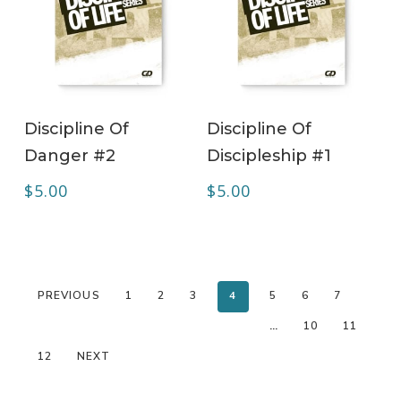
ADD TO CART
ADD TO CART
Discipline Of
Discipline Of
Danger #2
Discipleship #1
$
5.00
$
5.00
PREVIOUS
1
2
3
4
5
6
7
…
10
11
12
NEXT