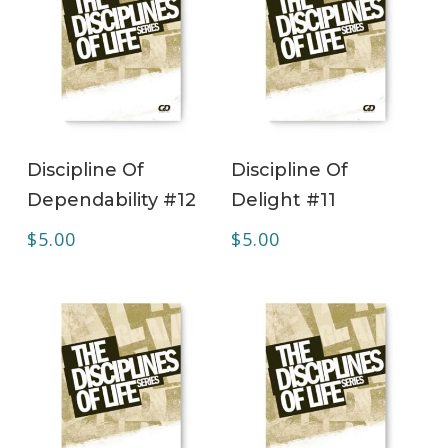
ADD TO CART
ADD TO CART
Discipline Of
Discipline Of
Dependability #12
Delight #11
$
5.00
$
5.00