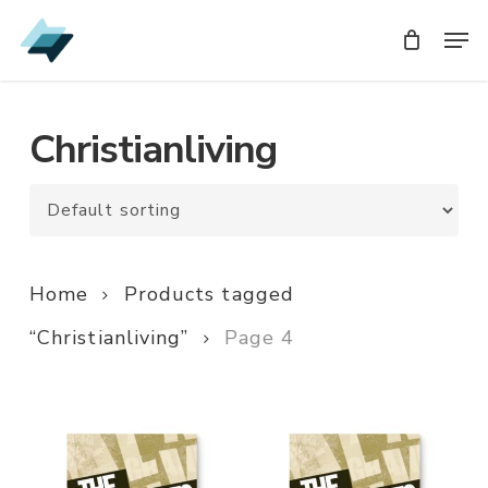
Skip
Men
Men
to
main
content
Christianliving
Home
Products tagged
“Christianliving”
Page 4