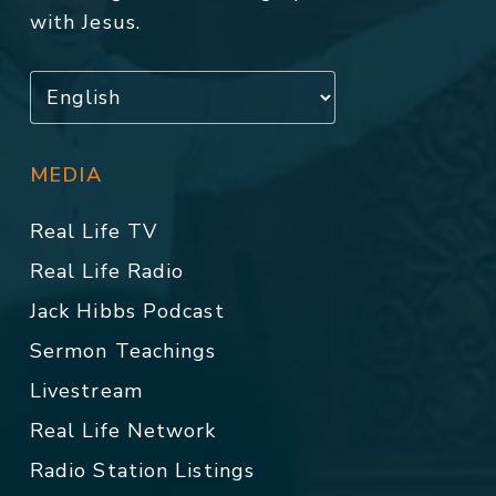
with Jesus.
MEDIA
Real Life TV
Real Life Radio
Jack Hibbs Podcast
Sermon Teachings
Livestream
Real Life Network
Radio Station Listings