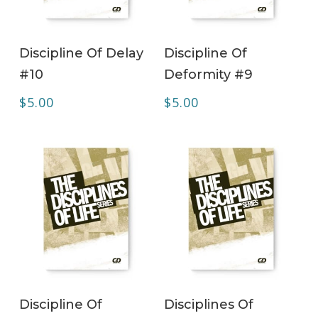
ADD TO CART
ADD TO CART
Discipline Of Delay
Discipline Of
#10
Deformity #9
$
5.00
$
5.00
ADD TO CART
ADD TO CART
Discipline Of
Disciplines Of