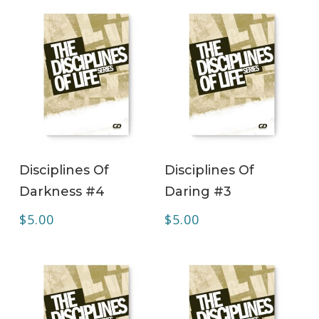
ADD TO CART
ADD TO CART
Disciplines Of
Disciplines Of
Darkness #4
Daring #3
$
5.00
$
5.00