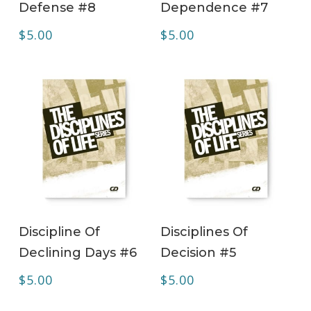
Defense #8
Dependence #7
$
5.00
$
5.00
ADD TO CART
ADD TO CART
Discipline Of
Disciplines Of
Declining Days #6
Decision #5
$
5.00
$
5.00