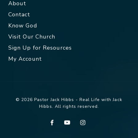
About
Contact
Know God
Visit Our Church
Sign Up for Resources
My Account
© 2026 Pastor Jack Hibbs - Real Life with Jack
Hibbs. All rights reserved.
facebook
youtube
instagram