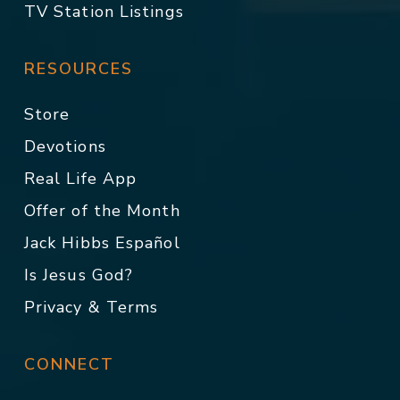
TV Station Listings
RESOURCES
Store
Devotions
Real Life App
Offer of the Month
Jack Hibbs Español
Is Jesus God?
Privacy & Terms
CONNECT