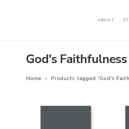
Skip
to
main
ABOUT
ST
content
God's Faithfulness
Home
Products tagged “God's Faith