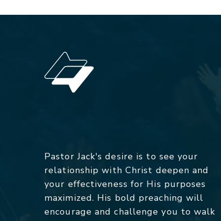
Pastor Jack's desire is to see your
relationship with Christ deepen and
your effectiveness for His purposes
maximized. His bold preaching will
encourage and challenge you to walk