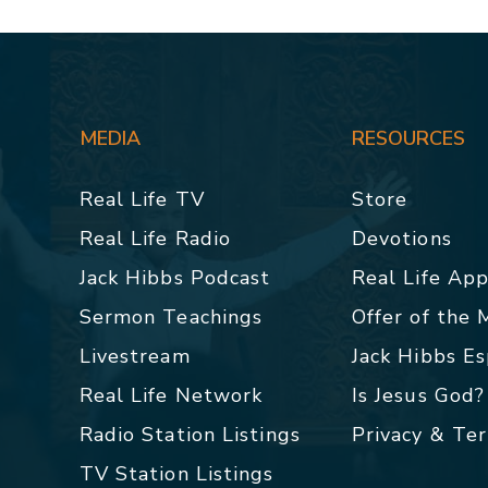
MEDIA
RESOURCES
Real Life TV
Store
Real Life Radio
Devotions
Jack Hibbs Podcast
Real Life Ap
Sermon Teachings
Offer of the
Livestream
Jack Hibbs E
Real Life Network
Is Jesus God?
Radio Station Listings
Privacy & Te
TV Station Listings