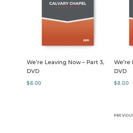
ADD TO CART
We’re Leaving Now – Part 3,
We’re 
DVD
DVD
$
8.00
$
8.00
PREVIOU