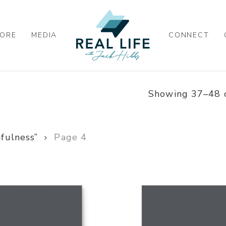
ORE
MEDIA
CONNECT
Showing 37–48 o
fulness”
Page 4