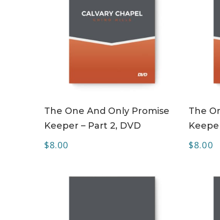
ADD TO CART
The One And Only Promise
The On
Keeper – Part 2, DVD
Keeper
$
8.00
$
8.00