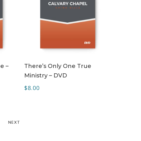
ADD TO CART
e –
There’s Only One True
Ministry – DVD
$
8.00
NEXT