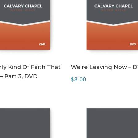
ADD TO CART
ADD TO CART
ly Kind Of Faith That
We’re Leaving Now – 
– Part 3, DVD
$
8.00