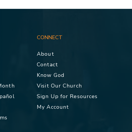
CONNECT
About
Contact
p
Know God
 Month
Visit Our Church
spañol
Sign Up for Resources
My Account
rms