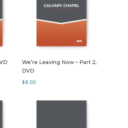
ADD TO CART
DVD
We’re Leaving Now – Part 2,
DVD
$
8.00