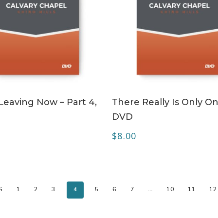
ADD TO CART
ADD TO CART
Leaving Now – Part 4,
There Really Is Only On
DVD
$
8.00
S
1
2
3
4
5
6
7
…
10
11
12