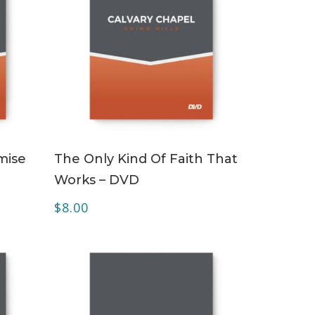
ADD TO CART
mise
The Only Kind Of Faith That
Works – DVD
$
8.00