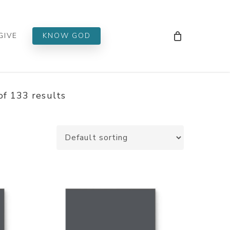
Men
GIVE
KNOW GOD
f 133 results