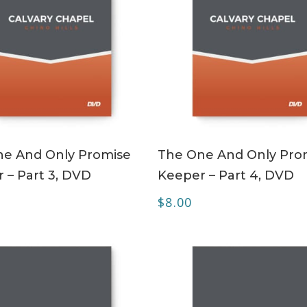
ADD TO CART
ADD TO CART
e And Only Promise
The One And Only Pro
 – Part 3, DVD
Keeper – Part 4, DVD
$
8.00