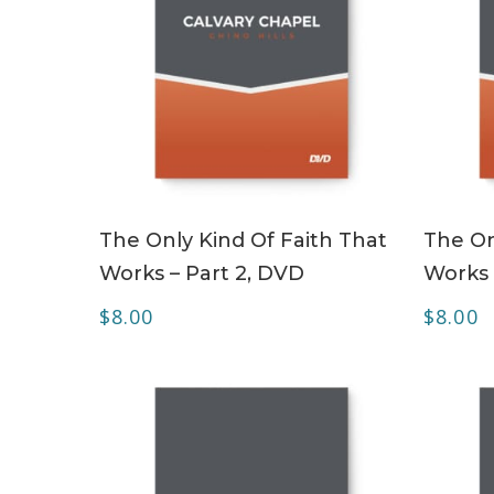
ADD TO CART
The Only Kind Of Faith That
The On
Works – Part 2, DVD
Works 
$
8.00
$
8.00