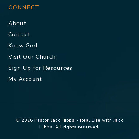
CONNECT
About
Contact
Know God
Visit Our Church
Sign Up for Resources
My Account
© 2026 Pastor Jack Hibbs - Real Life with Jack
Hibbs. All rights reserved.