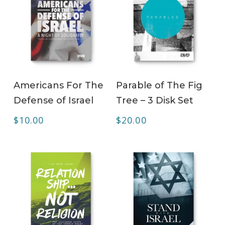
ADD TO CART
ADD TO CART
Americans For The
Parable of The Fig
Defense of Israel
Tree – 3 Disk Set
$
10.00
$
20.00