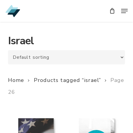
Skip
Men
Men
to
main
content
Israel
Home
Products tagged “israel”
Page
26