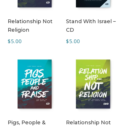
ADD TO CART
ADD TO CART
Relationship Not
Stand With Israel –
Religion
CD
$
5.00
$
5.00
ADD TO CART
ADD TO CART
Pigs, People &
Relationship Not