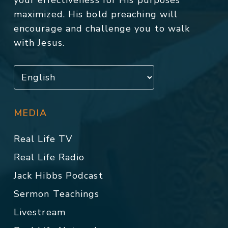
your effectiveness for His purposes
maximized. His bold preaching will
encourage and challenge you to walk
with Jesus.
MEDIA
Real Life TV
Real Life Radio
Jack Hibbs Podcast
Sermon Teachings
Livestream