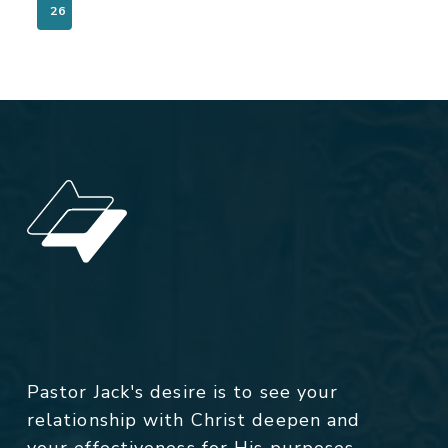
26
Pastor Jack's desire is to see your
relationship with Christ deepen and