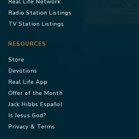
Real Life Network
Radio Station Listings
TV Station Listings
RESOURCES
Store
Devotions
Real Life App
Offer of the Month
Jack Hibbs Español
Is Jesus God?
Privacy & Terms