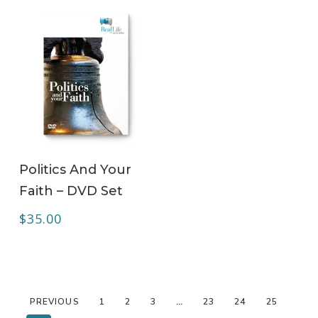
ADD TO CART
Politics And Your
Faith – DVD Set
$
35.00
PREVIOUS
1
2
3
…
23
24
25