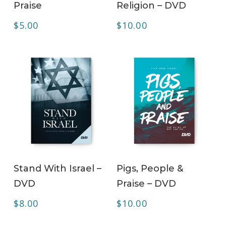
Praise
Religion – DVD
$
5.00
$
10.00
ADD TO CART
ADD TO CART
Stand With Israel –
Pigs, People &
DVD
Praise – DVD
$
8.00
$
10.00