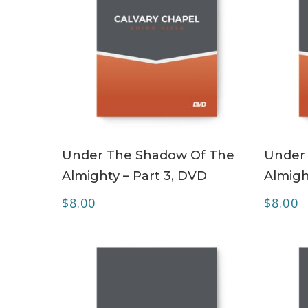
ADD TO CART
Under The Shadow Of The
Under
Almighty – Part 3, DVD
Almigh
$
8.00
$
8.00