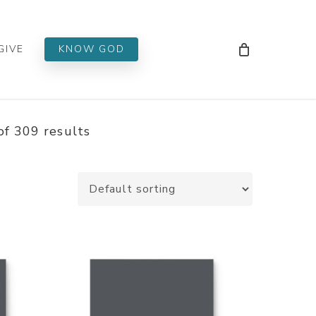
Men
GIVE
KNOW GOD
f 309 results