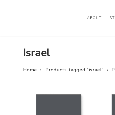
Skip
to
main
ABOUT
ST
content
Israel
Home
Products tagged “israel”
P