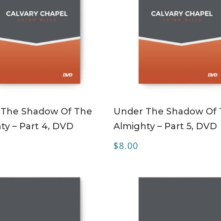
ADD TO CART
ADD TO CART
 The Shadow Of The
Under The Shadow Of
ty – Part 4, DVD
Almighty – Part 5, DVD
$
8.00