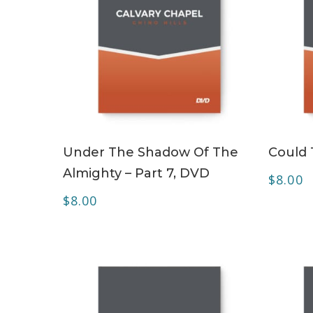
ADD TO CART
Under The Shadow Of The
Could 
Almighty – Part 7, DVD
$
8.00
$
8.00