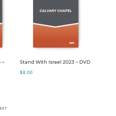
ADD TO CART
 –
Stand With Israel 2023 – DVD
$
8.00
EXT