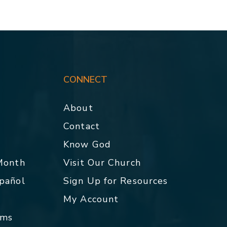
CONNECT
About
Contact
p
Know God
 Month
Visit Our Church
spañol
Sign Up for Resources
My Account
rms