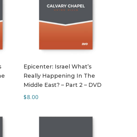
ADD TO CART
s
Epicenter: Israel What’s
he
Really Happening In The
Middle East? – Part 2 – DVD
$
8.00