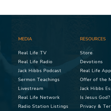
MEDIA
RESOURCES
Real Life TV
Store
Real Life Radio
Devotions
Jack Hibbs Podcast
Real Life Ap
Sermon Teachings
Offer of the
Livestream
Jack Hibbs E
Real Life Network
Is Jesus God?
Radio Station Listings
Privacy & Te