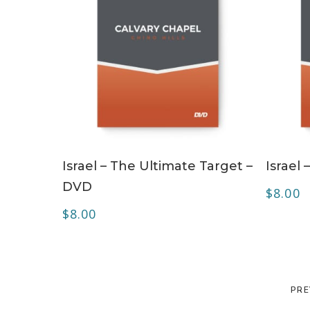
ADD TO CART
Israel – The Ultimate Target –
Israel
DVD
$
8.00
$
8.00
PRE