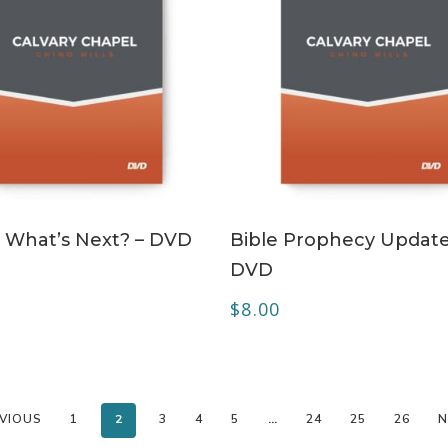
ADD TO CART
ADD TO CART
 – What’s Next? – DVD
Bible Prophecy Update
DVD
$
8.00
VIOUS
1
2
3
4
5
…
24
25
26
N