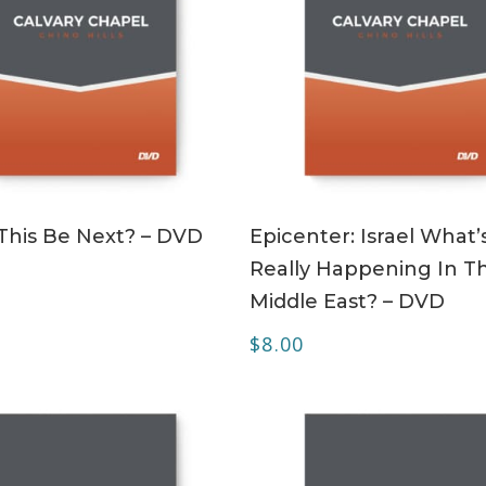
ADD TO CART
ADD TO CART
This Be Next? – DVD
Epicenter: Israel What’
Really Happening In T
Middle East? – DVD
$
8.00