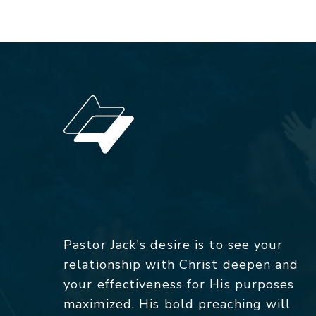
Pastor Jack's desire is to see your
relationship with Christ deepen and
your effectiveness for His purposes
maximized. His bold preaching will