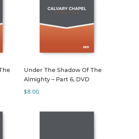
ADD TO CART
 The
Under The Shadow Of The
Almighty – Part 6, DVD
$
8.00