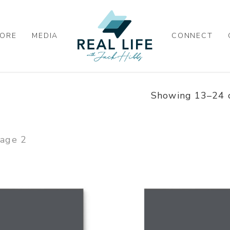
ORE
MEDIA
CONNECT
Showing 13–24 o
age 2