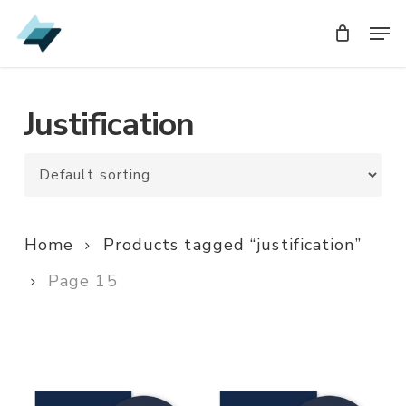
Skip
Men
Men
to
main
content
Justification
Home
Products tagged “justification”
Page 15