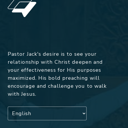
Pastor Jack's desire is to see your
relationship with Christ deepen and
your effectiveness for His purposes
maximized. His bold preaching will
encourage and challenge you to walk
with Jesus.