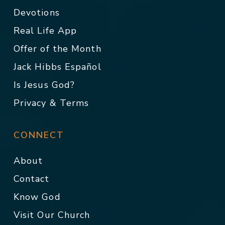
Devotions
Real Life App
Offer of the Month
Jack Hibbs Español
Is Jesus God?
Privacy & Terms
CONNECT
About
Contact
Know God
Visit Our Church