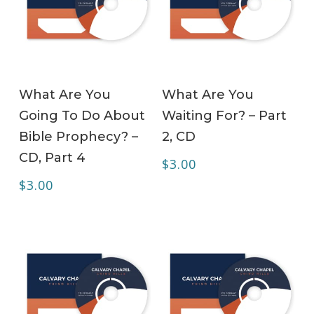
ADD TO CART
ADD TO CART
What Are You
What Are You
Going To Do About
Waiting For? – Part
Bible Prophecy? –
2, CD
CD, Part 4
$
3.00
$
3.00