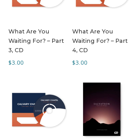
ADD TO CART
ADD TO CART
What Are You
What Are You
Waiting For? – Part
Waiting For? – Part
3, CD
4, CD
$
3.00
$
3.00