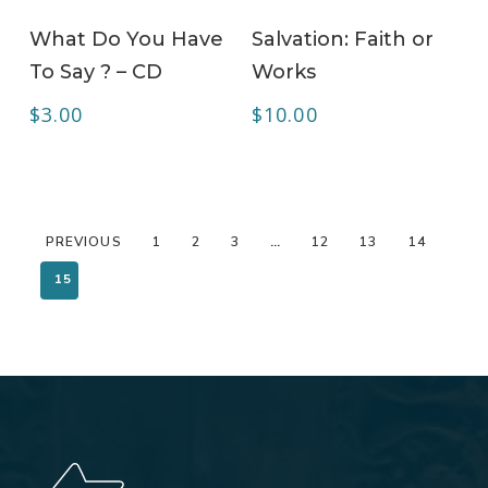
ADD TO CART
ADD TO CART
What Do You Have
Salvation: Faith or
To Say ? – CD
Works
$
3.00
$
10.00
PREVIOUS
1
2
3
…
12
13
14
15