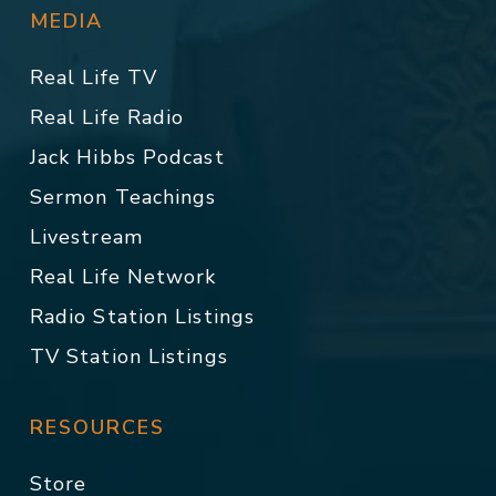
MEDIA
Real Life TV
Real Life Radio
Jack Hibbs Podcast
Sermon Teachings
Livestream
Real Life Network
Radio Station Listings
TV Station Listings
RESOURCES
Store