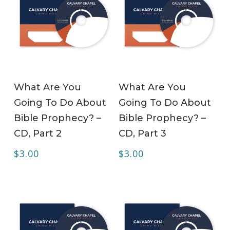
ADD TO CART
ADD TO CART
What Are You
What Are You
Going To Do About
Going To Do About
Bible Prophecy? –
Bible Prophecy? –
CD, Part 2
CD, Part 3
$
3.00
$
3.00